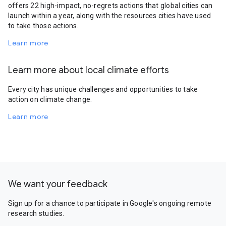
offers 22 high-impact, no-regrets actions that global cities can
launch within a year, along with the resources cities have used
to take those actions.
Learn more
Learn more about local climate efforts
Every city has unique challenges and opportunities to take
action on climate change.
Learn more
We want your feedback
Sign up for a chance to participate in Google's ongoing remote
research studies.