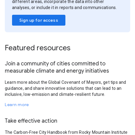
different areas, incorporate the data into other
analyses, or include it in reports and communications.
Sign up for access
Featured resources
Join a community of cities committed to
measurable climate and energy initiatives
Learn more about the Global Covenant of Mayors, get tips and
guidance, and share innovative solutions that can lead to an
inclusive, low-emission and climate-resilient future.
Learn more
Take effective action
The Carbon-Free City Handbook from Rocky Mountain Institute