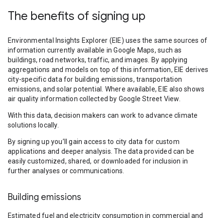
The benefits of signing up
Environmental Insights Explorer (EIE) uses the same sources of
information currently available in Google Maps, such as
buildings, road networks, traffic, and images. By applying
aggregations and models on top of this information, EIE derives
city-specific data for building emissions, transportation
emissions, and solar potential. Where available, EIE also shows
air quality information collected by Google Street View.
With this data, decision makers can work to advance climate
solutions locally.
By signing up you’ll gain access to city data for custom
applications and deeper analysis. The data provided can be
easily customized, shared, or downloaded for inclusion in
further analyses or communications.
Building emissions
Estimated fuel and electricity consumption in commercial and