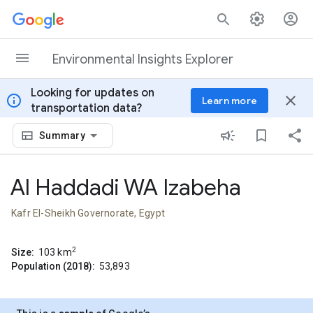
Skip to content
Environmental Insights Explorer
Looking for updates on
info
close
Learn more
transportation data?
Summary
Al Haddadi WA Izabeha
Kafr El-Sheikh Governorate, Egypt
2
Size:
103
km
Population (2018):
53,893