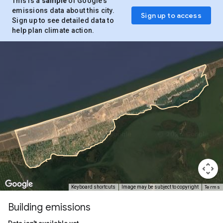
This is a
sample
of Google’s
emissions data about this city.
Sign up to access
Sign up to see detailed data to
help plan climate action.
Terms
Keyboard shortcuts
Image may be subject to copyright
Building emissions