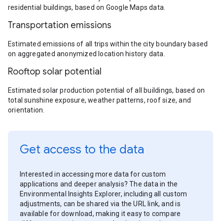
residential buildings, based on Google Maps data.
Transportation emissions
Estimated emissions of all trips within the city boundary based
on aggregated anonymized location history data.
Rooftop solar potential
Estimated solar production potential of all buildings, based on
total sunshine exposure, weather patterns, roof size, and
orientation.
Get access to the data
Interested in accessing more data for custom
applications and deeper analysis? The data in the
Environmental Insights Explorer, including all custom
adjustments, can be shared via the URL link, and is
available for download, making it easy to compare