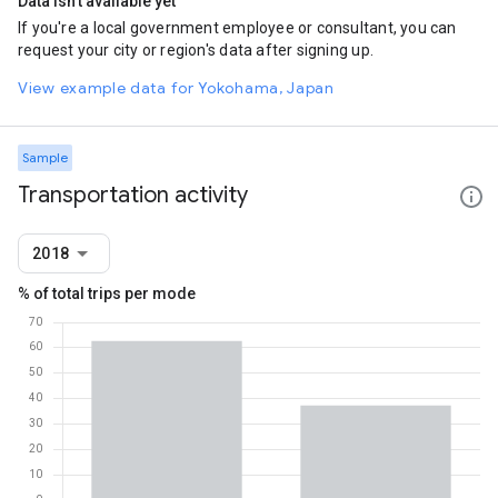
Data isn't available yet
If you're a local government employee or consultant, you can
request your city or region's data after signing up.
View example data for Yokohama, Japan
Sample
Transportation activity
2018
% of total trips per mode