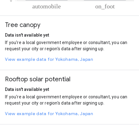
% of total trips per mode
Mode of transportation
Percent of total trips
Tree canopy
Automobile
62.65
On foot
37.35
Data isn't available yet
If you're a local government employee or consultant, you can
request your city or region's data after signing up.
View example data for Yokohama, Japan
Rooftop solar potential
Data isn't available yet
If you're a local government employee or consultant, you can
request your city or region's data after signing up.
View example data for Yokohama, Japan