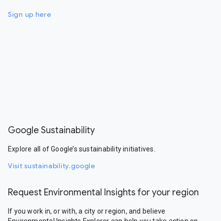
Sign up here
Google Sustainability
Explore all of Google’s sustainability initiatives.
Visit sustainability.google
Request Environmental Insights for your region
If you work in, or with, a city or region, and believe