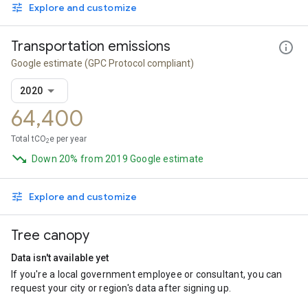
Explore and customize
Transportation emissions
Google estimate
(GPC Protocol compliant)
2020
64,400
Total tCO
e per year
2
Down 20% from 2019 Google estimate
Explore and customize
Tree canopy
Data isn't available yet
If you're a local government employee or consultant, you can
request your city or region's data after signing up.