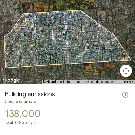
Terms
Keyboard shortcuts
Image may be subject to copyright
Building emissions
Google estimate
138,000
Total tCO
e per year
2