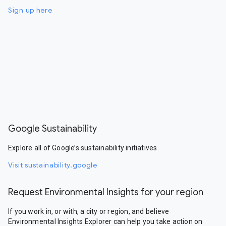
Sign up here
Google Sustainability
Explore all of Google’s sustainability initiatives.
Visit sustainability.google
Request Environmental Insights for your region
If you work in, or with, a city or region, and believe
Environmental Insights Explorer can help you take action on