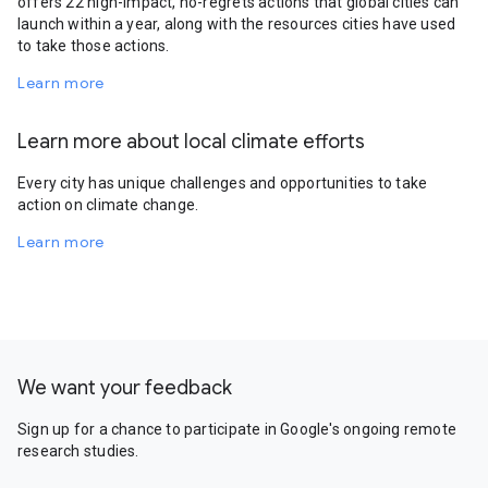
offers 22 high-impact, no-regrets actions that global cities can
launch within a year, along with the resources cities have used
to take those actions.
Learn more
Learn more about local climate efforts
Every city has unique challenges and opportunities to take
action on climate change.
Learn more
We want your feedback
Sign up for a chance to participate in Google's ongoing remote
research studies.