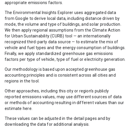
appropriate emissions factors.
The Environmental Insights Explorer uses aggregated data
from Google to derive local data, including distance driven by
mode, the volume and type of buildings, and solar production.
We then apply regional assumptions from the Climate Action
for Urban Sustainability (CURB) tool — an internationally
recognized third-party data source — to estimate the mix of
vehicle and fuel types and the energy consumption of buildings.
Finally, we apply standardized greenhouse gas emissions
factors per type of vehicle, type of fuel or electricity generation.
Our methodology is based upon accepted greenhouse gas
accounting principles and is consistent across all cities and
regions in the tool.
Other approaches, including this city or region’s publicly
reported emissions values, may use different sources of data
or methods of accounting resulting in different values than our
estimate here.
These values can be adjusted in the detail pages and by
downloading the data for additional analysis.