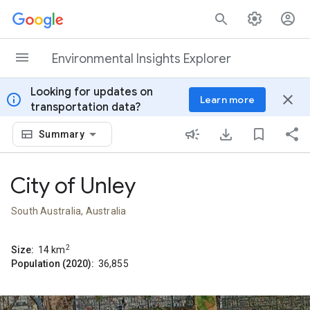
Skip to content
Environmental Insights Explorer
Looking for updates on
info
close
Learn more
transportation data?
Summary
City of Unley
South Australia, Australia
2
Size:
14
km
Population (2020):
36,855