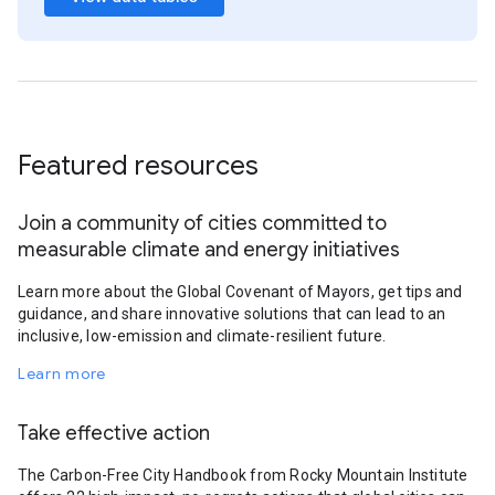
Featured resources
Join a community of cities committed to
measurable climate and energy initiatives
Learn more about the Global Covenant of Mayors, get tips and
guidance, and share innovative solutions that can lead to an
inclusive, low-emission and climate-resilient future.
Learn more
Take effective action
The Carbon-Free City Handbook from Rocky Mountain Institute