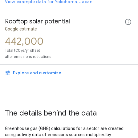
View example data for Yokohama, Japan
Rooftop solar potential
Google estimate
442,000
Total tCO
e/yr offset
2
after emissions reductions
Explore and customize
The details behind the data
Greenhouse gas (GHG) calculations for a sector are created
using activity data of emissions sources multiplied by