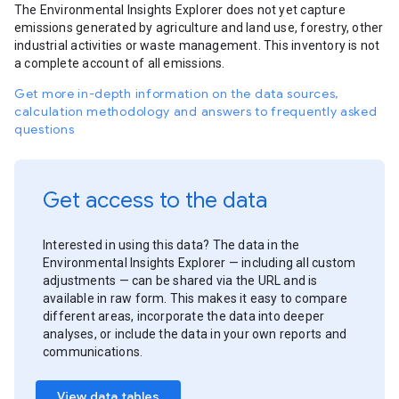
The Environmental Insights Explorer does not yet capture
emissions generated by agriculture and land use, forestry, other
industrial activities or waste management. This inventory is not
a complete account of all emissions.
Get more in-depth information on the data sources,
calculation methodology and answers to frequently asked
questions
Get access to the data
Interested in using this data? The data in the
Environmental Insights Explorer — including all custom
adjustments — can be shared via the URL and is
available in raw form. This makes it easy to compare
different areas, incorporate the data into deeper
analyses, or include the data in your own reports and
communications.
View data tables