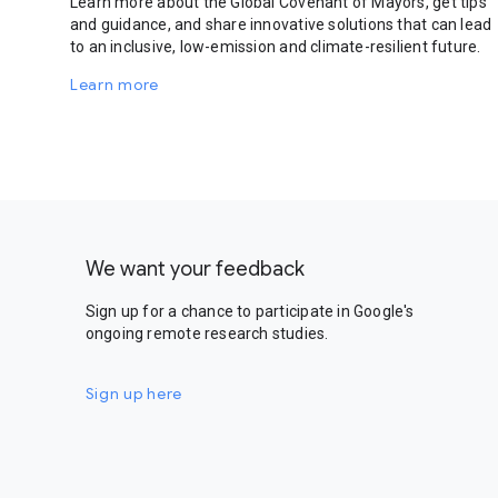
Learn more about the Global Covenant of Mayors, get tips
and guidance, and share innovative solutions that can lead
to an inclusive, low-emission and climate-resilient future.
Learn more
We want your feedback
Sign up for a chance to participate in Google's
ongoing remote research studies.
Sign up here