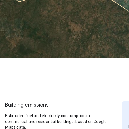
Building emissions
Estimated fuel and electricity consumption in
commercial and residential buildings, based on Google
Maps data.