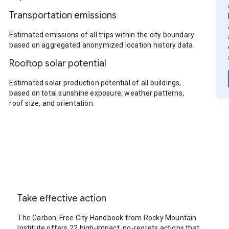
Transportation emissions
Estimated emissions of all trips within the city boundary
based on aggregated anonymized location history data.
Rooftop solar potential
Estimated solar production potential of all buildings,
based on total sunshine exposure, weather patterns,
roof size, and orientation.
Take effective action
The Carbon-Free City Handbook from Rocky Mountain
Institute offers 22 high-impact, no-regrets actions that