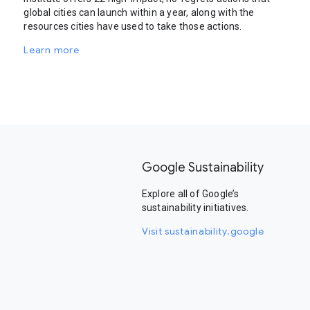
global cities can launch within a year, along with the
resources cities have used to take those actions.
Learn more
Google Sustainability
Explore all of Google’s
sustainability initiatives.
Visit sustainability.google