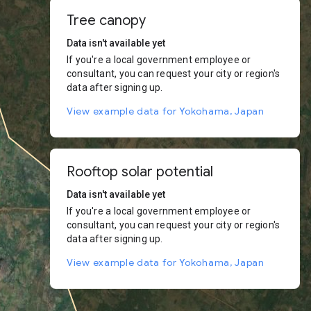
Tree canopy
Data isn't available yet
If you're a local government employee or
consultant, you can request your city or region's
data after signing up.
View example data for Yokohama, Japan
Rooftop solar potential
Data isn't available yet
If you're a local government employee or
consultant, you can request your city or region's
data after signing up.
View example data for Yokohama, Japan