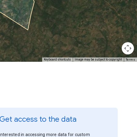
Terms
Keyboard shortcuts
Image may be subject to copyright
Get access to the data
Interested in accessing more data for custom