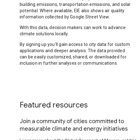
building emissions, transportation emissions, and solar
potential. Where available, EIE also shows air quality
information collected by Google Street View.
With this data, decision makers can work to advance
climate solutions locally.
By signing up you’ll gain access to city data for custom
applications and deeper analysis. The data provided
can be easily customized, shared, or downloaded for
inclusion in further analyses or communications.
Featured resources
Join a community of cities committed to
measurable climate and energy initiatives