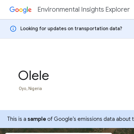
Environmental Insights Explorer
Skip to content
info
Looking for updates on transportation data?
Olele
Oyo, Nigeria
This is a
sample
of Google’s emissions data about thi