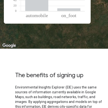
% of total trips per mode
Mode of transportation
Percent of total trips
Automobile
89.31
On foot
10.69
The benefits of signing up
Environmental Insights Explorer (EIE) uses the same
sources of information currently available in Google
Maps, such as buildings, road networks, traffic, and
images. By applying aggregations and models on top of
this information, EIE derives city-specific data for