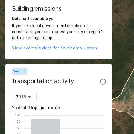
Building emissions
Data isn't available yet
If you're a local government employee or
consultant, you can request your city or region's
data after signing up.
View example data for Yokohama, Japan
Sample
Transportation activity
2018
% of total trips per mode