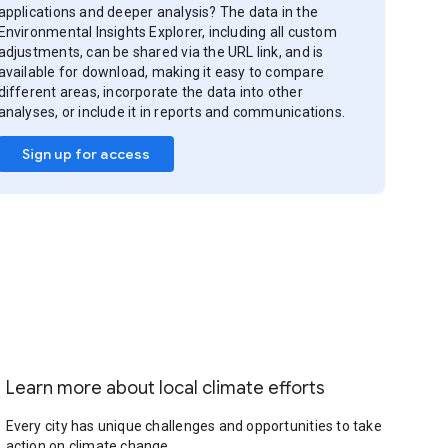
applications and deeper analysis? The data in the
Environmental Insights Explorer, including all custom
adjustments, can be shared via the URL link, and is
available for download, making it easy to compare
different areas, incorporate the data into other
analyses, or include it in reports and communications.
Sign up for access
Learn more about local climate efforts
Every city has unique challenges and opportunities to take
action on climate change.