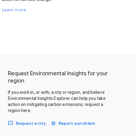
Learn more
Request Environmental Insights for your
region
If you work in, or with, a city or region, and believe
Environmental Insights Explorer can help you take
action on mitigating carbon emissions, request a
region here.
Request a city
Report a problem