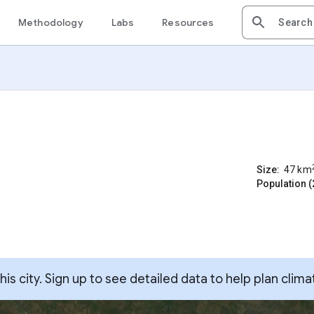
Methodology
Labs
Resources
Size:
47
km
Population (
s city. Sign up to see detailed data to help plan clima