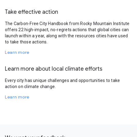
Take effective action
The Carbon-Free City Handbook from Rocky Mountain Institute
offers 22 high-impact, no-regrets actions that global cities can
launch within a year, along with the resources cities have used
to take those actions.
Learn more
Learn more about local climate efforts
Every city has unique challenges and opportunities to take
action on climate change.
Learn more