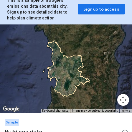
This is a
sample
of Google’s
emissions data about this city.
Sign up to access
Sign up to see detailed data to
help plan climate action.
Terms
Keyboard shortcuts
Image may be subject to copyright
Sample