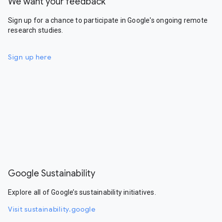
We want your feedback
Sign up for a chance to participate in Google's ongoing remote
research studies.
Sign up here
Google Sustainability
Explore all of Google’s sustainability initiatives.
Visit sustainability.google