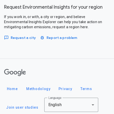
Request Environmental Insights for your region
If you work in, or with, a city or region, and believe
Environmental Insights Explorer can help you take action on
mitigating carbon emissions, request a region here.
Request a city
Report a problem
Google
Home
Methodology
Privacy
Terms
Language
English
Join user studies