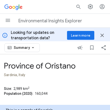
Skip to content
Environmental Insights Explorer
Looking for updates on
info
close
Learn more
transportation data?
Summary
Province of Oristano
Sardinia, Italy
2
Size:
2,989
km
Population (2020):
160,044