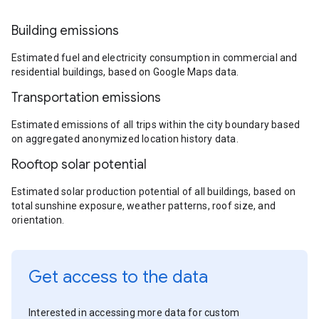
Building emissions
Estimated fuel and electricity consumption in commercial and
residential buildings, based on Google Maps data.
Transportation emissions
Estimated emissions of all trips within the city boundary based
on aggregated anonymized location history data.
Rooftop solar potential
Estimated solar production potential of all buildings, based on
total sunshine exposure, weather patterns, roof size, and
orientation.
Get access to the data
Interested in accessing more data for custom