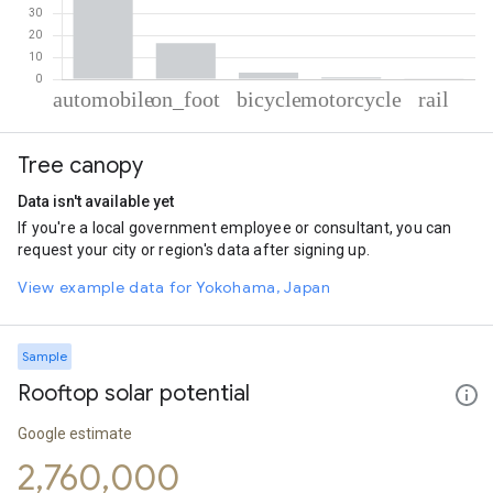
% of total trips per mode
Mode of transportation
Percent of total trips
Tree canopy
Automobile
79.38
On foot
16.41
Data isn't available yet
Cycling
3
If you're a local government employee or consultant, you can
Motorcycle
0.82
request your city or region's data after signing up.
Rail
0.38
View example data for Yokohama, Japan
Sample
Rooftop solar potential
Google estimate
2,760,000