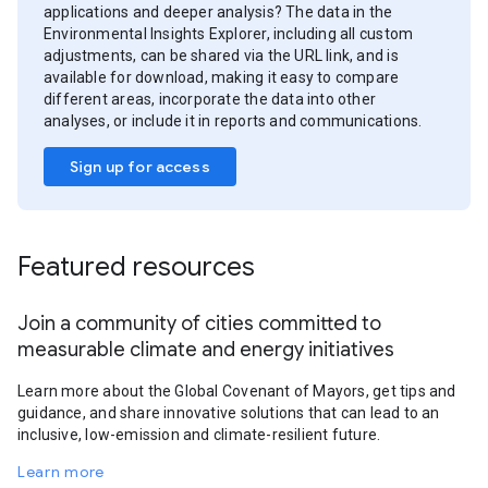
applications and deeper analysis? The data in the
Environmental Insights Explorer, including all custom
adjustments, can be shared via the URL link, and is
available for download, making it easy to compare
different areas, incorporate the data into other
analyses, or include it in reports and communications.
Sign up for access
Featured resources
Join a community of cities committed to
measurable climate and energy initiatives
Learn more about the Global Covenant of Mayors, get tips and
guidance, and share innovative solutions that can lead to an
inclusive, low-emission and climate-resilient future.
Learn more