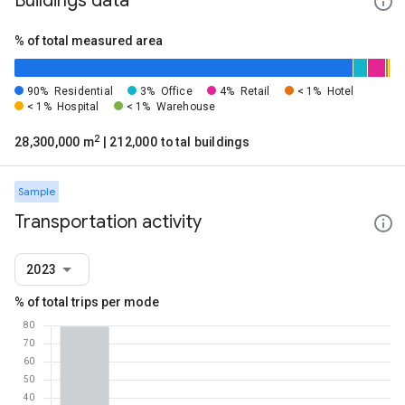
Buildings data
% of total measured area
90%
Residential
3%
Office
4%
Retail
< 1%
Hotel
< 1%
Hospital
< 1%
Warehouse
2
28,300,000 m
| 212,000 total buildings
Sample
Transportation activity
2023
% of total trips per mode