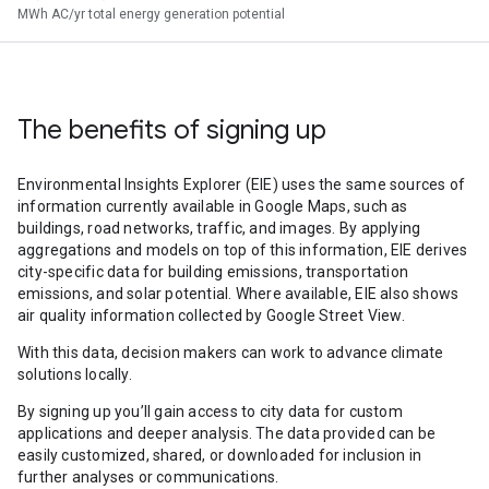
MWh AC/yr total energy generation potential
The benefits of signing up
Environmental Insights Explorer (EIE) uses the same sources of
information currently available in Google Maps, such as
buildings, road networks, traffic, and images. By applying
aggregations and models on top of this information, EIE derives
city-specific data for building emissions, transportation
emissions, and solar potential. Where available, EIE also shows
air quality information collected by Google Street View.
With this data, decision makers can work to advance climate
solutions locally.
By signing up you’ll gain access to city data for custom
applications and deeper analysis. The data provided can be
easily customized, shared, or downloaded for inclusion in
further analyses or communications.