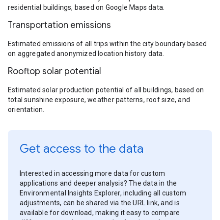
residential buildings, based on Google Maps data.
Transportation emissions
Estimated emissions of all trips within the city boundary based
on aggregated anonymized location history data.
Rooftop solar potential
Estimated solar production potential of all buildings, based on
total sunshine exposure, weather patterns, roof size, and
orientation.
Get access to the data
Interested in accessing more data for custom
applications and deeper analysis? The data in the
Environmental Insights Explorer, including all custom
adjustments, can be shared via the URL link, and is
available for download, making it easy to compare