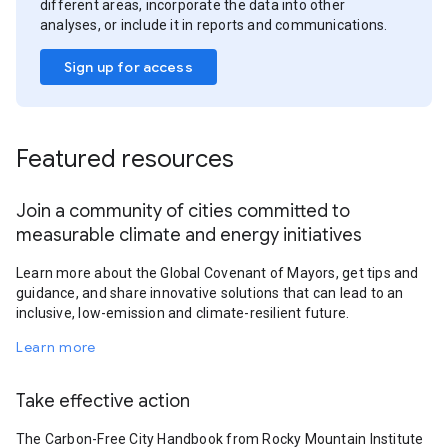
different areas, incorporate the data into other
analyses, or include it in reports and communications.
Sign up for access
Featured resources
Join a community of cities committed to
measurable climate and energy initiatives
Learn more about the Global Covenant of Mayors, get tips and
guidance, and share innovative solutions that can lead to an
inclusive, low-emission and climate-resilient future.
Learn more
Take effective action
The Carbon-Free City Handbook from Rocky Mountain Institute