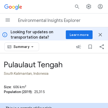
Skip to content
Environmental Insights Explorer
Looking for updates on
info
close
Learn more
transportation data?
Summary
Pulaulaut Tengah
South Kalimantan, Indonesia
2
Size:
606
km
Population (2019):
25,315