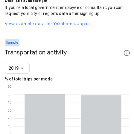
Data isn't available yet
If you're a local government employee or consultant, you can
request your city or region's data after signing up.
View example data for Yokohama, Japan
Sample
Transportation activity
2019
% of total trips per mode