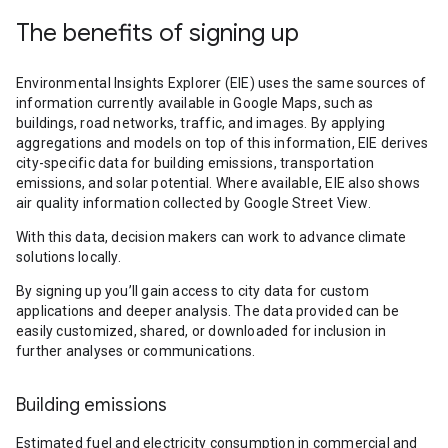
The benefits of signing up
Environmental Insights Explorer (EIE) uses the same sources of
information currently available in Google Maps, such as
buildings, road networks, traffic, and images. By applying
aggregations and models on top of this information, EIE derives
city-specific data for building emissions, transportation
emissions, and solar potential. Where available, EIE also shows
air quality information collected by Google Street View.
With this data, decision makers can work to advance climate
solutions locally.
By signing up you’ll gain access to city data for custom
applications and deeper analysis. The data provided can be
easily customized, shared, or downloaded for inclusion in
further analyses or communications.
Building emissions
Estimated fuel and electricity consumption in commercial and