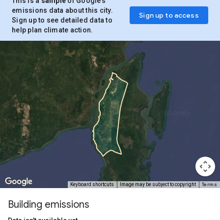
This is a
sample
of Google’s
emissions data about this city.
Sign up to access
Sign up to see detailed data to
help plan climate action.
Terms
Keyboard shortcuts
Image may be subject to copyright
Building emissions