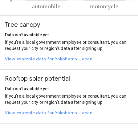
% of total trips per mode
Mode of transportation
Percent of total trips
Tree canopy
Automobile
50.66
Motorcycle
49.34
Data isn't available yet
If you're a local government employee or consultant, you can
request your city or region's data after signing up.
View example data for Yokohama, Japan
Rooftop solar potential
Data isn't available yet
If you're a local government employee or consultant, you can
request your city or region's data after signing up.
View example data for Yokohama, Japan