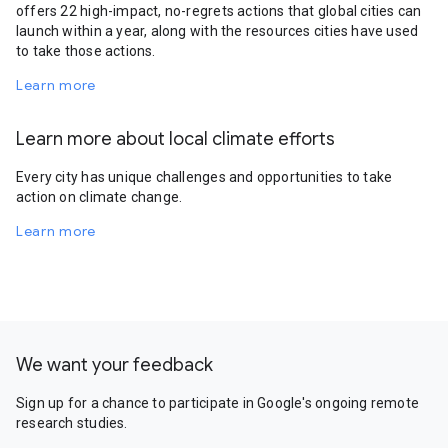
offers 22 high-impact, no-regrets actions that global cities can
launch within a year, along with the resources cities have used
to take those actions.
Learn more
Learn more about local climate efforts
Every city has unique challenges and opportunities to take
action on climate change.
Learn more
We want your feedback
Sign up for a chance to participate in Google's ongoing remote
research studies.