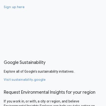
Sign up here
Google Sustainability
Explore all of Google’s sustainability initiatives.
Visit sustainability.google
Request Environmental Insights for your region
If you work in, or with, a city or region, and believe