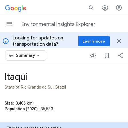
Skip to content
Environmental Insights Explorer
Looking for updates on
info
close
Learn more
transportation data?
Summary
Itaqui
State of Rio Grande do Sul, Brazil
2
Size:
3,406
km
Population (2020):
36,533