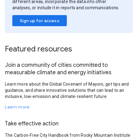
different areas, incorporate the data into other
analyses, or include it in reports and communications.
Sign up for access
Featured resources
Join a community of cities committed to
measurable climate and energy initiatives
Learn more about the Global Covenant of Mayors, get tips and
guidance, and share innovative solutions that can lead to an
inclusive, low-emission and climate-resilient future.
Learn more
Take effective action
The Carbon-Free City Handbook from Rocky Mountain Institute