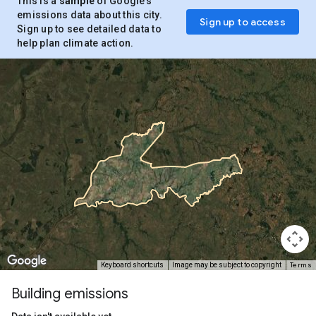
This is a
sample
of Google’s
emissions data about this city.
Sign up to access
Sign up to see detailed data to
help plan climate action.
Terms
Keyboard shortcuts
Image may be subject to copyright
Building emissions