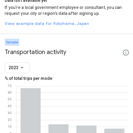
Data isn't available yet
If you're a local government employee or consultant, you can
request your city or region's data after signing up.
View example data for Yokohama, Japan
Sample
Transportation activity
2023
% of total trips per mode