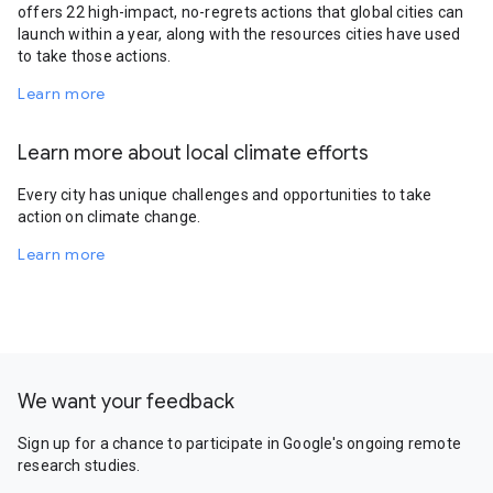
offers 22 high-impact, no-regrets actions that global cities can
launch within a year, along with the resources cities have used
to take those actions.
Learn more
Learn more about local climate efforts
Every city has unique challenges and opportunities to take
action on climate change.
Learn more
We want your feedback
Sign up for a chance to participate in Google's ongoing remote
research studies.