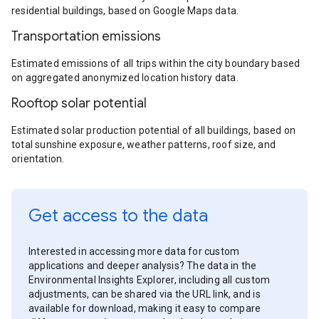
residential buildings, based on Google Maps data.
Transportation emissions
Estimated emissions of all trips within the city boundary based
on aggregated anonymized location history data.
Rooftop solar potential
Estimated solar production potential of all buildings, based on
total sunshine exposure, weather patterns, roof size, and
orientation.
Get access to the data
Interested in accessing more data for custom
applications and deeper analysis? The data in the
Environmental Insights Explorer, including all custom
adjustments, can be shared via the URL link, and is
available for download, making it easy to compare