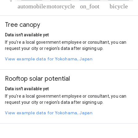
% of total trips per mode
Mode of transportation
Percent of total trips
Tree canopy
Automobile
67.01
Motorcycle
13.72
Data isn't available yet
On foot
11.93
If you're a local government employee or consultant, you can
Cycling
7.34
request your city or region's data after signing up.
View example data for Yokohama, Japan
Rooftop solar potential
Data isn't available yet
If you're a local government employee or consultant, you can
request your city or region's data after signing up.
View example data for Yokohama, Japan