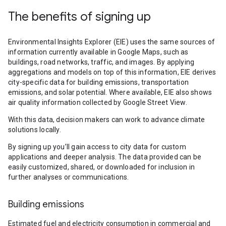
The benefits of signing up
Environmental Insights Explorer (EIE) uses the same sources of
information currently available in Google Maps, such as
buildings, road networks, traffic, and images. By applying
aggregations and models on top of this information, EIE derives
city-specific data for building emissions, transportation
emissions, and solar potential. Where available, EIE also shows
air quality information collected by Google Street View.
With this data, decision makers can work to advance climate
solutions locally.
By signing up you’ll gain access to city data for custom
applications and deeper analysis. The data provided can be
easily customized, shared, or downloaded for inclusion in
further analyses or communications.
Building emissions
Estimated fuel and electricity consumption in commercial and