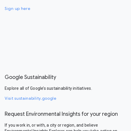
Sign up here
Google Sustainability
Explore all of Google’s sustainability initiatives.
Visit sustainability.google
Request Environmental Insights for your region
If you work in, or with, a city or region, and believe