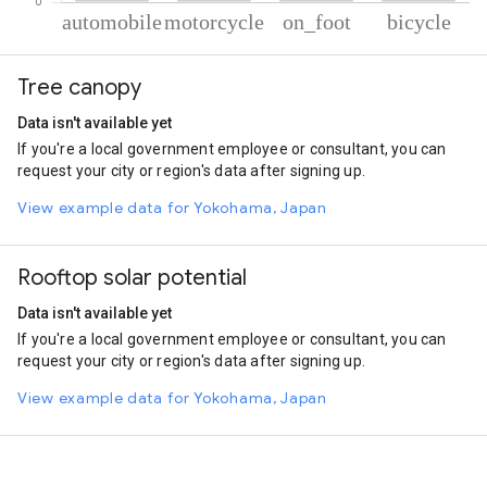
% of total trips per mode
Mode of transportation
Percent of total trips
Tree canopy
Automobile
60.03
Motorcycle
20.54
Data isn't available yet
On foot
10.61
If you're a local government employee or consultant, you can
Cycling
8.81
request your city or region's data after signing up.
View example data for Yokohama, Japan
Rooftop solar potential
Data isn't available yet
If you're a local government employee or consultant, you can
request your city or region's data after signing up.
View example data for Yokohama, Japan