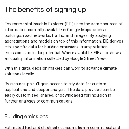
The benefits of signing up
Environmental Insights Explorer (EIE) uses the same sources of
information currently available in Google Maps, such as
buildings, road networks, traffic, and images. By applying
aggregations and models on top of this information, EIE derives
city-specific data for building emissions, transportation
emissions, and solar potential. Where available, EIE also shows
air quality information collected by Google Street View.
With this data, decision makers can work to advance climate
solutions locally.
By signing up you’ll gain access to city data for custom
applications and deeper analysis. The data provided can be
easily customized, shared, or downloaded for inclusion in
further analyses or communications.
Building emissions
Estimated fuel and electricity consumption in commercial and