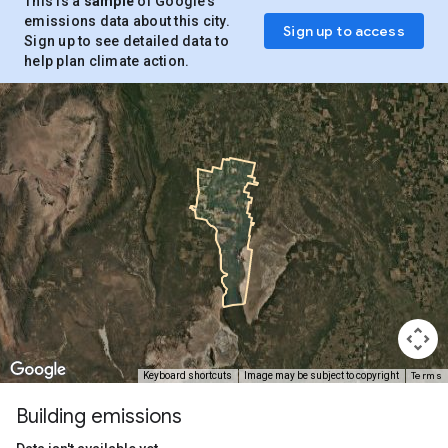
This is a
sample
of Google’s
emissions data about this city.
Sign up to access
Sign up to see detailed data to
help plan climate action.
Terms
Keyboard shortcuts
Image may be subject to copyright
Building emissions