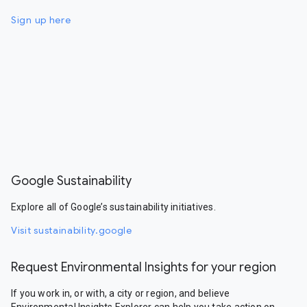
Sign up here
Google Sustainability
Explore all of Google’s sustainability initiatives.
Visit sustainability.google
Request Environmental Insights for your region
If you work in, or with, a city or region, and believe