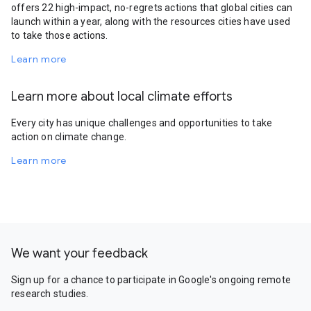
offers 22 high-impact, no-regrets actions that global cities can
launch within a year, along with the resources cities have used
to take those actions.
Learn more
Learn more about local climate efforts
Every city has unique challenges and opportunities to take
action on climate change.
Learn more
We want your feedback
Sign up for a chance to participate in Google's ongoing remote
research studies.