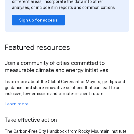
different areas, incorporate the data into other
analyses, or include it in reports and communications.
Sign up for access
Featured resources
Join a community of cities committed to
measurable climate and energy initiatives
Learn more about the Global Covenant of Mayors, get tips and
guidance, and share innovative solutions that can lead to an
inclusive, low-emission and climate-resilient future.
Learn more
Take effective action
The Carbon-Free City Handbook from Rocky Mountain Institute