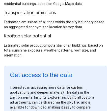
residential buildings, based on Google Maps data.
Transportation emissions
Estimated emissions of all trips within the city boundary based
on aggregated anonymized location history data.
Rooftop solar potential
Estimated solar production potential of all buildings, based on
total sunshine exposure, weather patterns, roof size, and
orientation.
Get access to the data
Interested in accessing more data for custom
applications and deeper analysis? The data in the
Environmental Insights Explorer, including all custom
adjustments, can be shared via the URL link, and is
available for download, making it easy to compare