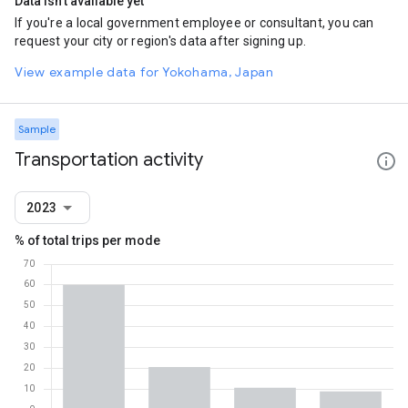
Data isn't available yet
If you're a local government employee or consultant, you can
request your city or region's data after signing up.
View example data for Yokohama, Japan
Sample
Transportation activity
2023
% of total trips per mode