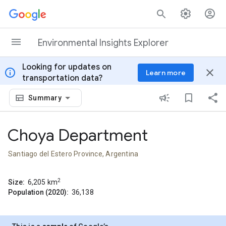
Skip to content
Environmental Insights Explorer
Looking for updates on
info
close
Learn more
transportation data?
Summary
Choya Department
Santiago del Estero Province, Argentina
2
Size:
6,205
km
Population (2020):
36,138