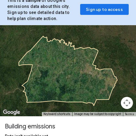
This is a
sample
of Google’s
emissions data about this city.
Sign up to access
Sign up to see detailed data to
help plan climate action.
Terms
Keyboard shortcuts
Image may be subject to copyright
Building emissions