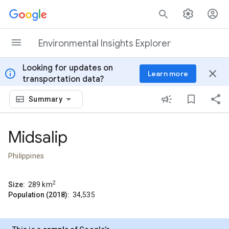
Skip to content
Environmental Insights Explorer
Looking for updates on
info
close
Learn more
transportation data?
Summary
Midsalip
Philippines
2
Size:
289
km
Population (2018):
34,535