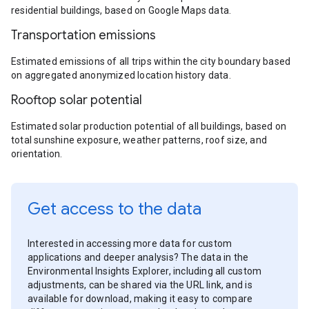
residential buildings, based on Google Maps data.
Transportation emissions
Estimated emissions of all trips within the city boundary based
on aggregated anonymized location history data.
Rooftop solar potential
Estimated solar production potential of all buildings, based on
total sunshine exposure, weather patterns, roof size, and
orientation.
Get access to the data
Interested in accessing more data for custom
applications and deeper analysis? The data in the
Environmental Insights Explorer, including all custom
adjustments, can be shared via the URL link, and is
available for download, making it easy to compare