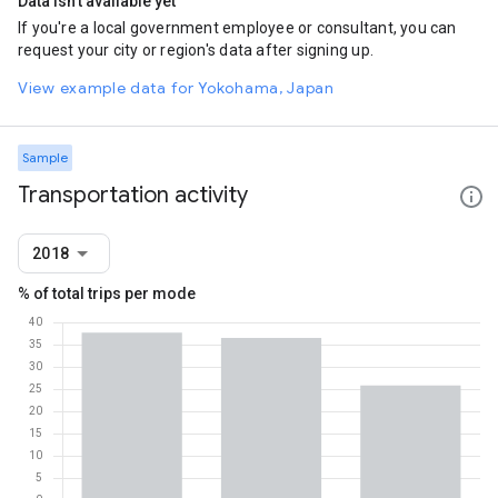
Data isn't available yet
If you're a local government employee or consultant, you can
request your city or region's data after signing up.
View example data for Yokohama, Japan
Sample
Transportation activity
2018
% of total trips per mode