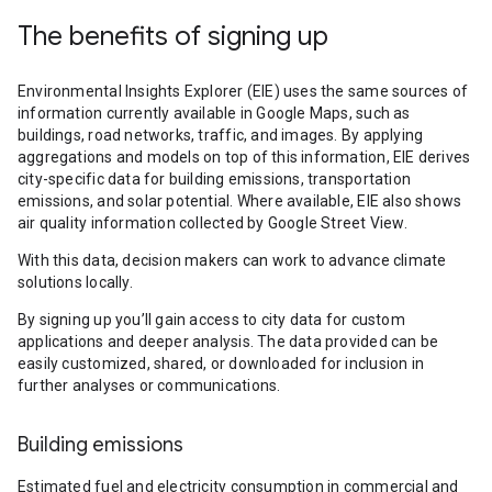
The benefits of signing up
Environmental Insights Explorer (EIE) uses the same sources of
information currently available in Google Maps, such as
buildings, road networks, traffic, and images. By applying
aggregations and models on top of this information, EIE derives
city-specific data for building emissions, transportation
emissions, and solar potential. Where available, EIE also shows
air quality information collected by Google Street View.
With this data, decision makers can work to advance climate
solutions locally.
By signing up you’ll gain access to city data for custom
applications and deeper analysis. The data provided can be
easily customized, shared, or downloaded for inclusion in
further analyses or communications.
Building emissions
Estimated fuel and electricity consumption in commercial and