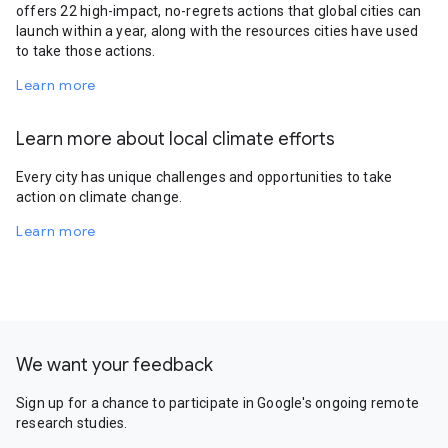
offers 22 high-impact, no-regrets actions that global cities can
launch within a year, along with the resources cities have used
to take those actions.
Learn more
Learn more about local climate efforts
Every city has unique challenges and opportunities to take
action on climate change.
Learn more
We want your feedback
Sign up for a chance to participate in Google's ongoing remote
research studies.