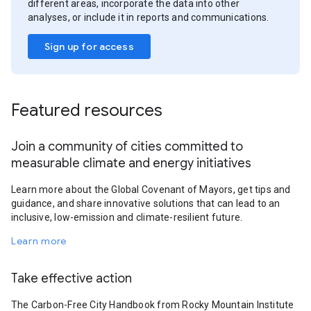
different areas, incorporate the data into other
analyses, or include it in reports and communications.
Sign up for access
Featured resources
Join a community of cities committed to
measurable climate and energy initiatives
Learn more about the Global Covenant of Mayors, get tips and
guidance, and share innovative solutions that can lead to an
inclusive, low-emission and climate-resilient future.
Learn more
Take effective action
The Carbon-Free City Handbook from Rocky Mountain Institute