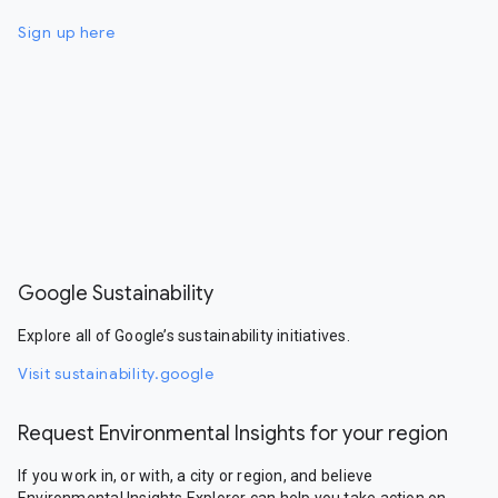
Sign up here
Google Sustainability
Explore all of Google’s sustainability initiatives.
Visit sustainability.google
Request Environmental Insights for your region
If you work in, or with, a city or region, and believe