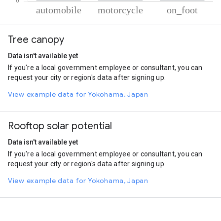
% of total trips per mode
Mode of transportation
Percent of total trips
Tree canopy
Automobile
37.7
Motorcycle
36.47
Data isn't available yet
On foot
25.82
If you're a local government employee or consultant, you can
request your city or region's data after signing up.
View example data for Yokohama, Japan
Rooftop solar potential
Data isn't available yet
If you're a local government employee or consultant, you can
request your city or region's data after signing up.
View example data for Yokohama, Japan