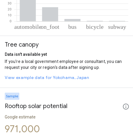
% of total trips per mode
Mode of transportation
Percent of total trips
Tree canopy
Automobile
70.19
On foot
23.88
Data isn't available yet
Bus
4.03
If you're a local government employee or consultant, you can
Cycling
1.01
request your city or region's data after signing up.
Subway
0.89
View example data for Yokohama, Japan
Sample
Rooftop solar potential
Google estimate
971,000