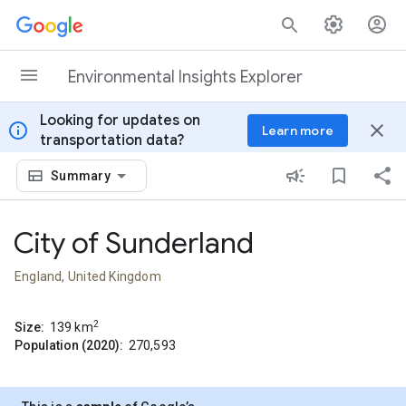
Skip to content
Environmental Insights Explorer
Looking for updates on
info
close
Learn more
transportation data?
Summary
City of Sunderland
England, United Kingdom
2
Size:
139
km
Population (2020):
270,593