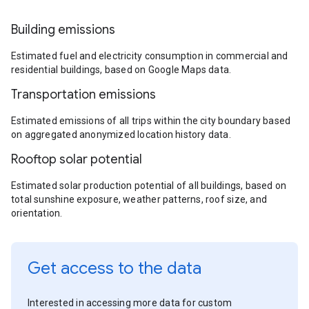
Building emissions
Estimated fuel and electricity consumption in commercial and
residential buildings, based on Google Maps data.
Transportation emissions
Estimated emissions of all trips within the city boundary based
on aggregated anonymized location history data.
Rooftop solar potential
Estimated solar production potential of all buildings, based on
total sunshine exposure, weather patterns, roof size, and
orientation.
Get access to the data
Interested in accessing more data for custom