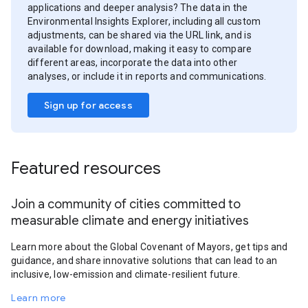
applications and deeper analysis? The data in the
Environmental Insights Explorer, including all custom
adjustments, can be shared via the URL link, and is
available for download, making it easy to compare
different areas, incorporate the data into other
analyses, or include it in reports and communications.
Sign up for access
Featured resources
Join a community of cities committed to
measurable climate and energy initiatives
Learn more about the Global Covenant of Mayors, get tips and
guidance, and share innovative solutions that can lead to an
inclusive, low-emission and climate-resilient future.
Learn more