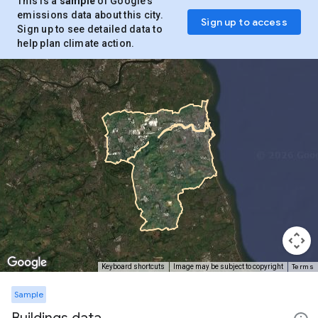
This is a
sample
of Google’s
emissions data about this city.
Sign up to access
Sign up to see detailed data to
help plan climate action.
Terms
Keyboard shortcuts
Image may be subject to copyright
Sample