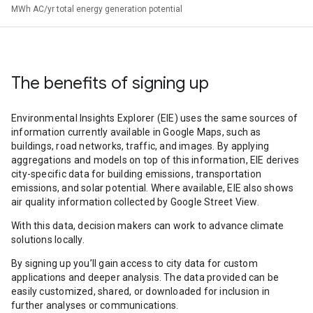
MWh AC/yr total energy generation potential
The benefits of signing up
Environmental Insights Explorer (EIE) uses the same sources of
information currently available in Google Maps, such as
buildings, road networks, traffic, and images. By applying
aggregations and models on top of this information, EIE derives
city-specific data for building emissions, transportation
emissions, and solar potential. Where available, EIE also shows
air quality information collected by Google Street View.
With this data, decision makers can work to advance climate
solutions locally.
By signing up you’ll gain access to city data for custom
applications and deeper analysis. The data provided can be
easily customized, shared, or downloaded for inclusion in
further analyses or communications.