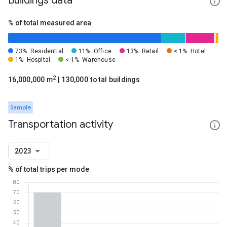
Buildings data
% of total measured area
73%
Residential
11%
Office
13%
Retail
< 1%
Hotel
1%
Hospital
< 1%
Warehouse
2
16,000,000 m
| 130,000 total buildings
Sample
Transportation activity
2023
% of total trips per mode