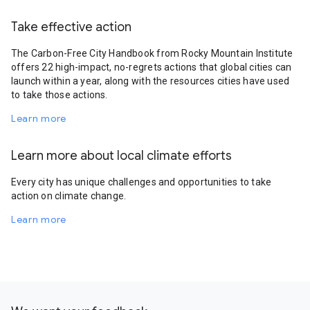
Take effective action
The Carbon-Free City Handbook from Rocky Mountain Institute
offers 22 high-impact, no-regrets actions that global cities can
launch within a year, along with the resources cities have used
to take those actions.
Learn more
Learn more about local climate efforts
Every city has unique challenges and opportunities to take
action on climate change.
Learn more