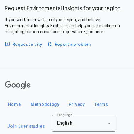
Request Environmental Insights for your region
If you work in, or with, a city or region, and believe
Environmental Insights Explorer can help you take action on
mitigating carbon emissions, request a region here.
Request a city
Report a problem
Google
Home
Methodology
Privacy
Terms
Language
English
Join user studies