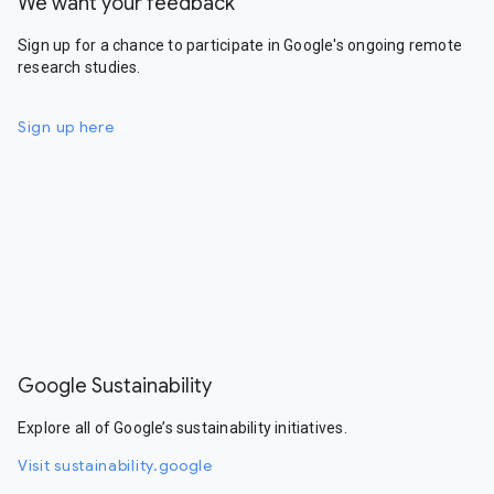
We want your feedback
Sign up for a chance to participate in Google's ongoing remote
research studies.
Sign up here
Google Sustainability
Explore all of Google’s sustainability initiatives.
Visit sustainability.google