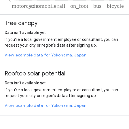
% of total trips per mode
Mode of transportation
Percent of total trips
Tree canopy
Motorcycle
61.81
Automobile
30.4
Data isn't available yet
Rail
2.57
If you're a local government employee or consultant, you can
On foot
2.56
request your city or region's data after signing up.
Bus
2.04
Cycling
0.61
View example data for Yokohama, Japan
Rooftop solar potential
Data isn't available yet
If you're a local government employee or consultant, you can
request your city or region's data after signing up.
View example data for Yokohama, Japan