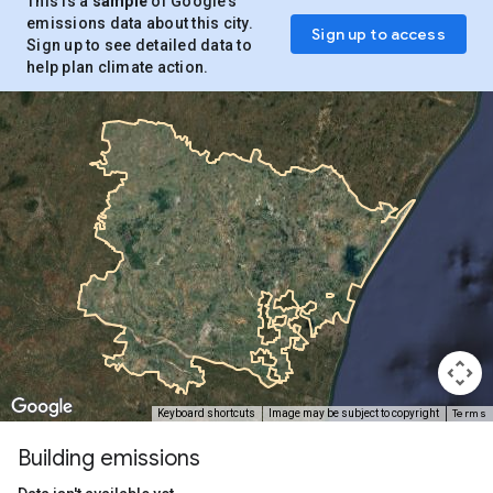
This is a
sample
of Google’s
emissions data about this city.
Sign up to access
Sign up to see detailed data to
help plan climate action.
Terms
Keyboard shortcuts
Image may be subject to copyright
Building emissions