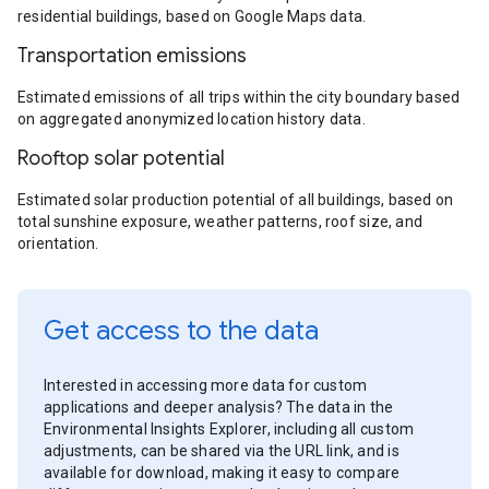
residential buildings, based on Google Maps data.
Transportation emissions
Estimated emissions of all trips within the city boundary based
on aggregated anonymized location history data.
Rooftop solar potential
Estimated solar production potential of all buildings, based on
total sunshine exposure, weather patterns, roof size, and
orientation.
Get access to the data
Interested in accessing more data for custom
applications and deeper analysis? The data in the
Environmental Insights Explorer, including all custom
adjustments, can be shared via the URL link, and is
available for download, making it easy to compare