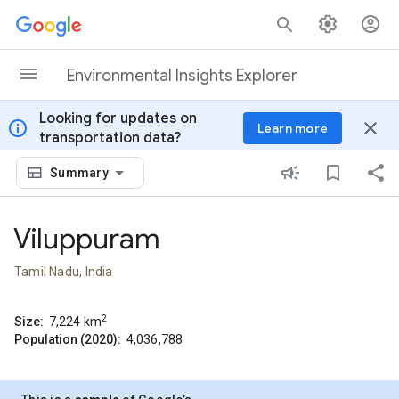
Skip to content
Environmental Insights Explorer
Looking for updates on
info
close
Learn more
transportation data?
Summary
Viluppuram
Tamil Nadu, India
2
Size:
7,224
km
Population (2020):
4,036,788