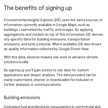
The benefits of signing up
Environmental Insights Explorer (EIE) uses the same sources of
information currently available in Google Maps, such as
buildings, road networks, traffic, and images. By applying
aggregations and models on top of this information, EIE derives
city-specific data for building emissions, transportation
emissions, and solar potential. Where available, EIE also shows
air quality information collected by Google Street View.
With this data, decision makers can work to advance climate
solutions locally.
By signing up you’ll gain access to city data for custom
applications and deeper analysis. The data provided can be
easily customized, shared, or downloaded for inclusion in
further analyses or communications.
Building emissions
Estimated fuel and electricity consumption in commercial and