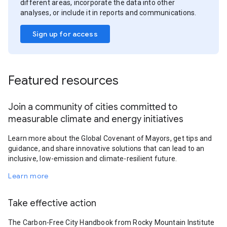
different areas, incorporate the data into other
analyses, or include it in reports and communications.
Sign up for access
Featured resources
Join a community of cities committed to
measurable climate and energy initiatives
Learn more about the Global Covenant of Mayors, get tips and
guidance, and share innovative solutions that can lead to an
inclusive, low-emission and climate-resilient future.
Learn more
Take effective action
The Carbon-Free City Handbook from Rocky Mountain Institute