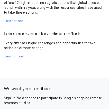
offers 22 high-impact, no-regrets actions that global cities can
launch within a year, along with the resources cities have used
to take those actions.
Learn more
Learn more about local climate efforts
Every city has unique challenges and opportunities to take
action on climate change.
Learn more
We want your feedback
Sign up for a chance to participate in Google's ongoing remote
research studies.