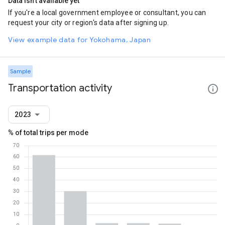
Data isn't available yet
If you're a local government employee or consultant, you can
request your city or region's data after signing up.
View example data for Yokohama, Japan
Sample
Transportation activity
2023
% of total trips per mode