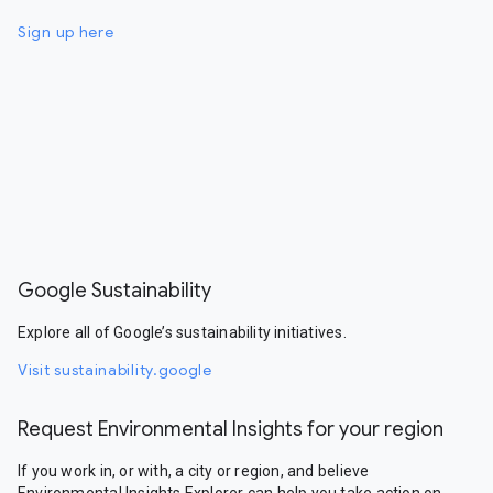
Sign up here
Google Sustainability
Explore all of Google’s sustainability initiatives.
Visit sustainability.google
Request Environmental Insights for your region
If you work in, or with, a city or region, and believe