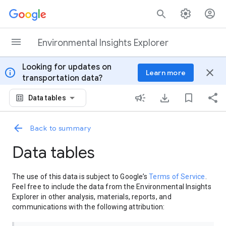
Skip to content
Environmental Insights Explorer
Looking for updates on
info
close
Learn more
transportation data?
Data tables
Back to summary
Data tables
The use of this data is subject to Google’s
Terms of Service
.
Feel free to include the data from the Environmental Insights
Explorer in other analysis, materials, reports, and
communications with the following attribution: