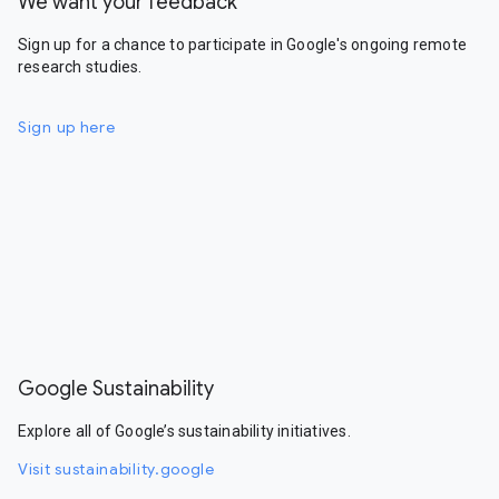
We want your feedback
Sign up for a chance to participate in Google's ongoing remote
research studies.
Sign up here
Google Sustainability
Explore all of Google’s sustainability initiatives.
Visit sustainability.google