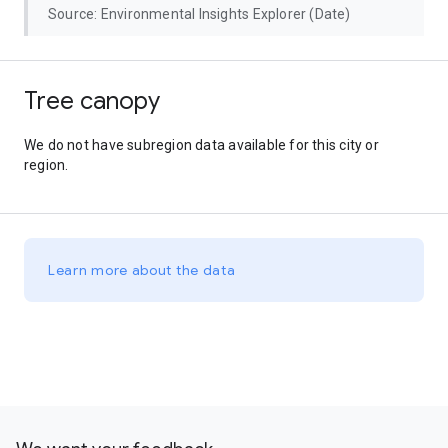
Source: Environmental Insights Explorer (Date)
Tree canopy
We do not have subregion data available for this city or
region.
Learn more about the data