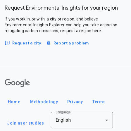
Request Environmental Insights for your region
If you work in, or with, a city or region, and believe
Environmental Insights Explorer can help you take action on
mitigating carbon emissions, request a region here.
Request a city
Report a problem
Google
Home
Methodology
Privacy
Terms
Language
English
Join user studies