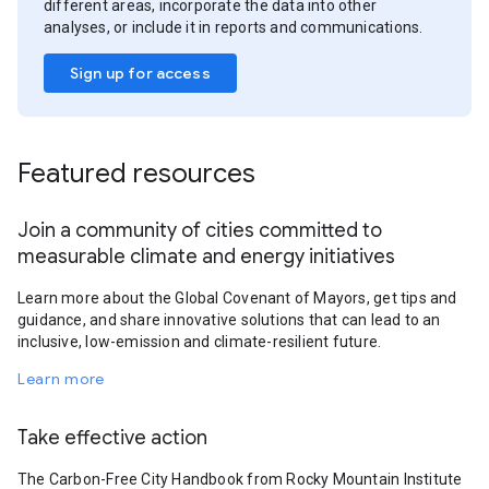
different areas, incorporate the data into other
analyses, or include it in reports and communications.
Sign up for access
Featured resources
Join a community of cities committed to
measurable climate and energy initiatives
Learn more about the Global Covenant of Mayors, get tips and
guidance, and share innovative solutions that can lead to an
inclusive, low-emission and climate-resilient future.
Learn more
Take effective action
The Carbon-Free City Handbook from Rocky Mountain Institute