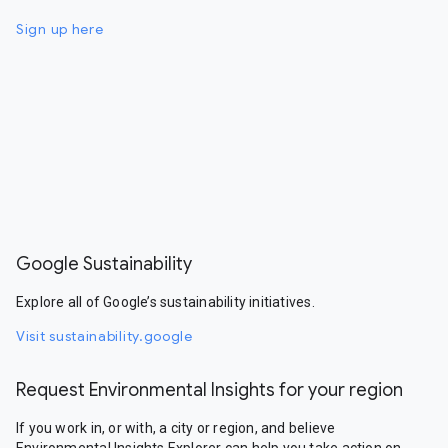
Sign up here
Google Sustainability
Explore all of Google’s sustainability initiatives.
Visit sustainability.google
Request Environmental Insights for your region
If you work in, or with, a city or region, and believe