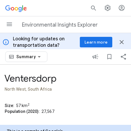
Skip to content
Environmental Insights Explorer
Looking for updates on
info
close
Learn more
transportation data?
Summary
Ventersdorp
North West, South Africa
2
Size:
57
km
Population (2020):
27,567