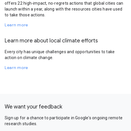
offers 22 high-impact, no-regrets actions that global cities can
launch within a year, along with the resources cities have used
to take those actions.
Learn more
Learn more about local climate efforts
Every city has unique challenges and opportunities to take
action on climate change.
Learn more
We want your feedback
Sign up for a chance to participate in Google's ongoing remote
research studies.