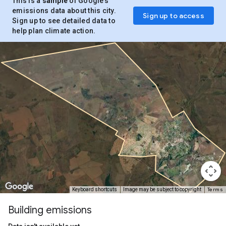
This is a
sample
of Google’s
emissions data about this city.
Sign up to access
Sign up to see detailed data to
help plan climate action.
Terms
Keyboard shortcuts
Image may be subject to copyright
Building emissions