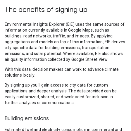
The benefits of signing up
Environmental Insights Explorer (EIE) uses the same sources of
information currently available in Google Maps, such as
buildings, road networks, traffic, and images. By applying
aggregations and models on top of this information, EIE derives
city-specific data for building emissions, transportation
emissions, and solar potential. Where available, EIE also shows
air quality information collected by Google Street View.
With this data, decision makers can work to advance climate
solutions locally.
By signing up you’ll gain access to city data for custom
applications and deeper analysis. The data provided can be
easily customized, shared, or downloaded for inclusion in
further analyses or communications.
Building emissions
Estimated fuel and electricity consumption in commercial and