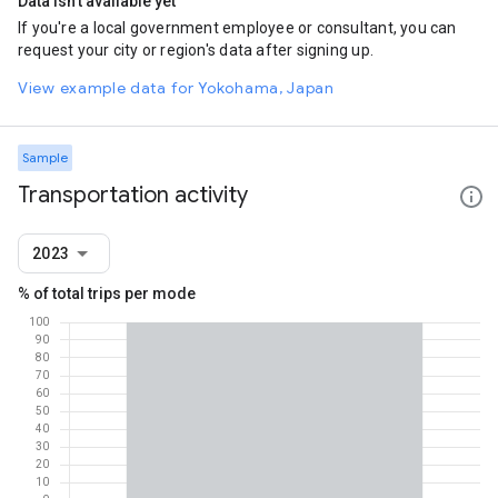
Data isn't available yet
If you're a local government employee or consultant, you can
request your city or region's data after signing up.
View example data for Yokohama, Japan
Sample
Transportation activity
2023
% of total trips per mode