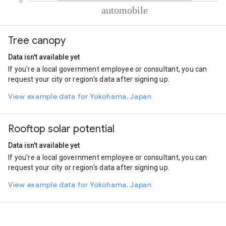
% of total trips per mode
Mode of transportation
Percent of total trips
Tree canopy
Automobile
100
Data isn't available yet
If you're a local government employee or consultant, you can
request your city or region's data after signing up.
View example data for Yokohama, Japan
Rooftop solar potential
Data isn't available yet
If you're a local government employee or consultant, you can
request your city or region's data after signing up.
View example data for Yokohama, Japan