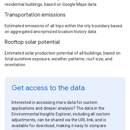
residential buildings, based on Google Maps data.
Transportation emissions
Estimated emissions of all trips within the city boundary based
on aggregated anonymized location history data.
Rooftop solar potential
Estimated solar production potential of all buildings, based on
total sunshine exposure, weather patterns, roof size, and
orientation.
Get access to the data
Interested in accessing more data for custom
applications and deeper analysis? The data in the
Environmental Insights Explorer, including all custom
adjustments, can be shared via the URL link, and is
available for download, making it easy to compare