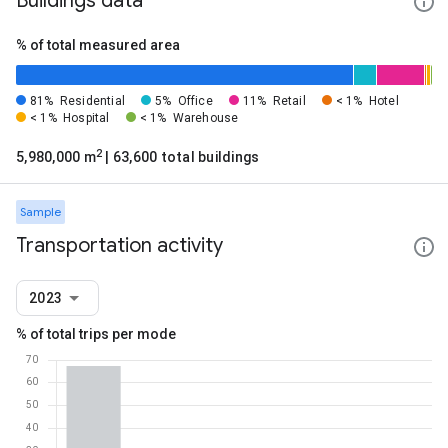
Buildings data
% of total measured area
81%
Residential
5%
Office
11%
Retail
< 1%
Hotel
< 1%
Hospital
< 1%
Warehouse
2
5,980,000 m
| 63,600 total buildings
Sample
Transportation activity
2023
% of total trips per mode