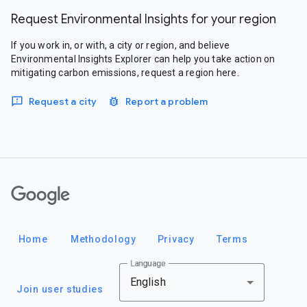
Request Environmental Insights for your region
If you work in, or with, a city or region, and believe
Environmental Insights Explorer can help you take action on
mitigating carbon emissions, request a region here.
Request a city
Report a problem
Google
Home
Methodology
Privacy
Terms
Language
English
Join user studies