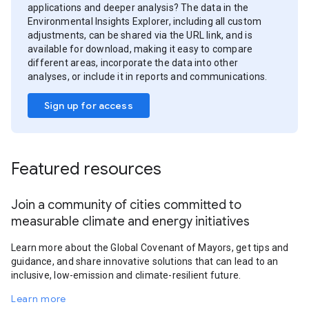
applications and deeper analysis? The data in the
Environmental Insights Explorer, including all custom
adjustments, can be shared via the URL link, and is
available for download, making it easy to compare
different areas, incorporate the data into other
analyses, or include it in reports and communications.
Sign up for access
Featured resources
Join a community of cities committed to
measurable climate and energy initiatives
Learn more about the Global Covenant of Mayors, get tips and
guidance, and share innovative solutions that can lead to an
inclusive, low-emission and climate-resilient future.
Learn more