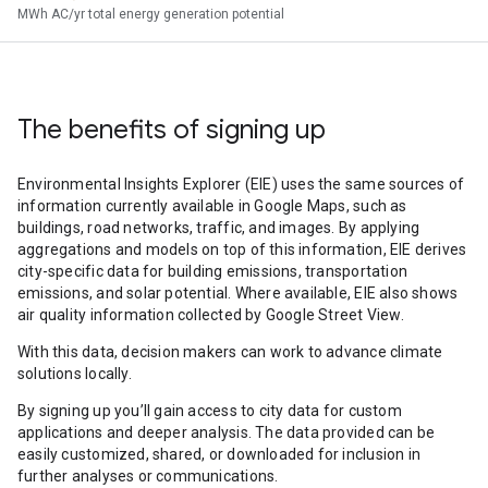
MWh AC/yr total energy generation potential
The benefits of signing up
Environmental Insights Explorer (EIE) uses the same sources of
information currently available in Google Maps, such as
buildings, road networks, traffic, and images. By applying
aggregations and models on top of this information, EIE derives
city-specific data for building emissions, transportation
emissions, and solar potential. Where available, EIE also shows
air quality information collected by Google Street View.
With this data, decision makers can work to advance climate
solutions locally.
By signing up you’ll gain access to city data for custom
applications and deeper analysis. The data provided can be
easily customized, shared, or downloaded for inclusion in
further analyses or communications.