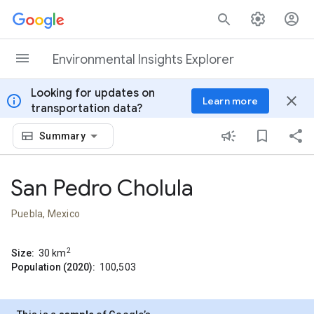
Skip to content
Environmental Insights Explorer
Looking for updates on
info
close
Learn more
transportation data?
Summary
San Pedro Cholula
Puebla, Mexico
2
Size:
30
km
Population (2020):
100,503