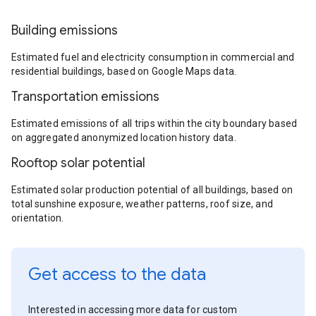
Building emissions
Estimated fuel and electricity consumption in commercial and
residential buildings, based on Google Maps data.
Transportation emissions
Estimated emissions of all trips within the city boundary based
on aggregated anonymized location history data.
Rooftop solar potential
Estimated solar production potential of all buildings, based on
total sunshine exposure, weather patterns, roof size, and
orientation.
Get access to the data
Interested in accessing more data for custom