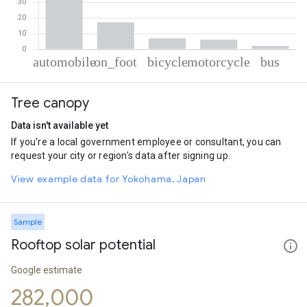
% of total trips per mode
Mode of transportation
Percent of total trips
Tree canopy
Automobile
67.4
On foot
17.24
Data isn't available yet
Cycling
7.01
If you're a local government employee or consultant, you can
Motorcycle
6.21
request your city or region's data after signing up.
Bus
2.14
View example data for Yokohama, Japan
Sample
Rooftop solar potential
Google estimate
282,000