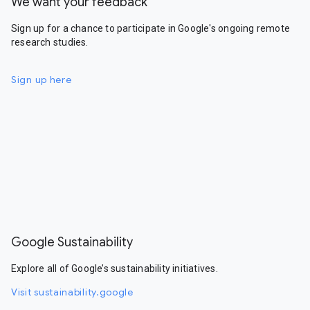
We want your feedback
Sign up for a chance to participate in Google's ongoing remote
research studies.
Sign up here
Google Sustainability
Explore all of Google’s sustainability initiatives.
Visit sustainability.google