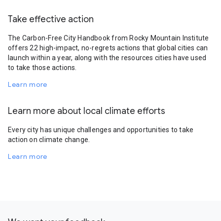
Take effective action
The Carbon-Free City Handbook from Rocky Mountain Institute
offers 22 high-impact, no-regrets actions that global cities can
launch within a year, along with the resources cities have used
to take those actions.
Learn more
Learn more about local climate efforts
Every city has unique challenges and opportunities to take
action on climate change.
Learn more