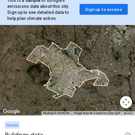
This is a
sample
of Google’s
emissions data about this city.
Sign up to access
Sign up to see detailed data to
help plan climate action.
Terms
Keyboard shortcuts
Image may be subject to copyright
Sample