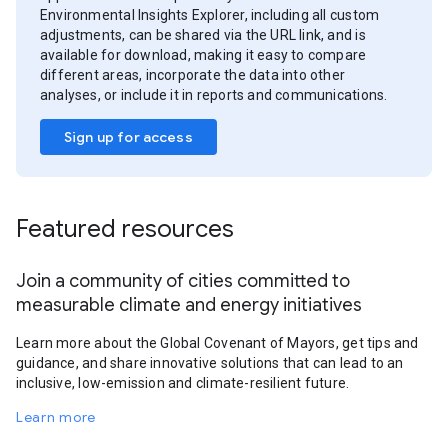
Environmental Insights Explorer, including all custom
adjustments, can be shared via the URL link, and is
available for download, making it easy to compare
different areas, incorporate the data into other
analyses, or include it in reports and communications.
Sign up for access
Featured resources
Join a community of cities committed to
measurable climate and energy initiatives
Learn more about the Global Covenant of Mayors, get tips and
guidance, and share innovative solutions that can lead to an
inclusive, low-emission and climate-resilient future.
Learn more