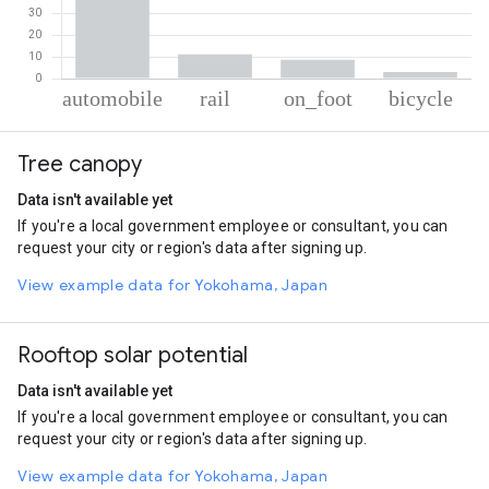
% of total trips per mode
Mode of transportation
Percent of total trips
Tree canopy
Automobile
77.38
Rail
11.08
Data isn't available yet
On foot
8.6
If you're a local government employee or consultant, you can
Cycling
2.94
request your city or region's data after signing up.
View example data for Yokohama, Japan
Rooftop solar potential
Data isn't available yet
If you're a local government employee or consultant, you can
request your city or region's data after signing up.
View example data for Yokohama, Japan