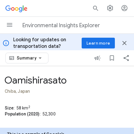
Skip to content
Environmental Insights Explorer
Looking for updates on
info
close
Learn more
transportation data?
Summary
Oamishirasato
Chiba, Japan
2
Size:
58
km
Population (2020):
52,300