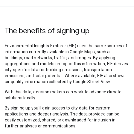
The benefits of signing up
Environmental Insights Explorer (EIE) uses the same sources of
information currently available in Google Maps, such as
buildings, road networks, traffic, and images. By applying
aggregations and models on top of this information, EIE derives
city-specific data for building emissions, transportation
emissions, and solar potential. Where available, EIE also shows
air quality information collected by Google Street View.
With this data, decision makers can work to advance climate
solutions locally.
By signing up you’ll gain access to city data for custom
applications and deeper analysis. The data provided can be
easily customized, shared, or downloaded for inclusion in
further analyses or communications.