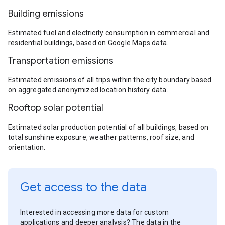
Building emissions
Estimated fuel and electricity consumption in commercial and
residential buildings, based on Google Maps data.
Transportation emissions
Estimated emissions of all trips within the city boundary based
on aggregated anonymized location history data.
Rooftop solar potential
Estimated solar production potential of all buildings, based on
total sunshine exposure, weather patterns, roof size, and
orientation.
Get access to the data
Interested in accessing more data for custom
applications and deeper analysis? The data in the