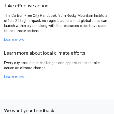
Take effective action
The Carbon-Free City Handbook from Rocky Mountain Institute
offers 22 high-impact, no-regrets actions that global cities can
launch within a year, along with the resources cities have used
to take those actions.
Learn more
Learn more about local climate efforts
Every city has unique challenges and opportunities to take
action on climate change.
Learn more
We want your feedback