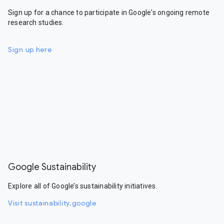
Sign up for a chance to participate in Google's ongoing remote
research studies.
Sign up here
Google Sustainability
Explore all of Google’s sustainability initiatives.
Visit sustainability.google