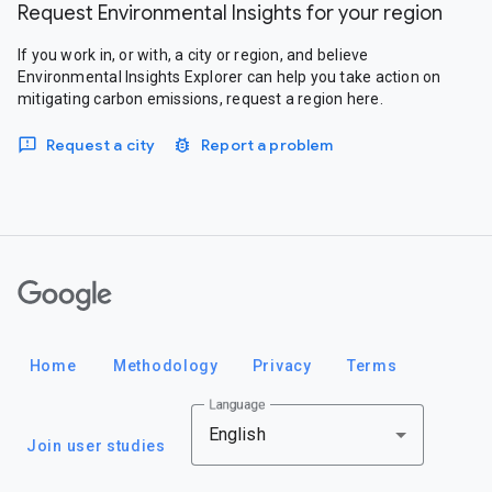
Request Environmental Insights for your region
If you work in, or with, a city or region, and believe
Environmental Insights Explorer can help you take action on
mitigating carbon emissions, request a region here.
Request a city
Report a problem
Google
Home
Methodology
Privacy
Terms
Language
English
Join user studies