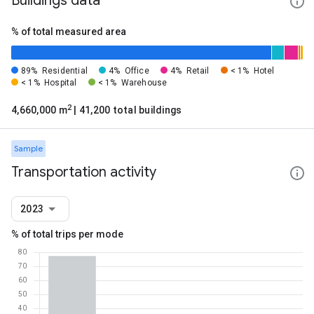
Buildings data
% of total measured area
89%
Residential
4%
Office
4%
Retail
< 1%
Hotel
< 1%
Hospital
< 1%
Warehouse
2
4,660,000 m
| 41,200 total buildings
Sample
Transportation activity
2023
% of total trips per mode