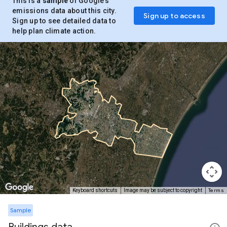
This is a
sample
of Google’s
emissions data about this city.
Sign up to access
Sign up to see detailed data to
help plan climate action.
Terms
Keyboard shortcuts
Image may be subject to copyright
Sample