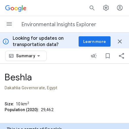
Skip to content
Environmental Insights Explorer
Looking for updates on
info
close
Learn more
transportation data?
Summary
Beshla
Dakahlia Governorate, Egypt
2
Size:
10
km
Population (2020):
29,462