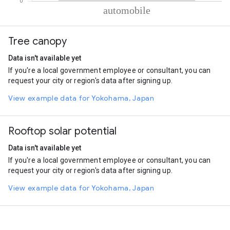
% of total trips per mode
Mode of transportation
Percent of total trips
Tree canopy
Automobile
100
Data isn't available yet
If you're a local government employee or consultant, you can
request your city or region's data after signing up.
View example data for Yokohama, Japan
Rooftop solar potential
Data isn't available yet
If you're a local government employee or consultant, you can
request your city or region's data after signing up.
View example data for Yokohama, Japan