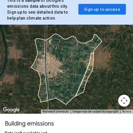
This is a
sample
of Google’s
emissions data about this city.
Sign up to access
Sign up to see detailed data to
help plan climate action.
Terms
Keyboard shortcuts
Image may be subject to copyright
Building emissions