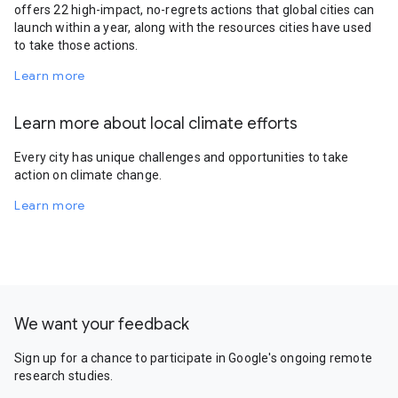
offers 22 high-impact, no-regrets actions that global cities can
launch within a year, along with the resources cities have used
to take those actions.
Learn more
Learn more about local climate efforts
Every city has unique challenges and opportunities to take
action on climate change.
Learn more
We want your feedback
Sign up for a chance to participate in Google's ongoing remote
research studies.