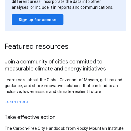
different areas, incorporate the data into other
analyses, or include it in reports and communications.
Sign up for access
Featured resources
Join a community of cities committed to
measurable climate and energy initiatives
Learn more about the Global Covenant of Mayors, get tips and
guidance, and share innovative solutions that can lead to an
inclusive, low-emission and climate-resilient future.
Learn more
Take effective action
The Carbon-Free City Handbook from Rocky Mountain Institute