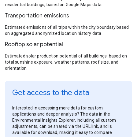
residential buildings, based on Google Maps data.
Transportation emissions
Estimated emissions of all trips within the city boundary based
on aggregated anonymized location history data.
Rooftop solar potential
Estimated solar production potential of all buildings, based on
total sunshine exposure, weather patterns, roof size, and
orientation.
Get access to the data
Interested in accessing more data for custom
applications and deeper analysis? The data in the
Environmental Insights Explorer, including all custom
adjustments, can be shared via the URL link, and is
available for download, making it easy to compare