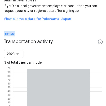
Data isn't available yet
If you're a local government employee or consultant, you can
request your city or region's data after signing up.
View example data for Yokohama, Japan
Sample
Transportation activity
2023
% of total trips per mode