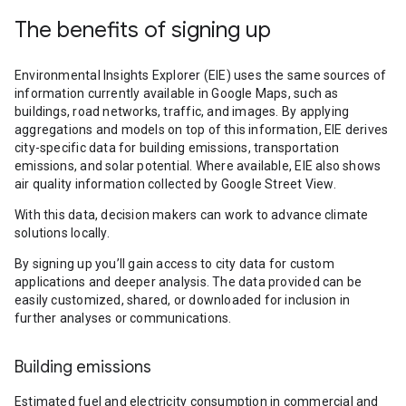
The benefits of signing up
Environmental Insights Explorer (EIE) uses the same sources of
information currently available in Google Maps, such as
buildings, road networks, traffic, and images. By applying
aggregations and models on top of this information, EIE derives
city-specific data for building emissions, transportation
emissions, and solar potential. Where available, EIE also shows
air quality information collected by Google Street View.
With this data, decision makers can work to advance climate
solutions locally.
By signing up you’ll gain access to city data for custom
applications and deeper analysis. The data provided can be
easily customized, shared, or downloaded for inclusion in
further analyses or communications.
Building emissions
Estimated fuel and electricity consumption in commercial and