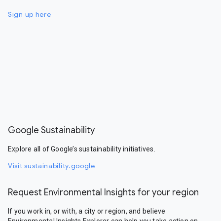
Sign up here
Google Sustainability
Explore all of Google’s sustainability initiatives.
Visit sustainability.google
Request Environmental Insights for your region
If you work in, or with, a city or region, and believe