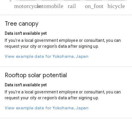
% of total trips per mode
Mode of transportation
Percent of total trips
Tree canopy
Motorcycle
68.79
Automobile
20.43
Data isn't available yet
Rail
4.77
If you're a local government employee or consultant, you can
On foot
4.62
request your city or region's data after signing up.
Cycling
1.4
View example data for Yokohama, Japan
Rooftop solar potential
Data isn't available yet
If you're a local government employee or consultant, you can
request your city or region's data after signing up.
View example data for Yokohama, Japan