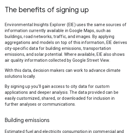
The benefits of signing up
Environmental Insights Explorer (EIE) uses the same sources of
information currently available in Google Maps, such as
buildings, road networks, traffic, and images. By applying
aggregations and models on top of this information, EIE derives
city-specific data for building emissions, transportation
emissions, and solar potential. Where available, EIE also shows
air quality information collected by Google Street View.
With this data, decision makers can work to advance climate
solutions locally.
By signing up you’ll gain access to city data for custom
applications and deeper analysis. The data provided can be
easily customized, shared, or downloaded for inclusion in
further analyses or communications.
Building emissions
Estimated fuel and electricity consumption in commercial and