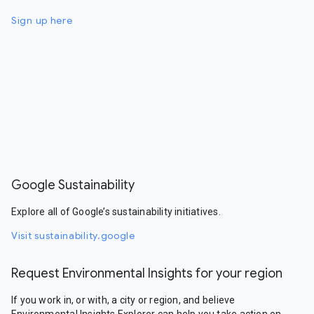
Sign up here
Google Sustainability
Explore all of Google’s sustainability initiatives.
Visit sustainability.google
Request Environmental Insights for your region
If you work in, or with, a city or region, and believe