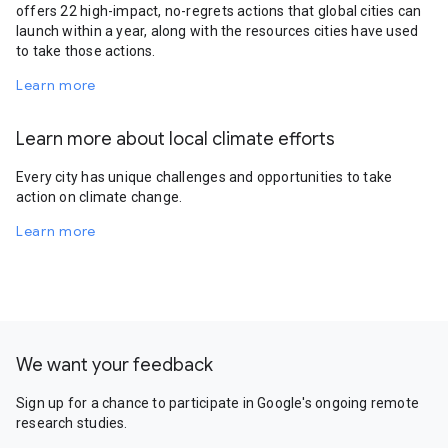
offers 22 high-impact, no-regrets actions that global cities can
launch within a year, along with the resources cities have used
to take those actions.
Learn more
Learn more about local climate efforts
Every city has unique challenges and opportunities to take
action on climate change.
Learn more
We want your feedback
Sign up for a chance to participate in Google's ongoing remote
research studies.