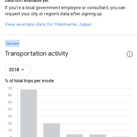
Data isn't available yet
If you're a local government employee or consultant, you can
request your city or region's data after signing up.
View example data for Yokohama, Japan
Sample
Transportation activity
2018
% of total trips per mode