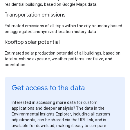
residential buildings, based on Google Maps data.
Transportation emissions
Estimated emissions of all trips within the city boundary based
on aggregated anonymized location history data.
Rooftop solar potential
Estimated solar production potential of all buildings, based on
total sunshine exposure, weather patterns, roof size, and
orientation.
Get access to the data
Interested in accessing more data for custom
applications and deeper analysis? The data in the
Environmental Insights Explorer, including all custom
adjustments, can be shared via the URL link, and is
available for download, making it easy to compare