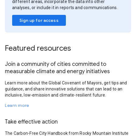
different areas, incorporate the data into other
analyses, or include it in reports and communications.
Sign up for access
Featured resources
Join a community of cities committed to
measurable climate and energy initiatives
Learn more about the Global Covenant of Mayors, get tips and
guidance, and share innovative solutions that can lead to an
inclusive, low-emission and climate-resilient future.
Learn more
Take effective action
The Carbon-Free City Handbook from Rocky Mountain Institute