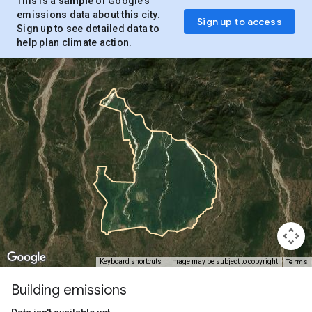
This is a
sample
of Google’s
emissions data about this city.
Sign up to access
Sign up to see detailed data to
help plan climate action.
Terms
Keyboard shortcuts
Image may be subject to copyright
Building emissions