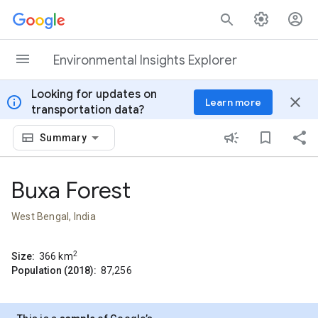
Skip to content
Environmental Insights Explorer
Looking for updates on
info
close
Learn more
transportation data?
Summary
Buxa Forest
West Bengal, India
2
Size:
366
km
Population (2018):
87,256