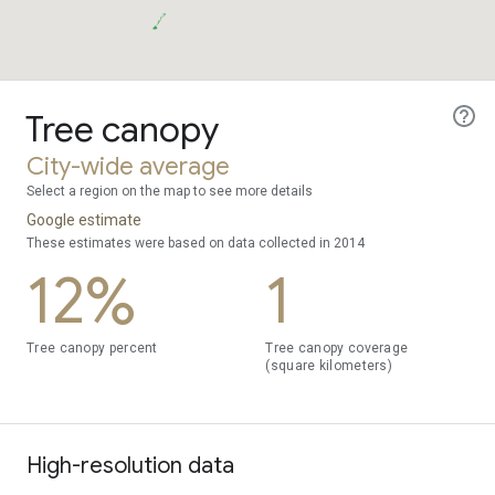
Tree canopy
City-wide average
Select a region on the map to see more details
Google estimate
These estimates were based on data collected in 2014
12%
1
Tree canopy percent
Tree canopy coverage
(square kilometers)
High-resolution data