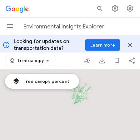
Skip to content
Environmental Insights Explorer
Looking for updates on
info
close
Learn more
transportation data?
Tree canopy
Tree canopy percent