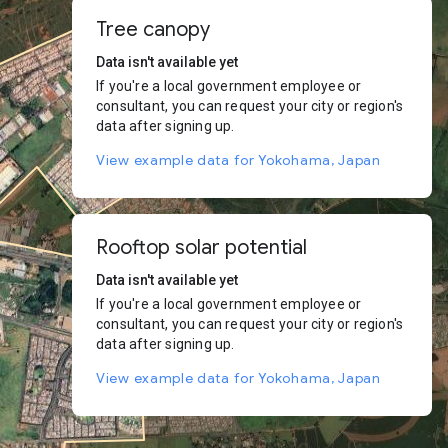
Tree canopy
Data isn't available yet
If you're a local government employee or
consultant, you can request your city or region's
data after signing up.
View example data for Yokohama, Japan
Rooftop solar potential
Data isn't available yet
If you're a local government employee or
consultant, you can request your city or region's
data after signing up.
View example data for Yokohama, Japan