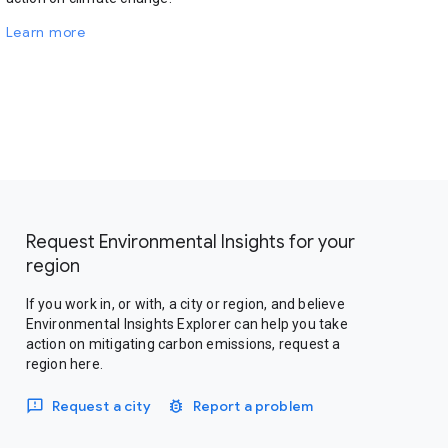
Learn more
Request Environmental Insights for your
region
If you work in, or with, a city or region, and believe
Environmental Insights Explorer can help you take
action on mitigating carbon emissions, request a
region here.
Request a city
Report a problem