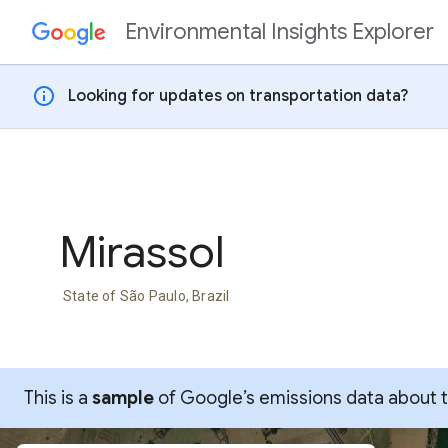
Environmental Insights Explorer
Skip to content
info
Looking for updates on transportation data?
Mirassol
State of São Paulo, Brazil
This is a
sample
of Google’s emissions data about thi