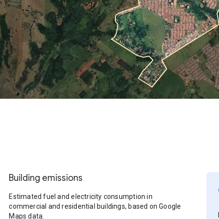
Building emissions
Estimated fuel and electricity consumption in
commercial and residential buildings, based on Google
Maps data.