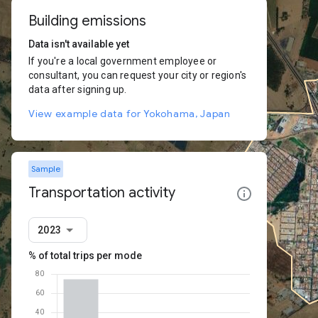
Building emissions
Data isn't available yet
If you're a local government employee or
consultant, you can request your city or region's
data after signing up.
View example data for Yokohama, Japan
Sample
Transportation activity
2023
% of total trips per mode