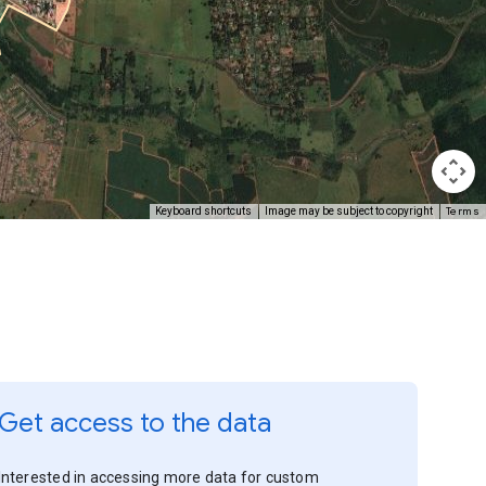
Terms
Keyboard shortcuts
Image may be subject to copyright
Get access to the data
Interested in accessing more data for custom