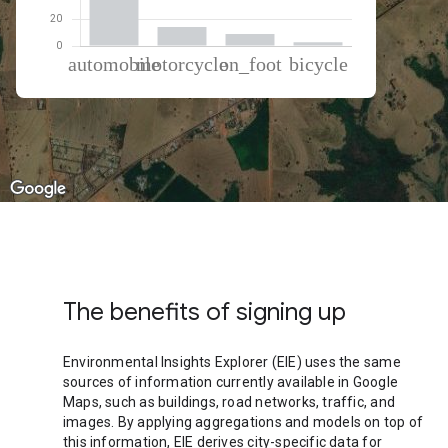
% of total trips per mode
Mode of transportation
Percent of total trips
Automobile
74.36
Motorcycle
14.05
On foot
8.87
Cycling
2.72
The benefits of signing up
Environmental Insights Explorer (EIE) uses the same
sources of information currently available in Google
Maps, such as buildings, road networks, traffic, and
images. By applying aggregations and models on top of
this information, EIE derives city-specific data for