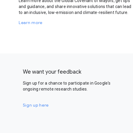
Learn more about the Global Covenant of Mayors, get tips
and guidance, and share innovative solutions that can lead
to an inclusive, low-emission and climate-resilient future.
Learn more
We want your feedback
Sign up for a chance to participate in Google's
ongoing remote research studies.
Sign up here