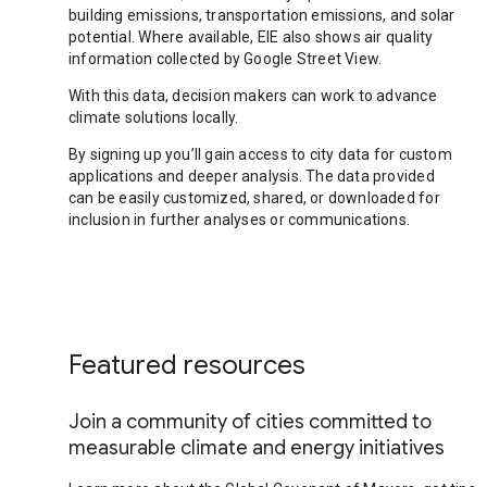
building emissions, transportation emissions, and solar
potential. Where available, EIE also shows air quality
information collected by Google Street View.
With this data, decision makers can work to advance
climate solutions locally.
By signing up you’ll gain access to city data for custom
applications and deeper analysis. The data provided
can be easily customized, shared, or downloaded for
inclusion in further analyses or communications.
Featured resources
Join a community of cities committed to
measurable climate and energy initiatives