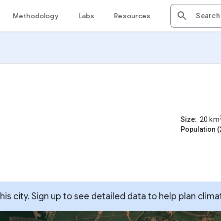
Methodology
Labs
Resources
Size:
20
km
Population (
s city. Sign up to see detailed data to help plan clima