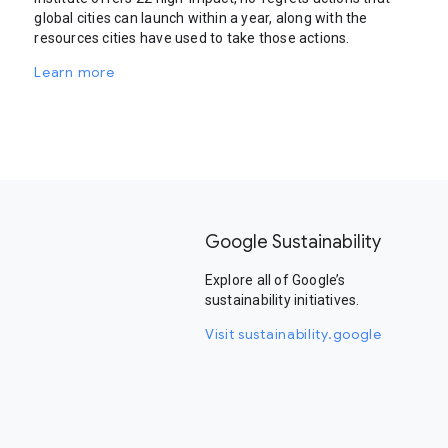
global cities can launch within a year, along with the
resources cities have used to take those actions.
Learn more
Google Sustainability
Explore all of Google’s
sustainability initiatives.
Visit sustainability.google