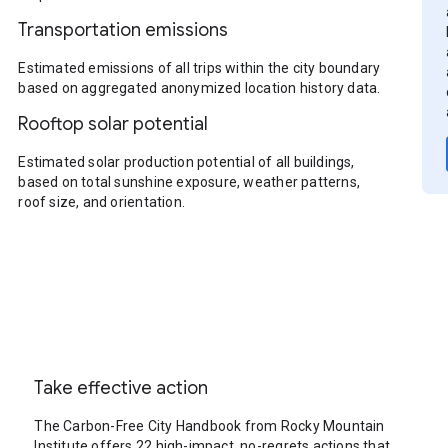
Transportation emissions
Estimated emissions of all trips within the city boundary
based on aggregated anonymized location history data.
Rooftop solar potential
Estimated solar production potential of all buildings,
based on total sunshine exposure, weather patterns,
roof size, and orientation.
Take effective action
The Carbon-Free City Handbook from Rocky Mountain
Institute offers 22 high-impact, no-regrets actions that