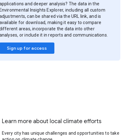
applications and deeper analysis? The data in the
Environmental Insights Explorer, including all custom
adjustments, can be shared via the URL link, and is
available for download, making it easy to compare
different areas, incorporate the data into other
analyses, or include it in reports and communications.
Sign up for access
Learn more about local climate efforts
Every city has unique challenges and opportunities to take
action on climate change.