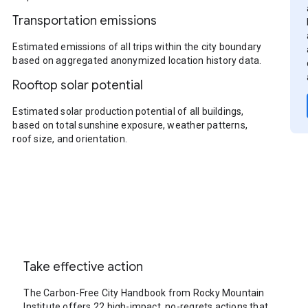
Transportation emissions
Estimated emissions of all trips within the city boundary
based on aggregated anonymized location history data.
Rooftop solar potential
Estimated solar production potential of all buildings,
based on total sunshine exposure, weather patterns,
roof size, and orientation.
Take effective action
The Carbon-Free City Handbook from Rocky Mountain
Institute offers 22 high-impact, no-regrets actions that