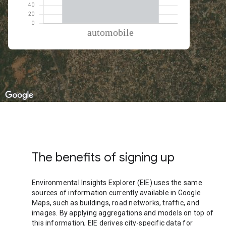
% of total trips per mode
Mode of transportation
Percent of total trips
Automobile
100.01
The benefits of signing up
Environmental Insights Explorer (EIE) uses the same
sources of information currently available in Google
Maps, such as buildings, road networks, traffic, and
images. By applying aggregations and models on top of
this information, EIE derives city-specific data for