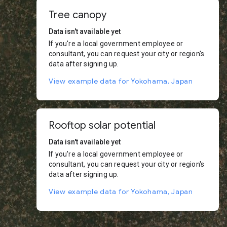
Tree canopy
Data isn't available yet
If you're a local government employee or
consultant, you can request your city or region's
data after signing up.
View example data for Yokohama, Japan
Rooftop solar potential
Data isn't available yet
If you're a local government employee or
consultant, you can request your city or region's
data after signing up.
View example data for Yokohama, Japan