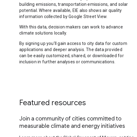
building emissions, transportation emissions, and solar
potential. Where available, EIE also shows air quality
information collected by Google Street View.
With this data, decision makers can work to advance
climate solutions locally.
By signing up you’ll gain access to city data for custom
applications and deeper analysis. The data provided
can be easily customized, shared, or downloaded for
inclusion in further analyses or communications.
Featured resources
Join a community of cities committed to
measurable climate and energy initiatives