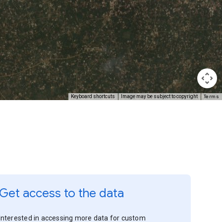
Terms
Keyboard shortcuts
Image may be subject to copyright
Get access to the data
Interested in accessing more data for custom