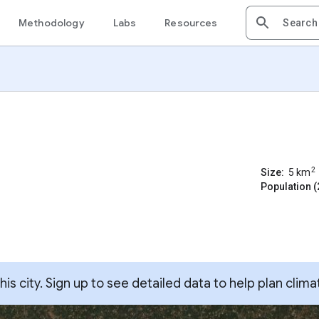
Methodology
Labs
Resources
2
Size:
5
km
Population (
s city. Sign up to see detailed data to help plan clima