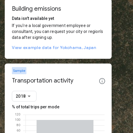
Building emissions
Data isn't available yet
If you're a local government employee or
consultant, you can request your city or region's
data after signing up.
View example data for Yokohama, Japan
Sample
Transportation activity
2018
% of total trips per mode