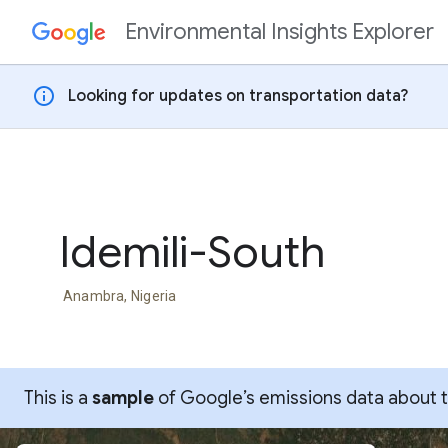
Environmental Insights Explorer
Skip to content
info
Looking for updates on transportation data?
Idemili-South
Anambra, Nigeria
This is a
sample
of Google’s emissions data about thi