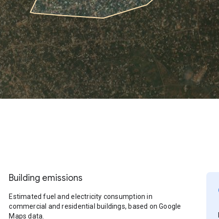
Building emissions
Estimated fuel and electricity consumption in
commercial and residential buildings, based on Google
Maps data.