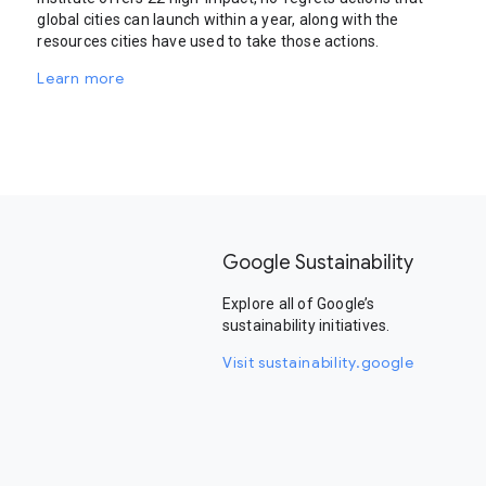
global cities can launch within a year, along with the
resources cities have used to take those actions.
Learn more
Google Sustainability
Explore all of Google’s
sustainability initiatives.
Visit sustainability.google