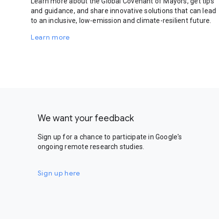
Learn more about the Global Covenant of Mayors, get tips
and guidance, and share innovative solutions that can lead
to an inclusive, low-emission and climate-resilient future.
Learn more
We want your feedback
Sign up for a chance to participate in Google's
ongoing remote research studies.
Sign up here