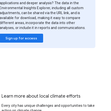
applications and deeper analysis? The data in the
Environmental Insights Explorer, including all custom
adjustments, can be shared via the URL link, and is
available for download, making it easy to compare
different areas, incorporate the data into other
analyses, or include it in reports and communications.
Sign up for access
Learn more about local climate efforts
Every city has unique challenges and opportunities to take
action on climate change.