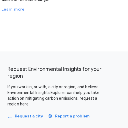
Learn more
Request Environmental Insights for your
region
If you work in, or with, a city or region, and believe
Environmental Insights Explorer can help you take
action on mitigating carbon emissions, request a
region here.
Request a city
Report a problem