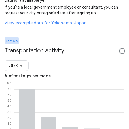
Data isn't available yet
If you're a local government employee or consultant, you can
request your city or region's data after signing up.
View example data for Yokohama, Japan
Sample
Transportation activity
2023
% of total trips per mode