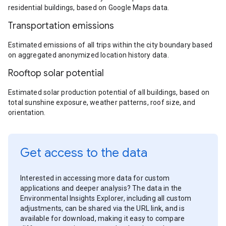
residential buildings, based on Google Maps data.
Transportation emissions
Estimated emissions of all trips within the city boundary based
on aggregated anonymized location history data.
Rooftop solar potential
Estimated solar production potential of all buildings, based on
total sunshine exposure, weather patterns, roof size, and
orientation.
Get access to the data
Interested in accessing more data for custom
applications and deeper analysis? The data in the
Environmental Insights Explorer, including all custom
adjustments, can be shared via the URL link, and is
available for download, making it easy to compare