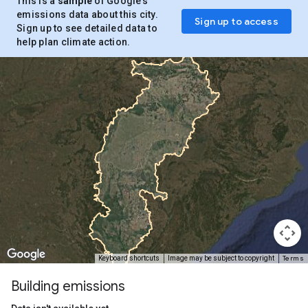
This is a
sample
of Google’s
emissions data about this city.
Sign up to access
Sign up to see detailed data to
help plan climate action.
Terms
Keyboard shortcuts
Image may be subject to copyright
Building emissions