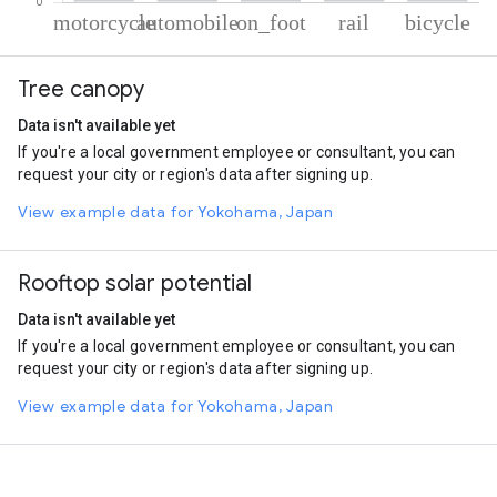
% of total trips per mode
Mode of transportation
Percent of total trips
Tree canopy
Motorcycle
70.94
Automobile
21.8
Data isn't available yet
On foot
4.18
If you're a local government employee or consultant, you can
Rail
1.75
request your city or region's data after signing up.
Cycling
1.34
View example data for Yokohama, Japan
Rooftop solar potential
Data isn't available yet
If you're a local government employee or consultant, you can
request your city or region's data after signing up.
View example data for Yokohama, Japan