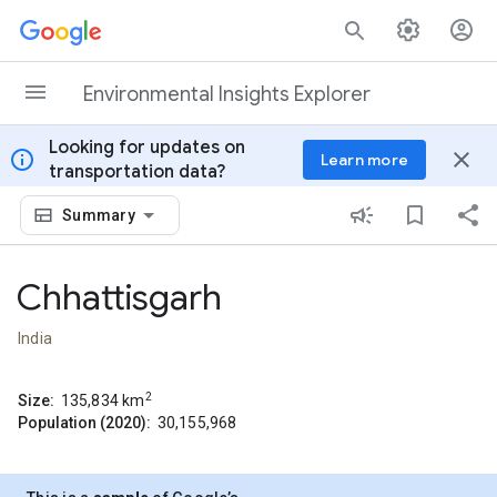
Skip to content
Environmental Insights Explorer
Looking for updates on
info
close
Learn more
transportation data?
Summary
Chhattisgarh
India
2
Size:
135,834
km
Population (2020):
30,155,968