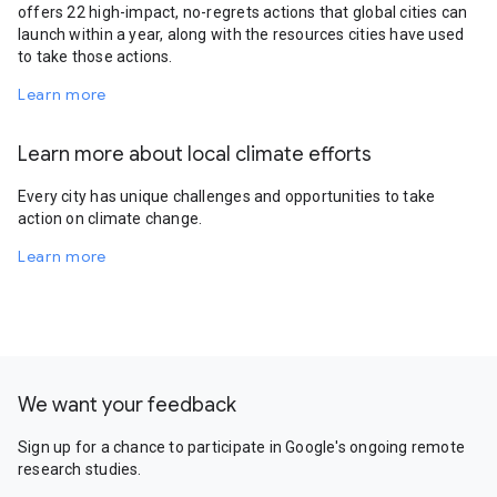
offers 22 high-impact, no-regrets actions that global cities can
launch within a year, along with the resources cities have used
to take those actions.
Learn more
Learn more about local climate efforts
Every city has unique challenges and opportunities to take
action on climate change.
Learn more
We want your feedback
Sign up for a chance to participate in Google's ongoing remote
research studies.