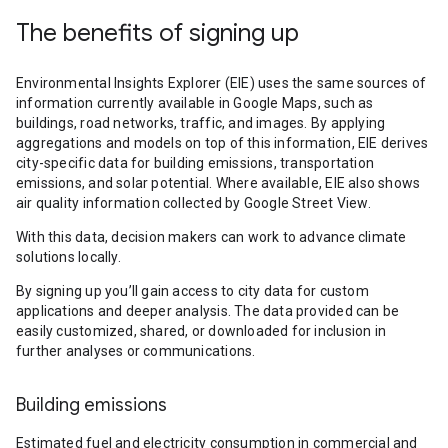
The benefits of signing up
Environmental Insights Explorer (EIE) uses the same sources of
information currently available in Google Maps, such as
buildings, road networks, traffic, and images. By applying
aggregations and models on top of this information, EIE derives
city-specific data for building emissions, transportation
emissions, and solar potential. Where available, EIE also shows
air quality information collected by Google Street View.
With this data, decision makers can work to advance climate
solutions locally.
By signing up you’ll gain access to city data for custom
applications and deeper analysis. The data provided can be
easily customized, shared, or downloaded for inclusion in
further analyses or communications.
Building emissions
Estimated fuel and electricity consumption in commercial and