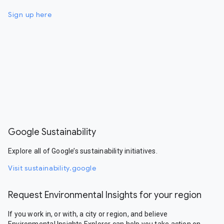
Sign up here
Google Sustainability
Explore all of Google’s sustainability initiatives.
Visit sustainability.google
Request Environmental Insights for your region
If you work in, or with, a city or region, and believe