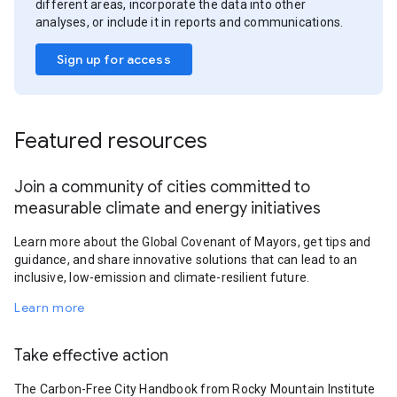
different areas, incorporate the data into other
analyses, or include it in reports and communications.
Sign up for access
Featured resources
Join a community of cities committed to
measurable climate and energy initiatives
Learn more about the Global Covenant of Mayors, get tips and
guidance, and share innovative solutions that can lead to an
inclusive, low-emission and climate-resilient future.
Learn more
Take effective action
The Carbon-Free City Handbook from Rocky Mountain Institute