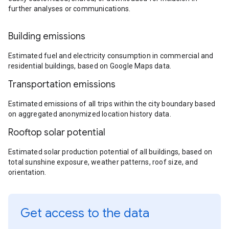
further analyses or communications.
Building emissions
Estimated fuel and electricity consumption in commercial and
residential buildings, based on Google Maps data.
Transportation emissions
Estimated emissions of all trips within the city boundary based
on aggregated anonymized location history data.
Rooftop solar potential
Estimated solar production potential of all buildings, based on
total sunshine exposure, weather patterns, roof size, and
orientation.
Get access to the data