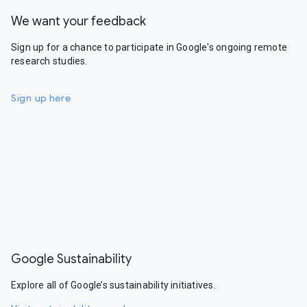
We want your feedback
Sign up for a chance to participate in Google's ongoing remote
research studies.
Sign up here
Google Sustainability
Explore all of Google’s sustainability initiatives.