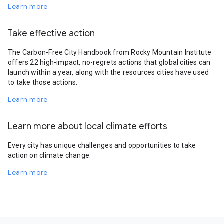
Learn more
Take effective action
The Carbon-Free City Handbook from Rocky Mountain Institute
offers 22 high-impact, no-regrets actions that global cities can
launch within a year, along with the resources cities have used
to take those actions.
Learn more
Learn more about local climate efforts
Every city has unique challenges and opportunities to take
action on climate change.
Learn more