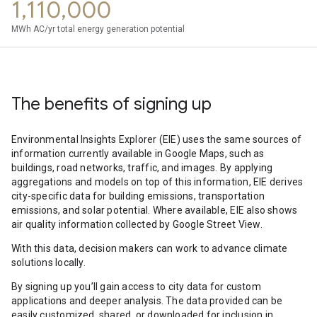
1,110,000
MWh AC/yr total energy generation potential
The benefits of signing up
Environmental Insights Explorer (EIE) uses the same sources of
information currently available in Google Maps, such as
buildings, road networks, traffic, and images. By applying
aggregations and models on top of this information, EIE derives
city-specific data for building emissions, transportation
emissions, and solar potential. Where available, EIE also shows
air quality information collected by Google Street View.
With this data, decision makers can work to advance climate
solutions locally.
By signing up you’ll gain access to city data for custom
applications and deeper analysis. The data provided can be
easily customized, shared, or downloaded for inclusion in