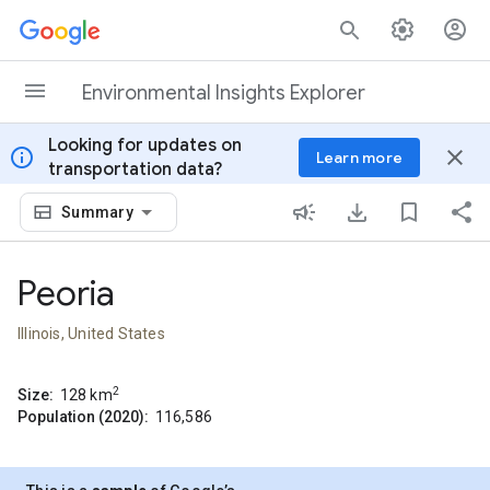
Skip to content
Environmental Insights Explorer
Looking for updates on
info
close
Learn more
transportation data?
Summary
Peoria
Illinois, United States
2
Size:
128
km
Population (2020):
116,586