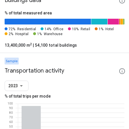
Buildings data
% of total measured area
72%
Residential
14%
Office
10%
Retail
1%
Hotel
2%
Hospital
1%
Warehouse
2
13,400,000 m
| 54,100 total buildings
Sample
Transportation activity
2023
% of total trips per mode