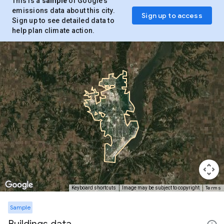
This is a
sample
of Google’s
emissions data about this city.
Sign up to access
Sign up to see detailed data to
help plan climate action.
Terms
Keyboard shortcuts
Image may be subject to copyright
Sample