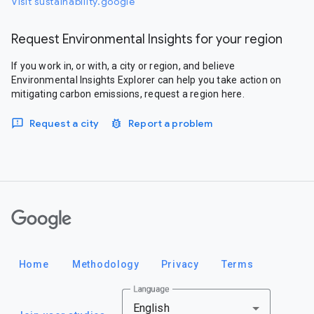
Visit sustainability.google
Request Environmental Insights for your region
If you work in, or with, a city or region, and believe
Environmental Insights Explorer can help you take action on
mitigating carbon emissions, request a region here.
Request a city
Report a problem
Google
Home
Methodology
Privacy
Terms
Language
English