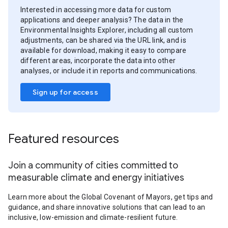
Interested in accessing more data for custom
applications and deeper analysis? The data in the
Environmental Insights Explorer, including all custom
adjustments, can be shared via the URL link, and is
available for download, making it easy to compare
different areas, incorporate the data into other
analyses, or include it in reports and communications.
Sign up for access
Featured resources
Join a community of cities committed to
measurable climate and energy initiatives
Learn more about the Global Covenant of Mayors, get tips and
guidance, and share innovative solutions that can lead to an
inclusive, low-emission and climate-resilient future.