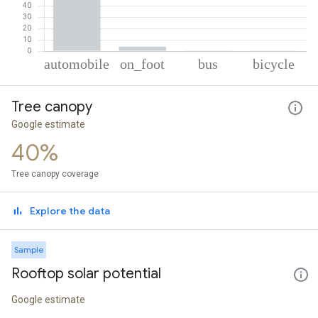
% of total trips per mode
Mode of transportation
Percent of total trips
Tree canopy
Automobile
95.06
On foot
3.96
Google estimate
Bus
0.5
40%
Cycling
0.47
Tree canopy coverage
Explore the data
Sample
Rooftop solar potential
Google estimate