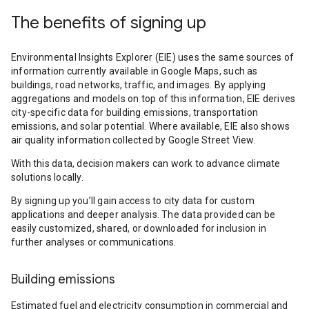
The benefits of signing up
Environmental Insights Explorer (EIE) uses the same sources of
information currently available in Google Maps, such as
buildings, road networks, traffic, and images. By applying
aggregations and models on top of this information, EIE derives
city-specific data for building emissions, transportation
emissions, and solar potential. Where available, EIE also shows
air quality information collected by Google Street View.
With this data, decision makers can work to advance climate
solutions locally.
By signing up you’ll gain access to city data for custom
applications and deeper analysis. The data provided can be
easily customized, shared, or downloaded for inclusion in
further analyses or communications.
Building emissions
Estimated fuel and electricity consumption in commercial and