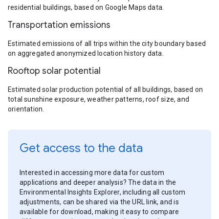
residential buildings, based on Google Maps data.
Transportation emissions
Estimated emissions of all trips within the city boundary based
on aggregated anonymized location history data.
Rooftop solar potential
Estimated solar production potential of all buildings, based on
total sunshine exposure, weather patterns, roof size, and
orientation.
Get access to the data
Interested in accessing more data for custom
applications and deeper analysis? The data in the
Environmental Insights Explorer, including all custom
adjustments, can be shared via the URL link, and is
available for download, making it easy to compare