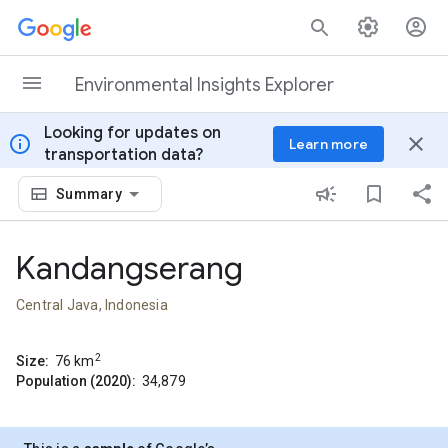
Skip to content
Environmental Insights Explorer
Looking for updates on
info
close
Learn more
transportation data?
Summary
Kandangserang
Central Java, Indonesia
2
Size:
76
km
Population (2020):
34,879