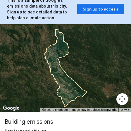
This is a
sample
of Google’s
emissions data about this city.
Sign up to access
Sign up to see detailed data to
help plan climate action.
Terms
Keyboard shortcuts
Image may be subject to copyright
Building emissions