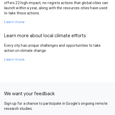
offers 22 high-impact, no-regrets actions that global cities can
launch within a year, along with the resources cities have used
to take those actions.
Learn more
Learn more about local climate efforts
Every city has unique challenges and opportunities to take
action on climate change.
Learn more
We want your feedback
Sign up for a chance to participate in Google's ongoing remote
research studies.