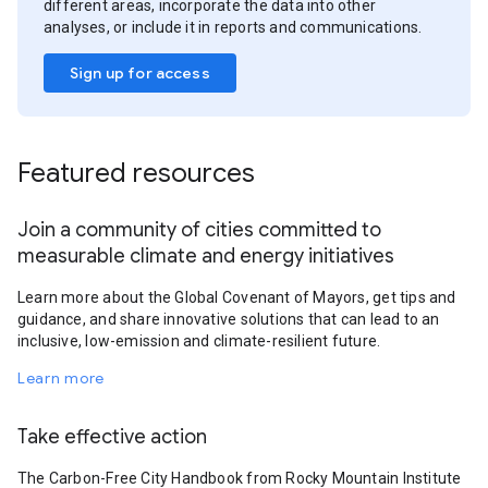
different areas, incorporate the data into other
analyses, or include it in reports and communications.
Sign up for access
Featured resources
Join a community of cities committed to
measurable climate and energy initiatives
Learn more about the Global Covenant of Mayors, get tips and
guidance, and share innovative solutions that can lead to an
inclusive, low-emission and climate-resilient future.
Learn more
Take effective action
The Carbon-Free City Handbook from Rocky Mountain Institute