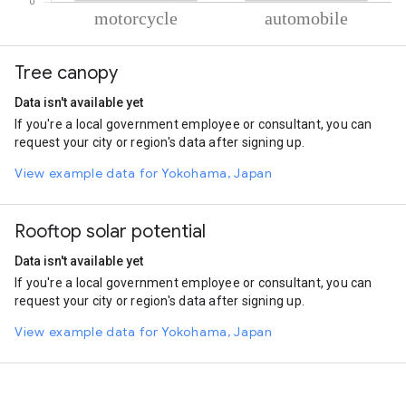
% of total trips per mode
Mode of transportation
Percent of total trips
Tree canopy
Motorcycle
87.01
Automobile
12.99
Data isn't available yet
If you're a local government employee or consultant, you can
request your city or region's data after signing up.
View example data for Yokohama, Japan
Rooftop solar potential
Data isn't available yet
If you're a local government employee or consultant, you can
request your city or region's data after signing up.
View example data for Yokohama, Japan