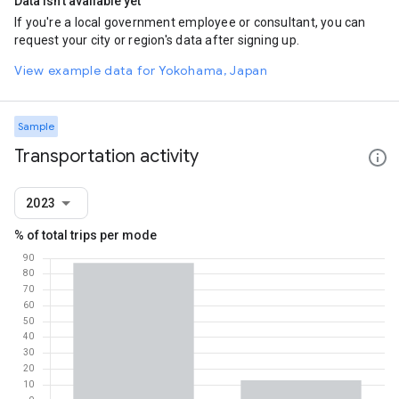
Data isn't available yet
If you're a local government employee or consultant, you can
request your city or region's data after signing up.
View example data for Yokohama, Japan
Sample
Transportation activity
2023
% of total trips per mode