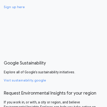
Sign up here
Google Sustainability
Explore all of Google’s sustainability initiatives.
Visit sustainability.google
Request Environmental Insights for your region
If you work in, or with, a city or region, and believe