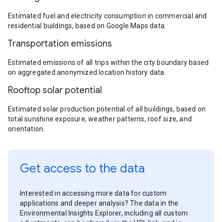
Estimated fuel and electricity consumption in commercial and
residential buildings, based on Google Maps data.
Transportation emissions
Estimated emissions of all trips within the city boundary based
on aggregated anonymized location history data.
Rooftop solar potential
Estimated solar production potential of all buildings, based on
total sunshine exposure, weather patterns, roof size, and
orientation.
Get access to the data
Interested in accessing more data for custom
applications and deeper analysis? The data in the
Environmental Insights Explorer, including all custom