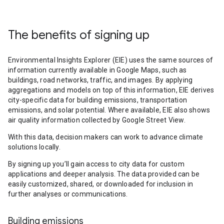
The benefits of signing up
Environmental Insights Explorer (EIE) uses the same sources of
information currently available in Google Maps, such as
buildings, road networks, traffic, and images. By applying
aggregations and models on top of this information, EIE derives
city-specific data for building emissions, transportation
emissions, and solar potential. Where available, EIE also shows
air quality information collected by Google Street View.
With this data, decision makers can work to advance climate
solutions locally.
By signing up you’ll gain access to city data for custom
applications and deeper analysis. The data provided can be
easily customized, shared, or downloaded for inclusion in
further analyses or communications.
Building emissions