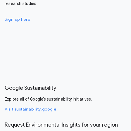
research studies.
Sign up here
Google Sustainability
Explore all of Google’s sustainability initiatives.
Visit sustainability.google
Request Environmental Insights for your region