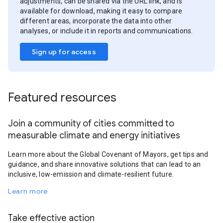
adjustments, can be shared via the URL link, and is
available for download, making it easy to compare
different areas, incorporate the data into other
analyses, or include it in reports and communications.
Sign up for access
Featured resources
Join a community of cities committed to
measurable climate and energy initiatives
Learn more about the Global Covenant of Mayors, get tips and
guidance, and share innovative solutions that can lead to an
inclusive, low-emission and climate-resilient future.
Learn more
Take effective action