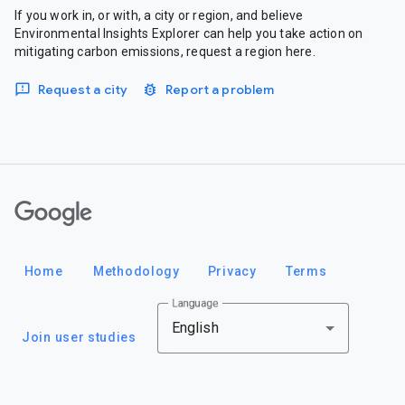
If you work in, or with, a city or region, and believe
Environmental Insights Explorer can help you take action on
mitigating carbon emissions, request a region here.
Request a city
Report a problem
Google
Home
Methodology
Privacy
Terms
Language
English
Join user studies