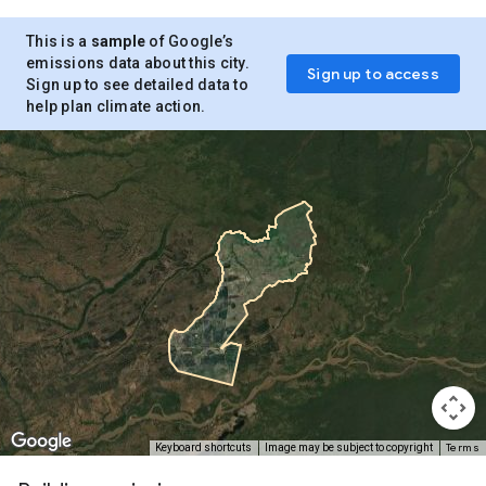
This is a
sample
of Google’s
emissions data about this city.
Sign up to access
Sign up to see detailed data to
help plan climate action.
Terms
Keyboard shortcuts
Image may be subject to copyright