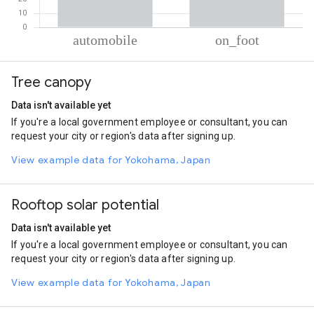
% of total trips per mode
Mode of transportation
Percent of total trips
Tree canopy
Automobile
71.12
On foot
28.88
Data isn't available yet
If you're a local government employee or consultant, you can
request your city or region's data after signing up.
View example data for Yokohama, Japan
Rooftop solar potential
Data isn't available yet
If you're a local government employee or consultant, you can
request your city or region's data after signing up.
View example data for Yokohama, Japan