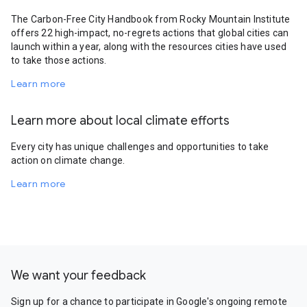
The Carbon-Free City Handbook from Rocky Mountain Institute
offers 22 high-impact, no-regrets actions that global cities can
launch within a year, along with the resources cities have used
to take those actions.
Learn more
Learn more about local climate efforts
Every city has unique challenges and opportunities to take
action on climate change.
Learn more
We want your feedback
Sign up for a chance to participate in Google's ongoing remote