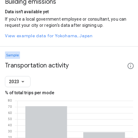
Building emissions
Data isn't available yet
If you're a local government employee or consultant, you can
request your city or region's data after signing up.
View example data for Yokohama, Japan
Sample
Transportation activity
2023
% of total trips per mode