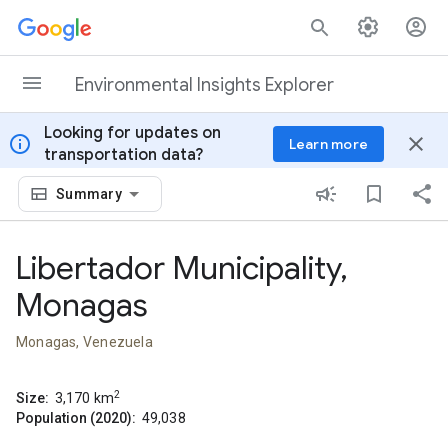
Skip to content
Environmental Insights Explorer
Looking for updates on
info
close
Learn more
transportation data?
Summary
Libertador Municipality,
Monagas
Monagas, Venezuela
2
Size:
3,170
km
Population (2020):
49,038