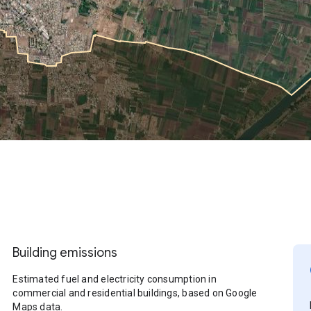
Building emissions
Estimated fuel and electricity consumption in
commercial and residential buildings, based on Google
Maps data.