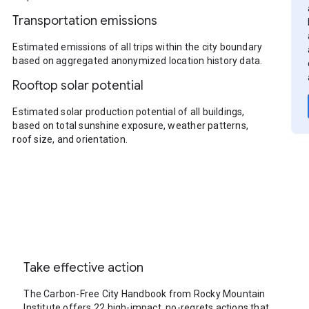
Transportation emissions
Estimated emissions of all trips within the city boundary
based on aggregated anonymized location history data.
Rooftop solar potential
Estimated solar production potential of all buildings,
based on total sunshine exposure, weather patterns,
roof size, and orientation.
Take effective action
The Carbon-Free City Handbook from Rocky Mountain
Institute offers 22 high-impact, no-regrets actions that