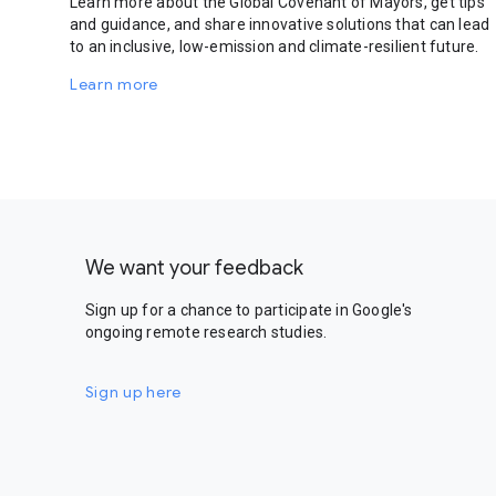
Learn more about the Global Covenant of Mayors, get tips
and guidance, and share innovative solutions that can lead
to an inclusive, low-emission and climate-resilient future.
Learn more
We want your feedback
Sign up for a chance to participate in Google's
ongoing remote research studies.
Sign up here