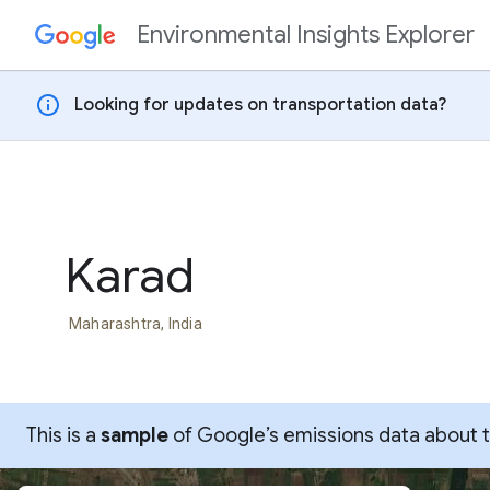
Environmental Insights Explorer
Skip to content
info
Looking for updates on transportation data?
Karad
Maharashtra, India
This is a
sample
of Google’s emissions data about thi