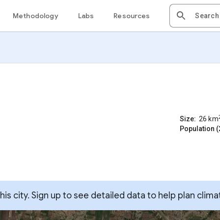
Methodology
Labs
Resources
Size:
26
km
Population (
s city. Sign up to see detailed data to help plan clima