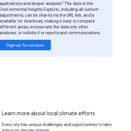
applications and deeper analysis? The data in the
Environmental Insights Explorer, including all custom
adjustments, can be shared via the URL link, and is
available for download, making it easy to compare
different areas, incorporate the data into other
analyses, or include it in reports and communications.
Sign up for access
Learn more about local climate efforts
Every city has unique challenges and opportunities to take
action on climate change.