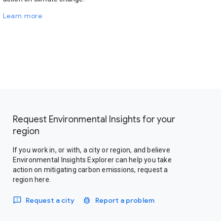
Learn more
Request Environmental Insights for your
region
If you work in, or with, a city or region, and believe
Environmental Insights Explorer can help you take
action on mitigating carbon emissions, request a
region here.
Request a city
Report a problem