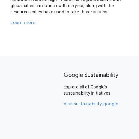
global cities can launch within a year, along with the
resources cities have used to take those actions.
Learn more
Google Sustainability
Explore all of Google’s
sustainability initiatives.
Visit sustainability.google