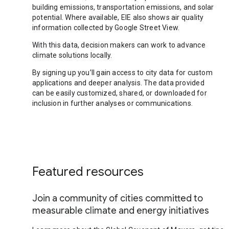
building emissions, transportation emissions, and solar
potential. Where available, EIE also shows air quality
information collected by Google Street View.
With this data, decision makers can work to advance
climate solutions locally.
By signing up you’ll gain access to city data for custom
applications and deeper analysis. The data provided
can be easily customized, shared, or downloaded for
inclusion in further analyses or communications.
Featured resources
Join a community of cities committed to
measurable climate and energy initiatives