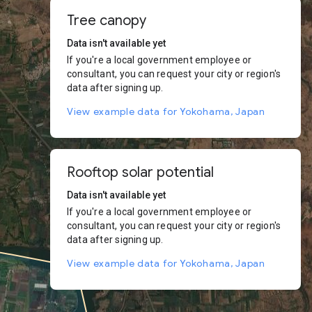
Tree canopy
Data isn't available yet
If you're a local government employee or
consultant, you can request your city or region's
data after signing up.
View example data for Yokohama, Japan
Rooftop solar potential
Data isn't available yet
If you're a local government employee or
consultant, you can request your city or region's
data after signing up.
View example data for Yokohama, Japan