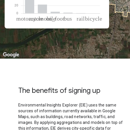
% of total trips per mode
Mode of transportation
Percent of total trips
Motorcycle
70.48
Automobile
22.46
On foot
4.13
Bus
1.86
Rail
0.75
Cycling
0.32
The benefits of signing up
Environmental Insights Explorer (EIE) uses the same
sources of information currently available in Google
Maps, such as buildings, road networks, traffic, and
images. By applying aggregations and models on top of
this information, EIE derives city-specific data for