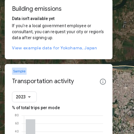
Building emissions
Data isn't available yet
If you're a local government employee or
consultant, you can request your city or region's
data after signing up.
View example data for Yokohama, Japan
Sample
Transportation activity
2023
% of total trips per mode