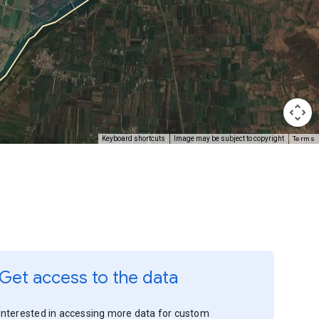
Terms
Keyboard shortcuts
Image may be subject to copyright
Get access to the data
Interested in accessing more data for custom