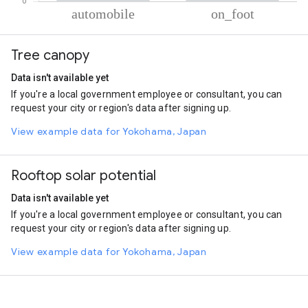
% of total trips per mode
Mode of transportation
Percent of total trips
Tree canopy
Automobile
67.14
On foot
32.86
Data isn't available yet
If you're a local government employee or consultant, you can
request your city or region's data after signing up.
View example data for Yokohama, Japan
Rooftop solar potential
Data isn't available yet
If you're a local government employee or consultant, you can
request your city or region's data after signing up.
View example data for Yokohama, Japan