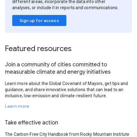
different areas, incorporate the data into other
analyses, or include it in reports and communications.
Sign up for access
Featured resources
Join a community of cities committed to
measurable climate and energy initiatives
Learn more about the Global Covenant of Mayors, get tips and
guidance, and share innovative solutions that can lead to an
inclusive, low-emission and climate-resilient future.
Learn more
Take effective action
The Carbon-Free City Handbook from Rocky Mountain Institute