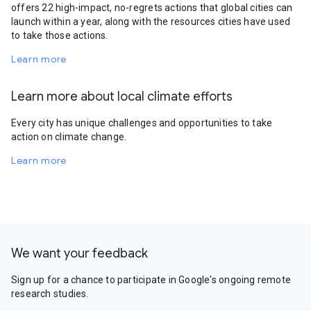
offers 22 high-impact, no-regrets actions that global cities can
launch within a year, along with the resources cities have used
to take those actions.
Learn more
Learn more about local climate efforts
Every city has unique challenges and opportunities to take
action on climate change.
Learn more
We want your feedback
Sign up for a chance to participate in Google's ongoing remote
research studies.