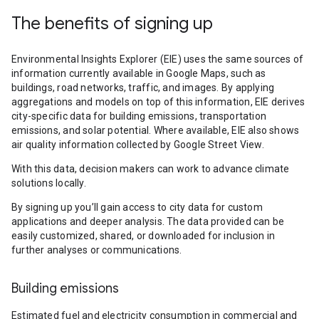
The benefits of signing up
Environmental Insights Explorer (EIE) uses the same sources of
information currently available in Google Maps, such as
buildings, road networks, traffic, and images. By applying
aggregations and models on top of this information, EIE derives
city-specific data for building emissions, transportation
emissions, and solar potential. Where available, EIE also shows
air quality information collected by Google Street View.
With this data, decision makers can work to advance climate
solutions locally.
By signing up you’ll gain access to city data for custom
applications and deeper analysis. The data provided can be
easily customized, shared, or downloaded for inclusion in
further analyses or communications.
Building emissions
Estimated fuel and electricity consumption in commercial and