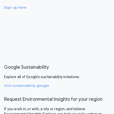
Sign up here
Google Sustainability
Explore all of Google’s sustainability initiatives.
Visit sustainability.google
Request Environmental Insights for your region
If you work in, or with, a city or region, and believe