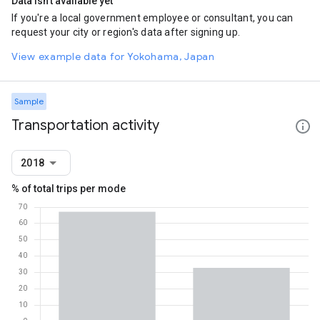
Data isn't available yet
If you're a local government employee or consultant, you can
request your city or region's data after signing up.
View example data for Yokohama, Japan
Sample
Transportation activity
2018
% of total trips per mode