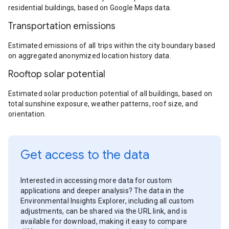
residential buildings, based on Google Maps data.
Transportation emissions
Estimated emissions of all trips within the city boundary based
on aggregated anonymized location history data.
Rooftop solar potential
Estimated solar production potential of all buildings, based on
total sunshine exposure, weather patterns, roof size, and
orientation.
Get access to the data
Interested in accessing more data for custom
applications and deeper analysis? The data in the
Environmental Insights Explorer, including all custom
adjustments, can be shared via the URL link, and is
available for download, making it easy to compare