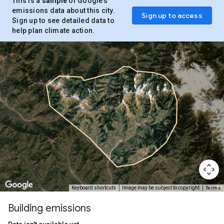
This is a
sample
of Google’s
emissions data about this city.
Sign up to access
Sign up to see detailed data to
help plan climate action.
Terms
Keyboard shortcuts
Image may be subject to copyright
Building emissions