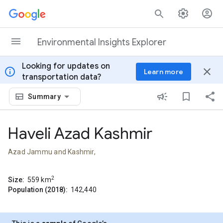
Skip to content
Environmental Insights Explorer
Looking for updates on
info
close
Learn more
transportation data?
Summary
Haveli Azad Kashmir
Azad Jammu and Kashmir,
2
Size:
559
km
Population (2018):
142,440