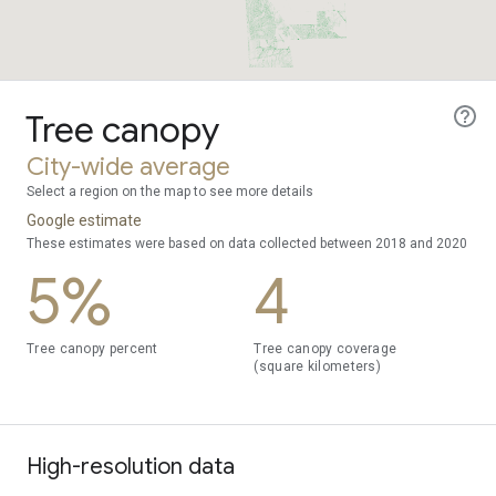
Tree canopy
City-wide average
Select a region on the map to see more details
Google estimate
These estimates were based on data collected between 2018 and 2020
5%
4
Tree canopy percent
Tree canopy coverage
(square kilometers)
High-resolution data