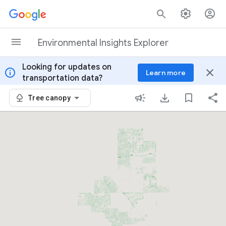
Skip to content
Environmental Insights Explorer
Looking for updates on
info
close
Learn more
transportation data?
Tree canopy