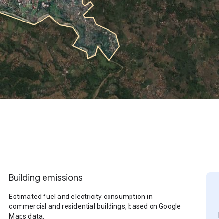
Building emissions
Estimated fuel and electricity consumption in
commercial and residential buildings, based on Google
Maps data.