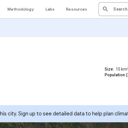
Methodology
Labs
Resources
Size:
15
km
Population (
s city. Sign up to see detailed data to help plan clima