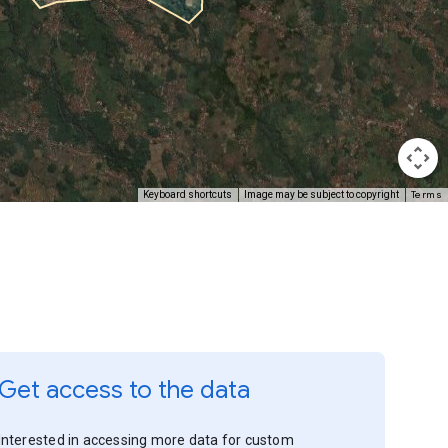
Terms
Keyboard shortcuts
Image may be subject to copyright
Get access to the data
Interested in accessing more data for custom