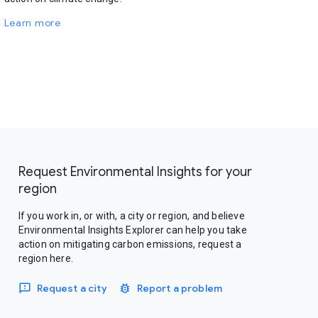
Learn more
Request Environmental Insights for your
region
If you work in, or with, a city or region, and believe
Environmental Insights Explorer can help you take
action on mitigating carbon emissions, request a
region here.
Request a city
Report a problem