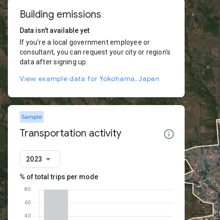
Building emissions
Data isn't available yet
If you're a local government employee or
consultant, you can request your city or region's
data after signing up.
View example data for Yokohama, Japan
Sample
Transportation activity
2023
% of total trips per mode