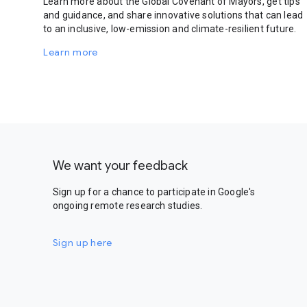
Learn more about the Global Covenant of Mayors, get tips
and guidance, and share innovative solutions that can lead
to an inclusive, low-emission and climate-resilient future.
Learn more
We want your feedback
Sign up for a chance to participate in Google's
ongoing remote research studies.
Sign up here