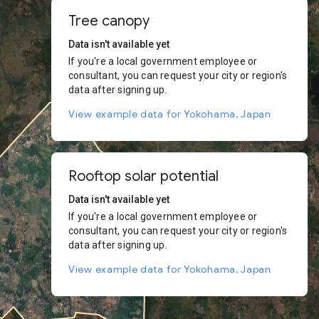
Tree canopy
Data isn't available yet
If you're a local government employee or
consultant, you can request your city or region's
data after signing up.
View example data for Yokohama, Japan
Rooftop solar potential
Data isn't available yet
If you're a local government employee or
consultant, you can request your city or region's
data after signing up.
View example data for Yokohama, Japan