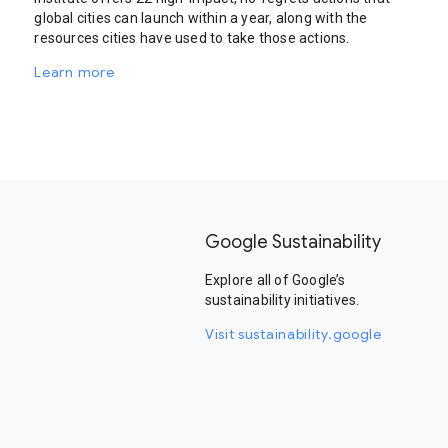
global cities can launch within a year, along with the
resources cities have used to take those actions.
Learn more
Google Sustainability
Explore all of Google’s
sustainability initiatives.
Visit sustainability.google