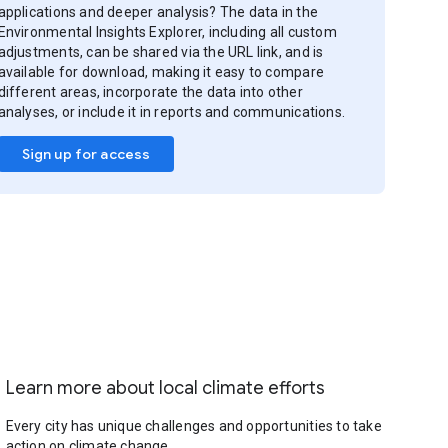
applications and deeper analysis? The data in the
Environmental Insights Explorer, including all custom
adjustments, can be shared via the URL link, and is
available for download, making it easy to compare
different areas, incorporate the data into other
analyses, or include it in reports and communications.
Sign up for access
Learn more about local climate efforts
Every city has unique challenges and opportunities to take
action on climate change.