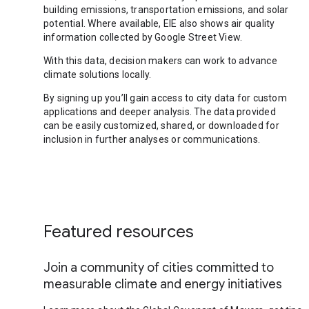
building emissions, transportation emissions, and solar
potential. Where available, EIE also shows air quality
information collected by Google Street View.
With this data, decision makers can work to advance
climate solutions locally.
By signing up you’ll gain access to city data for custom
applications and deeper analysis. The data provided
can be easily customized, shared, or downloaded for
inclusion in further analyses or communications.
Featured resources
Join a community of cities committed to
measurable climate and energy initiatives