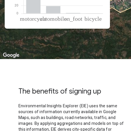
% of total trips per mode
Mode of transportation
Percent of total trips
Motorcycle
79.82
Automobile
18.62
On foot
1.35
Cycling
0.21
The benefits of signing up
Environmental Insights Explorer (EIE) uses the same
sources of information currently available in Google
Maps, such as buildings, road networks, traffic, and
images. By applying aggregations and models on top of
this information, EIE derives city-specific data for