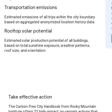
Transportation emissions
Estimated emissions of all trips within the city boundary
based on aggregated anonymized location history data.
Rooftop solar potential
Estimated solar production potential of all buildings,
based on total sunshine exposure, weather patterns,
roof size, and orientation.
Take effective action
The Carbon-Free City Handbook from Rocky Mountain
Institute offers 22 high-impact, no-regrets actions that