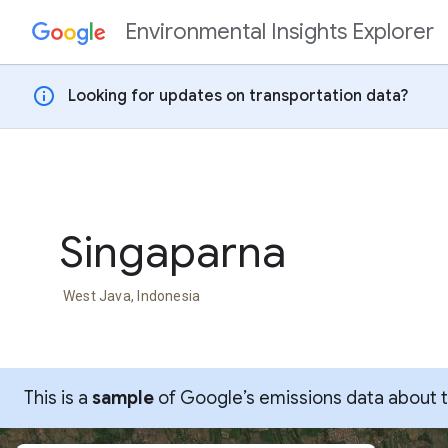
Environmental Insights Explorer
Skip to content
info
Looking for updates on transportation data?
Singaparna
West Java, Indonesia
This is a
sample
of Google’s emissions data about thi