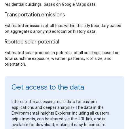
residential buildings, based on Google Maps data.
Transportation emissions
Estimated emissions of all trips within the city boundary based
on aggregated anonymized location history data.
Rooftop solar potential
Estimated solar production potential of all buildings, based on
total sunshine exposure, weather patterns, roof size, and
orientation.
Get access to the data
Interested in accessing more data for custom
applications and deeper analysis? The data in the
Environmental Insights Explorer, including all custom
adjustments, can be shared via the URL link, and is
available for download, making it easy to compare