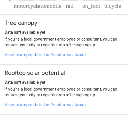
% of total trips per mode
Mode of transportation
Percent of total trips
Tree canopy
Motorcycle
57.82
Automobile
19.23
Data isn't available yet
Rail
15.25
If you're a local government employee or consultant, you can
On foot
6.12
request your city or region's data after signing up.
Cycling
1.57
View example data for Yokohama, Japan
Rooftop solar potential
Data isn't available yet
If you're a local government employee or consultant, you can
request your city or region's data after signing up.
View example data for Yokohama, Japan