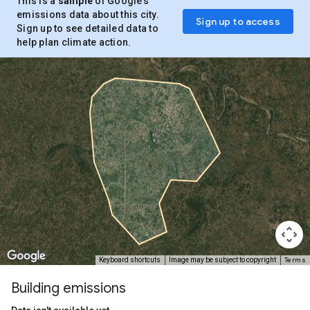
This is a
sample
of Google’s
emissions data about this city.
Sign up to access
Sign up to see detailed data to
help plan climate action.
Terms
Keyboard shortcuts
Image may be subject to copyright
Building emissions