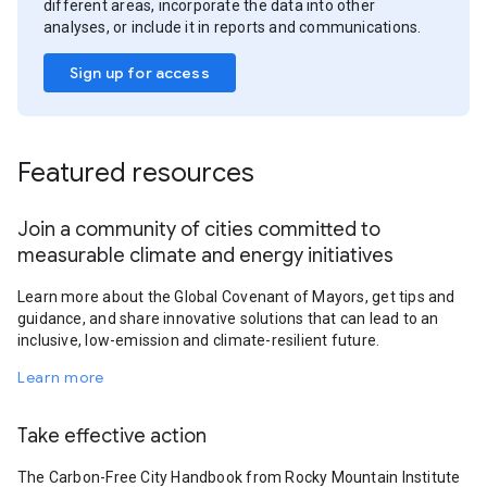
different areas, incorporate the data into other
analyses, or include it in reports and communications.
Sign up for access
Featured resources
Join a community of cities committed to
measurable climate and energy initiatives
Learn more about the Global Covenant of Mayors, get tips and
guidance, and share innovative solutions that can lead to an
inclusive, low-emission and climate-resilient future.
Learn more
Take effective action
The Carbon-Free City Handbook from Rocky Mountain Institute