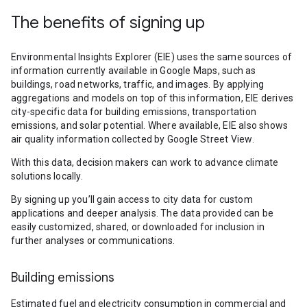
The benefits of signing up
Environmental Insights Explorer (EIE) uses the same sources of
information currently available in Google Maps, such as
buildings, road networks, traffic, and images. By applying
aggregations and models on top of this information, EIE derives
city-specific data for building emissions, transportation
emissions, and solar potential. Where available, EIE also shows
air quality information collected by Google Street View.
With this data, decision makers can work to advance climate
solutions locally.
By signing up you’ll gain access to city data for custom
applications and deeper analysis. The data provided can be
easily customized, shared, or downloaded for inclusion in
further analyses or communications.
Building emissions
Estimated fuel and electricity consumption in commercial and