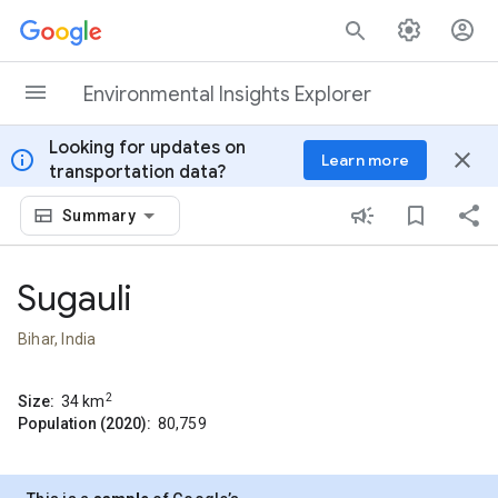
Skip to content
Environmental Insights Explorer
Looking for updates on
info
close
Learn more
transportation data?
Summary
Sugauli
Bihar, India
2
Size:
34
km
Population (2020):
80,759