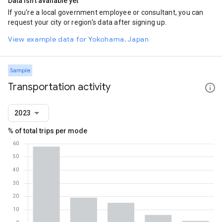
Data isn't available yet
If you're a local government employee or consultant, you can
request your city or region's data after signing up.
View example data for Yokohama, Japan
Sample
Transportation activity
2023
% of total trips per mode