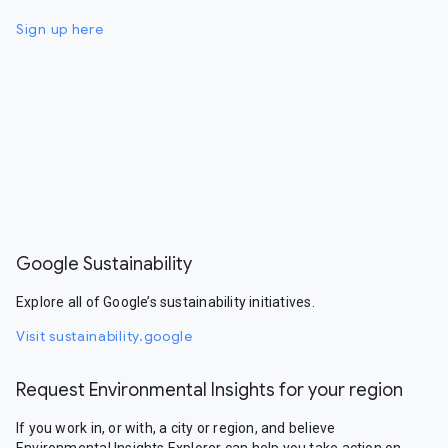
Sign up here
Google Sustainability
Explore all of Google’s sustainability initiatives.
Visit sustainability.google
Request Environmental Insights for your region
If you work in, or with, a city or region, and believe