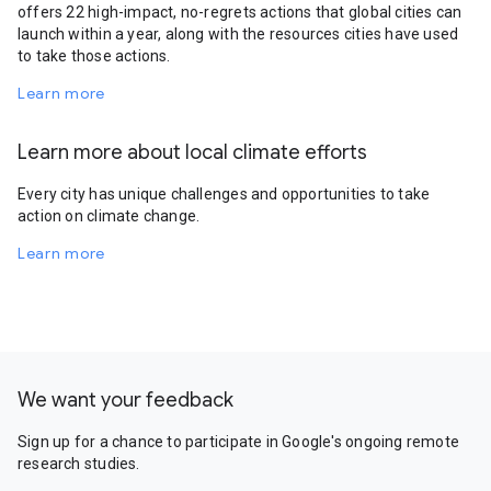
offers 22 high-impact, no-regrets actions that global cities can
launch within a year, along with the resources cities have used
to take those actions.
Learn more
Learn more about local climate efforts
Every city has unique challenges and opportunities to take
action on climate change.
Learn more
We want your feedback
Sign up for a chance to participate in Google's ongoing remote
research studies.