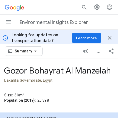
Skip to content
Environmental Insights Explorer
Looking for updates on
info
close
Learn more
transportation data?
Summary
Gozor Bohayrat Al Manzelah
Dakahlia Governorate, Egypt
2
Size:
6
km
Population (2019):
25,398