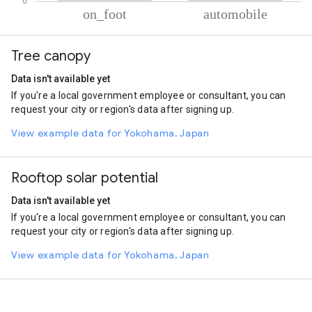
% of total trips per mode
Mode of transportation
Percent of total trips
Tree canopy
On foot
57.89
Automobile
42.11
Data isn't available yet
If you're a local government employee or consultant, you can
request your city or region's data after signing up.
View example data for Yokohama, Japan
Rooftop solar potential
Data isn't available yet
If you're a local government employee or consultant, you can
request your city or region's data after signing up.
View example data for Yokohama, Japan