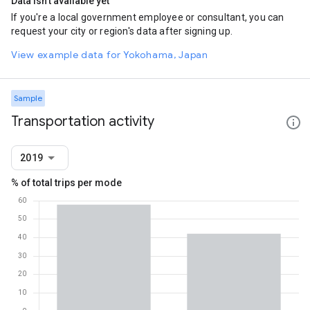
Data isn't available yet
If you're a local government employee or consultant, you can
request your city or region's data after signing up.
View example data for Yokohama, Japan
Sample
Transportation activity
2019
% of total trips per mode