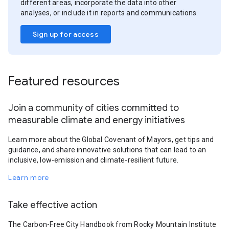
different areas, incorporate the data into other
analyses, or include it in reports and communications.
Sign up for access
Featured resources
Join a community of cities committed to
measurable climate and energy initiatives
Learn more about the Global Covenant of Mayors, get tips and
guidance, and share innovative solutions that can lead to an
inclusive, low-emission and climate-resilient future.
Learn more
Take effective action
The Carbon-Free City Handbook from Rocky Mountain Institute