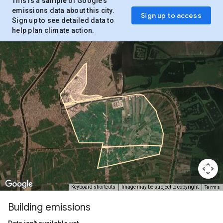
This is a
sample
of Google’s
emissions data about this city.
Sign up to access
Sign up to see detailed data to
help plan climate action.
Terms
Keyboard shortcuts
Image may be subject to copyright
Building emissions