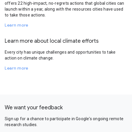
offers 22 high-impact, no-regrets actions that global cities can
launch within a year, along with the resources cities have used
to take those actions.
Learn more
Learn more about local climate efforts
Every city has unique challenges and opportunities to take
action on climate change.
Learn more
We want your feedback
Sign up for a chance to participate in Google's ongoing remote
research studies.