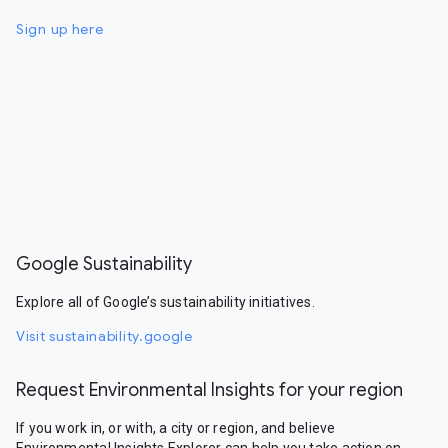
Sign up here
Google Sustainability
Explore all of Google’s sustainability initiatives.
Visit sustainability.google
Request Environmental Insights for your region
If you work in, or with, a city or region, and believe