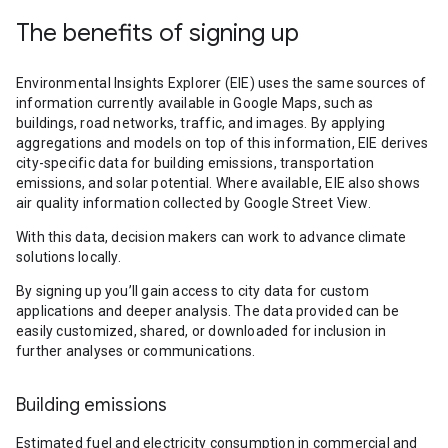
The benefits of signing up
Environmental Insights Explorer (EIE) uses the same sources of
information currently available in Google Maps, such as
buildings, road networks, traffic, and images. By applying
aggregations and models on top of this information, EIE derives
city-specific data for building emissions, transportation
emissions, and solar potential. Where available, EIE also shows
air quality information collected by Google Street View.
With this data, decision makers can work to advance climate
solutions locally.
By signing up you’ll gain access to city data for custom
applications and deeper analysis. The data provided can be
easily customized, shared, or downloaded for inclusion in
further analyses or communications.
Building emissions
Estimated fuel and electricity consumption in commercial and