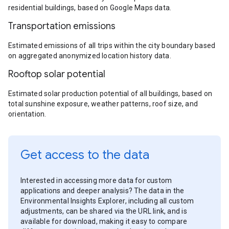
residential buildings, based on Google Maps data.
Transportation emissions
Estimated emissions of all trips within the city boundary based
on aggregated anonymized location history data.
Rooftop solar potential
Estimated solar production potential of all buildings, based on
total sunshine exposure, weather patterns, roof size, and
orientation.
Get access to the data
Interested in accessing more data for custom
applications and deeper analysis? The data in the
Environmental Insights Explorer, including all custom
adjustments, can be shared via the URL link, and is
available for download, making it easy to compare