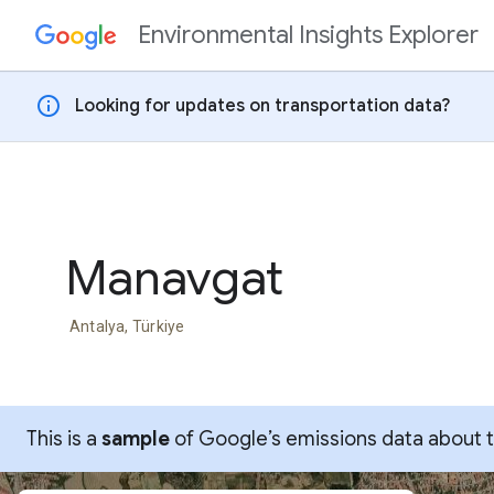
Environmental Insights Explorer
Skip to content
info
Looking for updates on transportation data?
Manavgat
Antalya, Türkiye
This is a
sample
of Google’s emissions data about thi