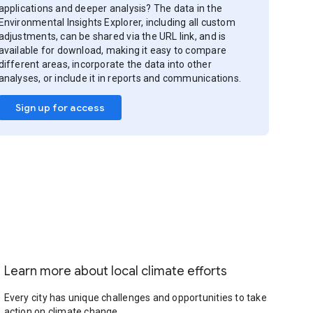
applications and deeper analysis? The data in the
Environmental Insights Explorer, including all custom
adjustments, can be shared via the URL link, and is
available for download, making it easy to compare
different areas, incorporate the data into other
analyses, or include it in reports and communications.
Sign up for access
Learn more about local climate efforts
Every city has unique challenges and opportunities to take
action on climate change.