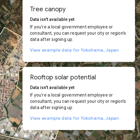
Tree canopy
Data isn't available yet
If you're a local government employee or
consultant, you can request your city or region's
data after signing up.
View example data for Yokohama, Japan
Rooftop solar potential
Data isn't available yet
If you're a local government employee or
consultant, you can request your city or region's
data after signing up.
View example data for Yokohama, Japan