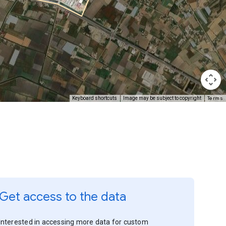
Terms
Keyboard shortcuts
Image may be subject to copyright
Get access to the data
Interested in accessing more data for custom