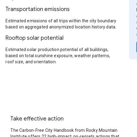
Transportation emissions
Estimated emissions of all trips within the city boundary
based on aggregated anonymized location history data.
Rooftop solar potential
Estimated solar production potential of all buildings,
based on total sunshine exposure, weather patterns,
roof size, and orientation.
Take effective action
The Carbon-Free City Handbook from Rocky Mountain
Institute offers 22 high-impact, no-regrets actions that