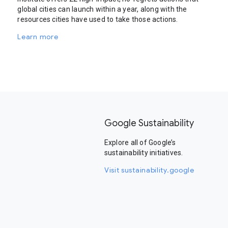
global cities can launch within a year, along with the
resources cities have used to take those actions.
Learn more
Google Sustainability
Explore all of Google’s
sustainability initiatives.
Visit sustainability.google