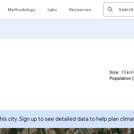
Methodology
Labs
Resources
Size:
13
km
Population (
s city. Sign up to see detailed data to help plan clima