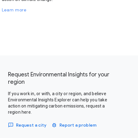
Learn more
Request Environmental Insights for your
region
If you work in, or with, a city or region, and believe
Environmental Insights Explorer can help you take
action on mitigating carbon emissions, request a
region here.
Request a city
Report a problem