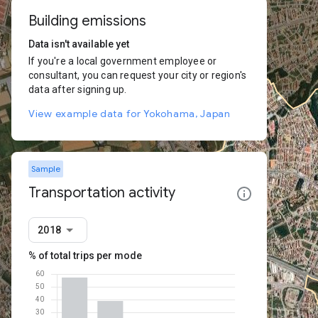
Building emissions
Data isn't available yet
If you're a local government employee or
consultant, you can request your city or region's
data after signing up.
View example data for Yokohama, Japan
Sample
Transportation activity
2018
% of total trips per mode