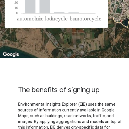
% of total trips per mode
Mode of transportation
Percent of total trips
Automobile
57.23
On foot
38.88
Cycling
1.6
Bus
1.52
Motorcycle
0.77
The benefits of signing up
Environmental Insights Explorer (EIE) uses the same
sources of information currently available in Google
Maps, such as buildings, road networks, traffic, and
images. By applying aggregations and models on top of
this information, EIE derives city-specific data for