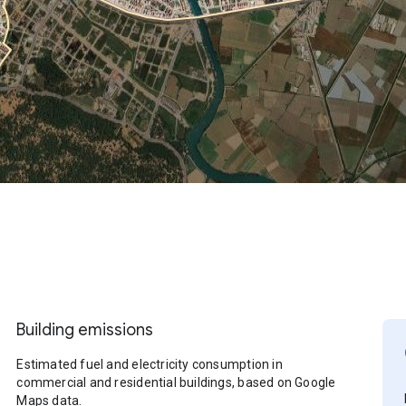
Building emissions
Estimated fuel and electricity consumption in
commercial and residential buildings, based on Google
Maps data.