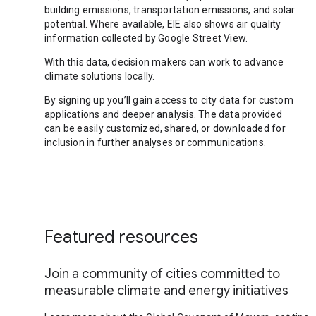
building emissions, transportation emissions, and solar
potential. Where available, EIE also shows air quality
information collected by Google Street View.
With this data, decision makers can work to advance
climate solutions locally.
By signing up you’ll gain access to city data for custom
applications and deeper analysis. The data provided
can be easily customized, shared, or downloaded for
inclusion in further analyses or communications.
Featured resources
Join a community of cities committed to
measurable climate and energy initiatives