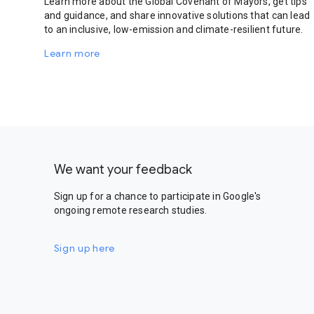
Learn more about the Global Covenant of Mayors, get tips
and guidance, and share innovative solutions that can lead
to an inclusive, low-emission and climate-resilient future.
Learn more
We want your feedback
Sign up for a chance to participate in Google's
ongoing remote research studies.
Sign up here