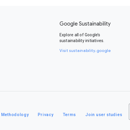
Google Sustainability
Explore all of Google’s
sustainability initiatives.
Visit sustainability.google
Methodology
Privacy
Terms
Join user studies