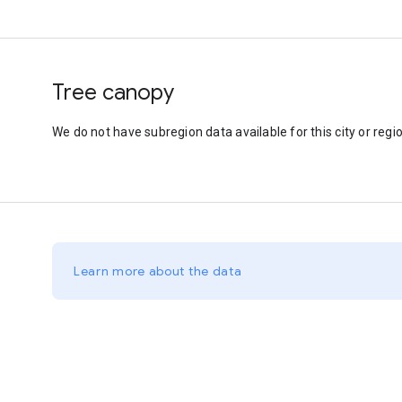
Tree canopy
We do not have subregion data available for this city or regio
Learn more about the data