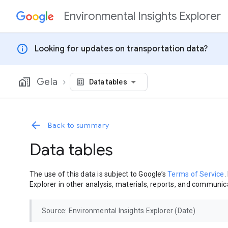
Environmental Insights Explorer
Skip to content
info
Looking for updates on transportation data?
Gela
Data tables
Back to summary
Data tables
The use of this data is subject to Google’s
Terms of Service
.
Explorer in other analysis, materials, reports, and communica
Source: Environmental Insights Explorer (Date)