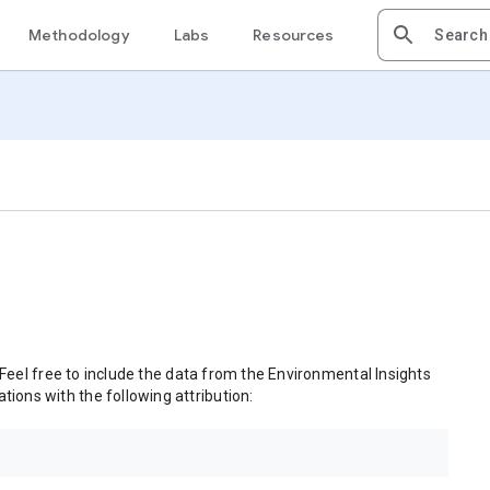
Methodology
Labs
Resources
 Feel free to include the data from the Environmental Insights
tions with the following attribution: