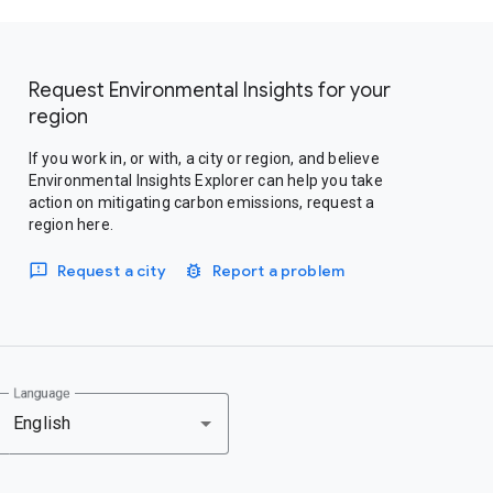
Request Environmental Insights for your
region
If you work in, or with, a city or region, and believe
Environmental Insights Explorer can help you take
action on mitigating carbon emissions, request a
region here.
Request a city
Report a problem
Language
English