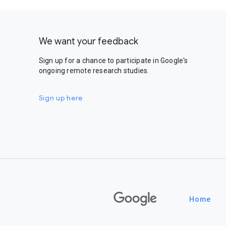
We want your feedback
Sign up for a chance to participate in Google's
ongoing remote research studies.
Sign up here
Google
Home