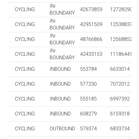
IN-
CYCLING
42673859
127282909
BOUNDARY
IN-
CYCLING
42951509
125388374
BOUNDARY
IN-
CYCLING
48766866
125688528
BOUNDARY
IN-
CYCLING
42433153
111864413
BOUNDARY
CYCLING
INBOUND
553784
6633014
CYCLING
INBOUND
577230
7072012
CYCLING
INBOUND
555185
6997392
CYCLING
INBOUND
608279
6159318
CYCLING
OUTBOUND
579374
6833734