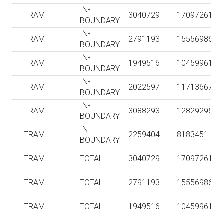
IN-
TRAM
3040729
17097261
BOUNDARY
IN-
TRAM
2791193
15556986
BOUNDARY
IN-
TRAM
1949516
10459961
BOUNDARY
IN-
TRAM
2022597
11713667
BOUNDARY
IN-
TRAM
3088293
12829295
BOUNDARY
IN-
TRAM
2259404
8183451
BOUNDARY
TRAM
TOTAL
3040729
17097261
TRAM
TOTAL
2791193
15556986
TRAM
TOTAL
1949516
10459961