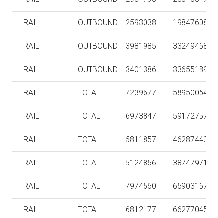
RAIL
OUTBOUND
2593038
198476080
RAIL
OUTBOUND
3981985
332494682
RAIL
OUTBOUND
3401386
336551890
RAIL
TOTAL
7239677
589500643
RAIL
TOTAL
6973847
591727578
RAIL
TOTAL
5811857
462874436
RAIL
TOTAL
5124856
387479711
RAIL
TOTAL
7974560
659031673
RAIL
TOTAL
6812177
662770450