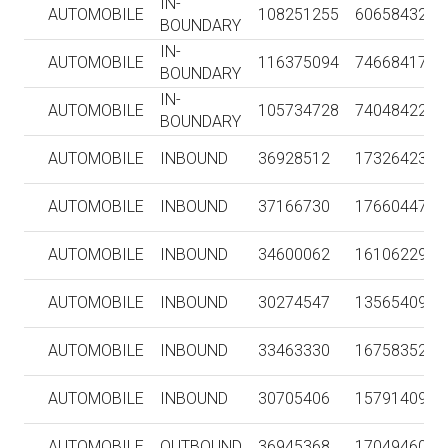
IN-
AUTOMOBILE
108251255
606584322
BOUNDARY
IN-
AUTOMOBILE
116375094
746684170
BOUNDARY
IN-
AUTOMOBILE
105734728
740484228
BOUNDARY
AUTOMOBILE
INBOUND
36928512
1732642394
AUTOMOBILE
INBOUND
37166730
1766044717
AUTOMOBILE
INBOUND
34600062
1610622974
AUTOMOBILE
INBOUND
30274547
1356540953
AUTOMOBILE
INBOUND
33463330
1675835252
AUTOMOBILE
INBOUND
30705406
1579140945
AUTOMOBILE
OUTBOUND
36945368
1704946005