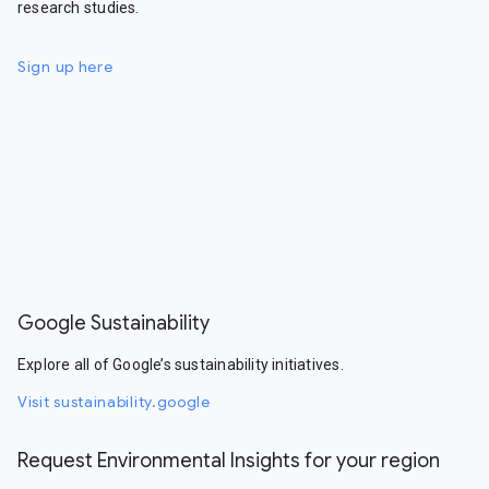
research studies.
Sign up here
Google Sustainability
Explore all of Google’s sustainability initiatives.
Visit sustainability.google
Request Environmental Insights for your region