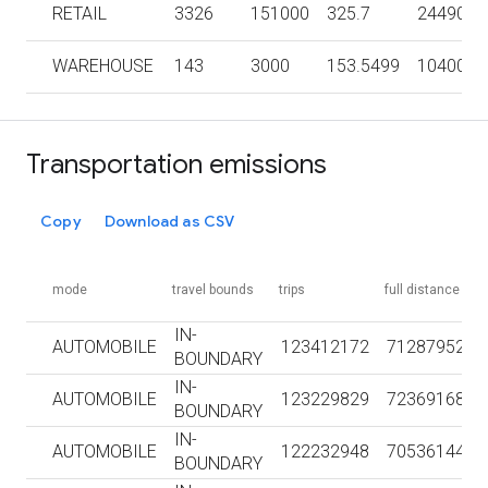
RETAIL
3326
151000
325.7
2449000
WAREHOUSE
143
3000
153.5499
104000
Transportation emissions
Copy
Download as CSV
mode
travel bounds
trips
full distance km
IN-
AUTOMOBILE
123412172
712879528
BOUNDARY
IN-
AUTOMOBILE
123229829
723691683
BOUNDARY
IN-
AUTOMOBILE
122232948
705361441
BOUNDARY