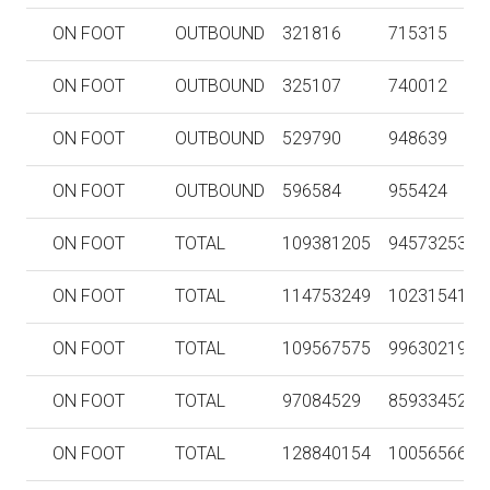
ON FOOT
OUTBOUND
321816
715315
ON FOOT
OUTBOUND
325107
740012
ON FOOT
OUTBOUND
529790
948639
ON FOOT
OUTBOUND
596584
955424
ON FOOT
TOTAL
109381205
94573253
ON FOOT
TOTAL
114753249
102315413
ON FOOT
TOTAL
109567575
99630219
ON FOOT
TOTAL
97084529
85933452
ON FOOT
TOTAL
128840154
100565669