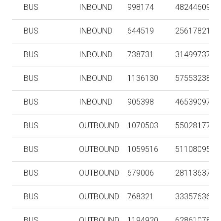
BUS
INBOUND
998174
48244609
BUS
INBOUND
644519
25617821
BUS
INBOUND
738731
31499737
BUS
INBOUND
1136130
57553238
BUS
INBOUND
905398
46539097
BUS
OUTBOUND
1070503
55028177
BUS
OUTBOUND
1059516
51108095
BUS
OUTBOUND
679006
28113637
BUS
OUTBOUND
768321
33357636
BUS
OUTBOUND
1194920
62861078