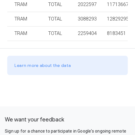
TRAM
TOTAL
2022597
11713667
TRAM
TOTAL
3088293
12829295
TRAM
TOTAL
2259404
8183451
Learn more about the data
We want your feedback
Sign up for a chance to participate in Google's ongoing remote