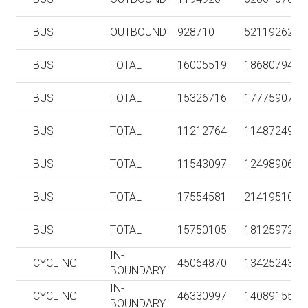
BUS
OUTBOUND
928710
52119262
BUS
TOTAL
16005519
186807947
BUS
TOTAL
15326716
177759071
BUS
TOTAL
11212764
114872493
BUS
TOTAL
11543097
124989063
BUS
TOTAL
17554581
214195108
BUS
TOTAL
15750105
181259723
IN-
CYCLING
45064870
134252438
BOUNDARY
IN-
CYCLING
46330997
140891553
BOUNDARY