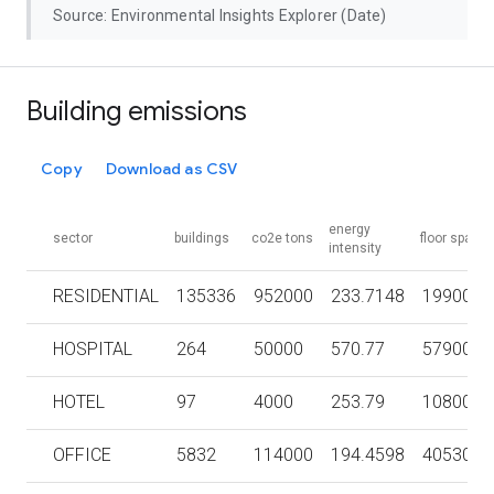
Source: Environmental Insights Explorer (Date)
Building emissions
Copy
Download as CSV
energy
sector
buildings
co2e tons
floor space
intensity
RESIDENTIAL
135336
952000
233.7148
1990000
HOSPITAL
264
50000
570.77
579000
HOTEL
97
4000
253.79
108000
OFFICE
5832
114000
194.4598
4053000