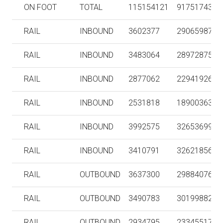
ON FOOT
TOTAL
115154121
91751743
RAIL
INBOUND
3602377
290659879
RAIL
INBOUND
3483064
289728752
RAIL
INBOUND
2877062
229419260
RAIL
INBOUND
2531818
189003631
RAIL
INBOUND
3992575
326536991
RAIL
INBOUND
3410791
326218560
RAIL
OUTBOUND
3637300
298840764
RAIL
OUTBOUND
3490783
301998826
RAIL
OUTBOUND
2934795
233455176