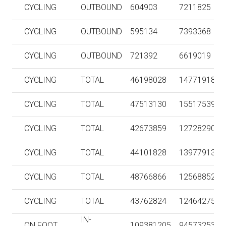
CYCLING
OUTBOUND
604903
7211825
CYCLING
OUTBOUND
595134
7393368
CYCLING
OUTBOUND
721392
6619019
CYCLING
TOTAL
46198028
147719186
CYCLING
TOTAL
47513130
155175390
CYCLING
TOTAL
42673859
127282909
CYCLING
TOTAL
44101828
139779134
CYCLING
TOTAL
48766866
125688528
CYCLING
TOTAL
43762824
124642750
IN-
ON FOOT
109381205
94573253