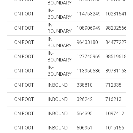
BOUNDARY
IN-
ON FOOT
114753249
102315413
BOUNDARY
IN-
ON FOOT
108906949
98202566
BOUNDARY
IN-
ON FOOT
96433180
84477227
BOUNDARY
IN-
ON FOOT
127745969
98519618
BOUNDARY
IN-
ON FOOT
113950586
89781163
BOUNDARY
ON FOOT
INBOUND
338810
712338
ON FOOT
INBOUND
326242
716213
ON FOOT
INBOUND
564395
1097412
ON FOOT
INBOUND
606951
1015156