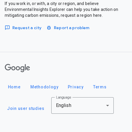
If you work in, or with, a city or region, and believe
Environmental Insights Explorer can help you take action on
mitigating carbon emissions, request a region here.
Request a city
Report a problem
Google
Home
Methodology
Privacy
Terms
Language
English
Join user studies