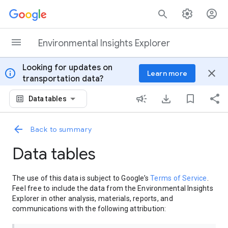
Skip to content
Environmental Insights Explorer
Looking for updates on
info
close
Learn more
transportation data?
Data tables
Back to summary
Data tables
The use of this data is subject to Google’s
Terms of Service
.
Feel free to include the data from the Environmental Insights
Explorer in other analysis, materials, reports, and
communications with the following attribution: