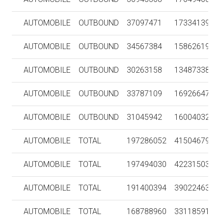
AUTOMOBILE
OUTBOUND
37097471
1733413958
AUTOMOBILE
OUTBOUND
34567384
1586261966
AUTOMOBILE
OUTBOUND
30263158
1348733850
AUTOMOBILE
OUTBOUND
33787109
1692664789
AUTOMOBILE
OUTBOUND
31045942
1600403236
AUTOMOBILE
TOTAL
197286052
4150467927
AUTOMOBILE
TOTAL
197494030
4223150358
AUTOMOBILE
TOTAL
191400394
3902246381
AUTOMOBILE
TOTAL
168788960
3311859125