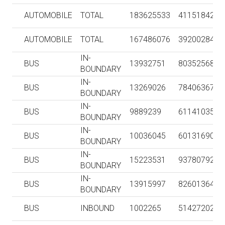
AUTOMOBILE
TOTAL
183625533
4115184211
AUTOMOBILE
TOTAL
167486076
3920028409
IN-
BUS
13932751
80352568
BOUNDARY
IN-
BUS
13269026
78406367
BOUNDARY
IN-
BUS
9889239
61141035
BOUNDARY
IN-
BUS
10036045
60131690
BOUNDARY
IN-
BUS
15223531
93780792
BOUNDARY
IN-
BUS
13915997
82601364
BOUNDARY
BUS
INBOUND
1002265
51427202