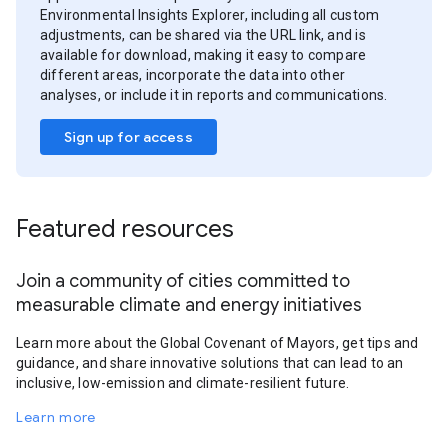
Environmental Insights Explorer, including all custom
adjustments, can be shared via the URL link, and is
available for download, making it easy to compare
different areas, incorporate the data into other
analyses, or include it in reports and communications.
Sign up for access
Featured resources
Join a community of cities committed to
measurable climate and energy initiatives
Learn more about the Global Covenant of Mayors, get tips and
guidance, and share innovative solutions that can lead to an
inclusive, low-emission and climate-resilient future.
Learn more