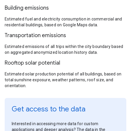
Building emissions
Estimated fuel and electricity consumption in commercial and
residential buildings, based on Google Maps data.
Transportation emissions
Estimated emissions of all trips within the city boundary based
on aggregated anonymized location history data.
Rooftop solar potential
Estimated solar production potential of all buildings, based on
total sunshine exposure, weather patterns, roof size, and
orientation.
Get access to the data
Interested in accessing more data for custom
applications and deeper analysis? The data in the