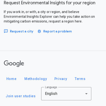
Request Environmental Insights for your region
If you work in, or with, a city or region, and believe
Environmental Insights Explorer can help you take action on
mitigating carbon emissions, request a region here.
Request a city
Report a problem
Google
Home
Methodology
Privacy
Terms
Language
English
Join user studies