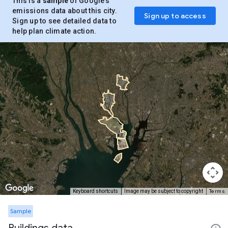
This is a
sample
of Google’s
emissions data about this city.
Sign up to access
Sign up to see detailed data to
help plan climate action.
Terms
Keyboard shortcuts
Image may be subject to copyright
Sample