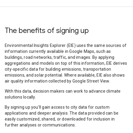
The benefits of signing up
Environmental Insights Explorer (EIE) uses the same sources of
information currently available in Google Maps, such as
buildings, road networks, traffic, and images. By applying
aggregations and models on top of this information, EIE derives
city-specific data for building emissions, transportation
emissions, and solar potential. Where available, EIE also shows
air quality information collected by Google Street View.
With this data, decision makers can work to advance climate
solutions locally.
By signing up you’ll gain access to city data for custom
applications and deeper analysis. The data provided can be
easily customized, shared, or downloaded for inclusion in
further analyses or communications.