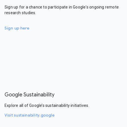
Sign up for a chance to participate in Google's ongoing remote
research studies.
Sign up here
Google Sustainability
Explore all of Google’s sustainability initiatives.
Visit sustainability.google