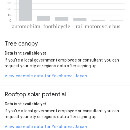
% of total trips per mode
Mode of transportation
Percent of total trips
Tree canopy
Automobile
77.36
On foot
8.65
Data isn't available yet
Cycling
6.84
If you're a local government employee or consultant, you can
Rail
5.35
request your city or region's data after signing up.
Motorcycle
1.09
Bus
0.7
View example data for Yokohama, Japan
Rooftop solar potential
Data isn't available yet
If you're a local government employee or consultant, you can
request your city or region's data after signing up.
View example data for Yokohama, Japan