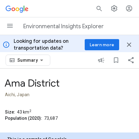
Skip to content
Environmental Insights Explorer
Looking for updates on
info
close
Learn more
transportation data?
Summary
Ama District
Aichi, Japan
2
Size:
43
km
Population (2020):
73,687