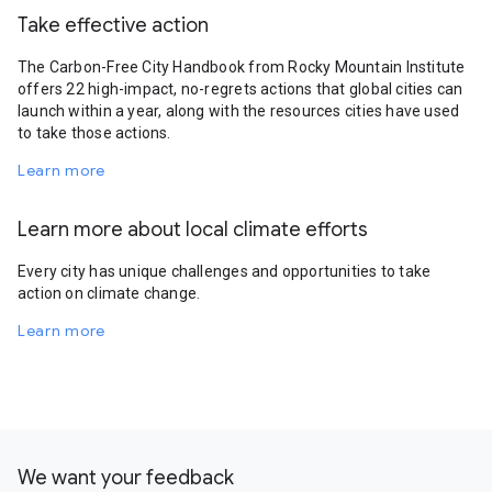
Take effective action
The Carbon-Free City Handbook from Rocky Mountain Institute
offers 22 high-impact, no-regrets actions that global cities can
launch within a year, along with the resources cities have used
to take those actions.
Learn more
Learn more about local climate efforts
Every city has unique challenges and opportunities to take
action on climate change.
Learn more
We want your feedback