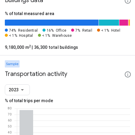
Buildings data
% of total measured area
74%
Residential
16%
Office
7%
Retail
< 1%
Hotel
< 1%
Hospital
< 1%
Warehouse
2
9,180,000 m
| 36,300 total buildings
Sample
Transportation activity
2023
% of total trips per mode