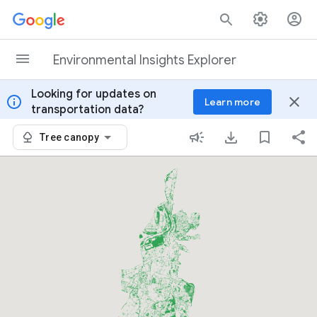
Skip to content
Environmental Insights Explorer
Looking for updates on
info
close
Learn more
transportation data?
Tree canopy