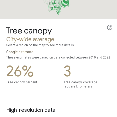
Tree canopy
City-wide average
Select a region on the map to see more details
Google estimate
These estimates were based on data collected between 2019 and 2022
26%
3
Tree canopy percent
Tree canopy coverage
(square kilometers)
High-resolution data