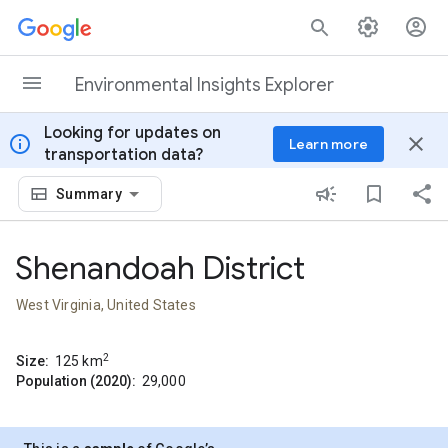
Skip to content
Environmental Insights Explorer
Looking for updates on
info
close
Learn more
transportation data?
Summary
Shenandoah District
West Virginia, United States
2
Size:
125
km
Population (2020):
29,000