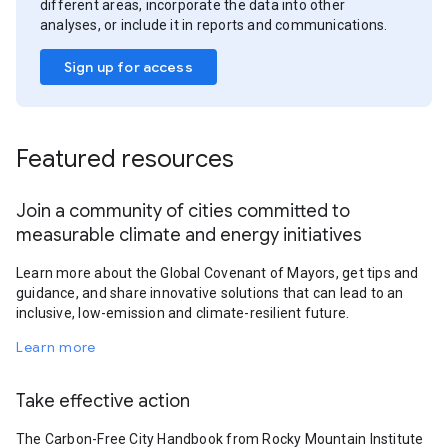
different areas, incorporate the data into other
analyses, or include it in reports and communications.
Sign up for access
Featured resources
Join a community of cities committed to
measurable climate and energy initiatives
Learn more about the Global Covenant of Mayors, get tips and
guidance, and share innovative solutions that can lead to an
inclusive, low-emission and climate-resilient future.
Learn more
Take effective action
The Carbon-Free City Handbook from Rocky Mountain Institute