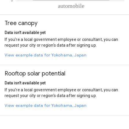
% of total trips per mode
Mode of transportation
Percent of total trips
Tree canopy
Automobile
100
Data isn't available yet
If you're a local government employee or consultant, you can
request your city or region's data after signing up.
View example data for Yokohama, Japan
Rooftop solar potential
Data isn't available yet
If you're a local government employee or consultant, you can
request your city or region's data after signing up.
View example data for Yokohama, Japan