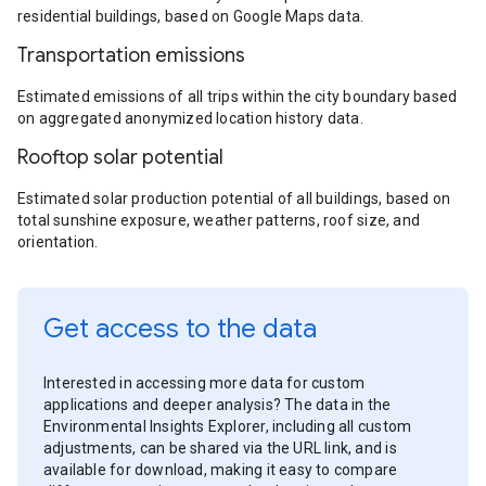
residential buildings, based on Google Maps data.
Transportation emissions
Estimated emissions of all trips within the city boundary based
on aggregated anonymized location history data.
Rooftop solar potential
Estimated solar production potential of all buildings, based on
total sunshine exposure, weather patterns, roof size, and
orientation.
Get access to the data
Interested in accessing more data for custom
applications and deeper analysis? The data in the
Environmental Insights Explorer, including all custom
adjustments, can be shared via the URL link, and is
available for download, making it easy to compare