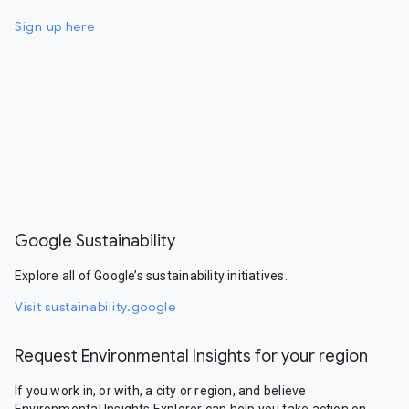
Sign up here
Google Sustainability
Explore all of Google’s sustainability initiatives.
Visit sustainability.google
Request Environmental Insights for your region
If you work in, or with, a city or region, and believe