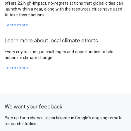
offers 22 high-impact, no-regrets actions that global cities can
launch within a year, along with the resources cities have used
to take those actions.
Learn more
Learn more about local climate efforts
Every city has unique challenges and opportunities to take
action on climate change.
Learn more
We want your feedback
Sign up for a chance to participate in Google's ongoing remote
research studies.