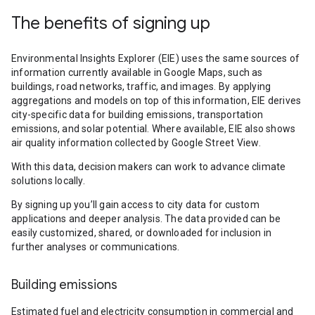
The benefits of signing up
Environmental Insights Explorer (EIE) uses the same sources of
information currently available in Google Maps, such as
buildings, road networks, traffic, and images. By applying
aggregations and models on top of this information, EIE derives
city-specific data for building emissions, transportation
emissions, and solar potential. Where available, EIE also shows
air quality information collected by Google Street View.
With this data, decision makers can work to advance climate
solutions locally.
By signing up you’ll gain access to city data for custom
applications and deeper analysis. The data provided can be
easily customized, shared, or downloaded for inclusion in
further analyses or communications.
Building emissions
Estimated fuel and electricity consumption in commercial and