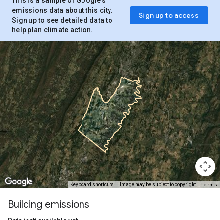
This is a
sample
of Google’s
emissions data about this city.
Sign up to access
Sign up to see detailed data to
help plan climate action.
Terms
Keyboard shortcuts
Image may be subject to copyright
Building emissions