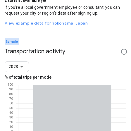
Data isn't available yet
If you're a local government employee or consultant, you can
request your city or region's data after signing up.
View example data for Yokohama, Japan
Sample
Transportation activity
2023
% of total trips per mode