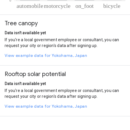
% of total trips per mode
Mode of transportation
Percent of total trips
Tree canopy
Automobile
63.54
Motorcycle
34.13
Data isn't available yet
On foot
1.83
If you're a local government employee or consultant, you can
Cycling
0.49
request your city or region's data after signing up.
View example data for Yokohama, Japan
Rooftop solar potential
Data isn't available yet
If you're a local government employee or consultant, you can
request your city or region's data after signing up.
View example data for Yokohama, Japan