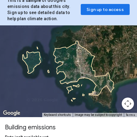
This is a
sample
of Google’s
emissions data about this city.
Sign up to access
Sign up to see detailed data to
help plan climate action.
Terms
Keyboard shortcuts
Image may be subject to copyright
Building emissions