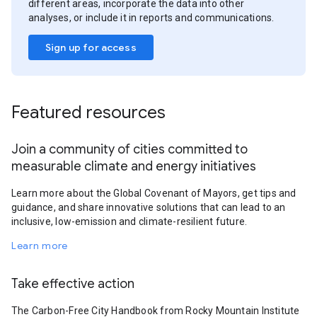
different areas, incorporate the data into other
analyses, or include it in reports and communications.
Sign up for access
Featured resources
Join a community of cities committed to
measurable climate and energy initiatives
Learn more about the Global Covenant of Mayors, get tips and
guidance, and share innovative solutions that can lead to an
inclusive, low-emission and climate-resilient future.
Learn more
Take effective action
The Carbon-Free City Handbook from Rocky Mountain Institute