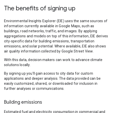
The benefits of signing up
Environmental Insights Explorer (EIE) uses the same sources of
information currently available in Google Maps, such as
buildings, road networks, traffic, and images. By applying
aggregations and models on top of this information, EIE derives
city-specific data for building emissions, transportation
emissions, and solar potential. Where available, EIE also shows
air quality information collected by Google Street View.
With this data, decision makers can work to advance climate
solutions locally.
By signing up you’ll gain access to city data for custom
applications and deeper analysis. The data provided can be
easily customized, shared, or downloaded for inclusion in
further analyses or communications.
Building emissions
Estimated fuel and electricity consumption in commercial and