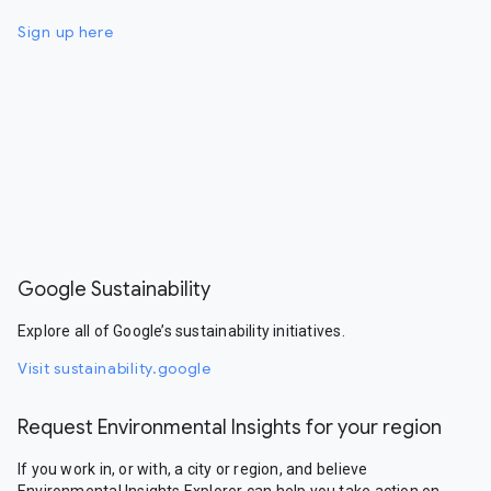
Sign up here
Google Sustainability
Explore all of Google’s sustainability initiatives.
Visit sustainability.google
Request Environmental Insights for your region
If you work in, or with, a city or region, and believe