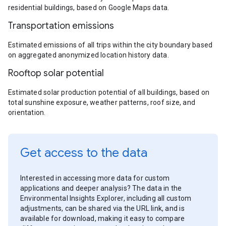
residential buildings, based on Google Maps data.
Transportation emissions
Estimated emissions of all trips within the city boundary based
on aggregated anonymized location history data.
Rooftop solar potential
Estimated solar production potential of all buildings, based on
total sunshine exposure, weather patterns, roof size, and
orientation.
Get access to the data
Interested in accessing more data for custom
applications and deeper analysis? The data in the
Environmental Insights Explorer, including all custom
adjustments, can be shared via the URL link, and is
available for download, making it easy to compare