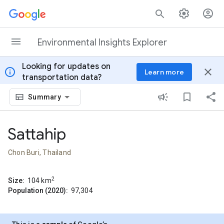
Skip to content
Environmental Insights Explorer
Looking for updates on
info
close
Learn more
transportation data?
Summary
Sattahip
Chon Buri, Thailand
2
Size:
104
km
Population (2020):
97,304