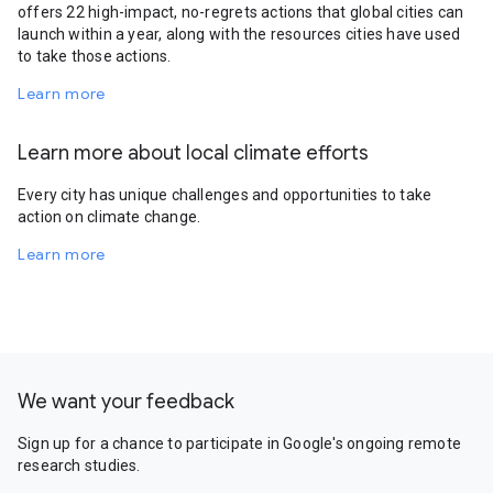
offers 22 high-impact, no-regrets actions that global cities can
launch within a year, along with the resources cities have used
to take those actions.
Learn more
Learn more about local climate efforts
Every city has unique challenges and opportunities to take
action on climate change.
Learn more
We want your feedback
Sign up for a chance to participate in Google's ongoing remote
research studies.