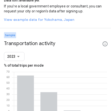
Data isn't available yet
If you're a local government employee or consultant, you can
request your city or region's data after signing up.
View example data for Yokohama, Japan
Sample
Transportation activity
2023
% of total trips per mode