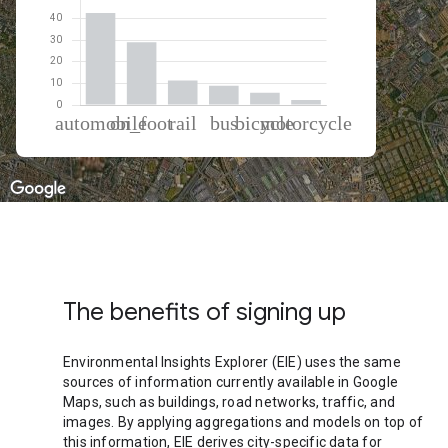
% of total trips per mode
Mode of transportation
Percent of total trips
Automobile
42.64
On foot
29.03
Rail
11.38
Bus
8.94
Cycling
5.67
Motorcycle
2.34
The benefits of signing up
Environmental Insights Explorer (EIE) uses the same
sources of information currently available in Google
Maps, such as buildings, road networks, traffic, and
images. By applying aggregations and models on top of
this information, EIE derives city-specific data for