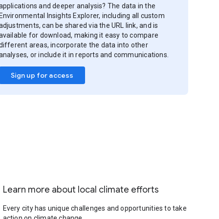
applications and deeper analysis? The data in the
Environmental Insights Explorer, including all custom
adjustments, can be shared via the URL link, and is
available for download, making it easy to compare
different areas, incorporate the data into other
analyses, or include it in reports and communications.
Sign up for access
Learn more about local climate efforts
Every city has unique challenges and opportunities to take
action on climate change.