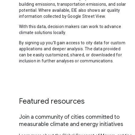
building emissions, transportation emissions, and solar
potential. Where available, EIE also shows air quality
information collected by Google Street View.
With this data, decision makers can work to advance
climate solutions locally.
By signing up you’ll gain access to city data for custom
applications and deeper analysis. The data provided
can be easily customized, shared, or downloaded for
inclusion in further analyses or communications.
Featured resources
Join a community of cities committed to
measurable climate and energy initiatives