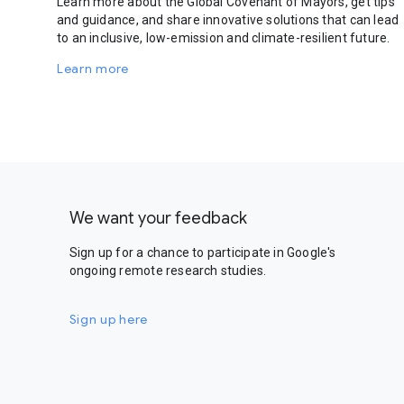
Learn more about the Global Covenant of Mayors, get tips
and guidance, and share innovative solutions that can lead
to an inclusive, low-emission and climate-resilient future.
Learn more
We want your feedback
Sign up for a chance to participate in Google's
ongoing remote research studies.
Sign up here