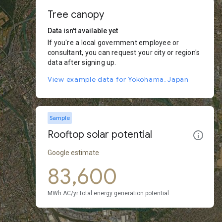
Tree canopy
Data isn't available yet
If you're a local government employee or
consultant, you can request your city or region's
data after signing up.
View example data for Yokohama, Japan
Sample
Rooftop solar potential
Google estimate
83,600
MWh AC/yr total energy generation potential