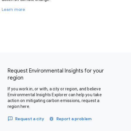
Learn more
Request Environmental Insights for your
region
If you work in, or with, a city or region, and believe
Environmental Insights Explorer can help you take
action on mitigating carbon emissions, request a
region here.
Request a city
Report a problem