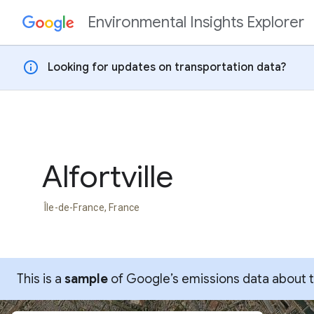
Environmental Insights Explorer
Skip to content
info
Looking for updates on transportation data?
Alfortville
Île-de-France, France
This is a
sample
of Google’s emissions data about thi