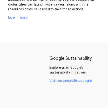
global cities can launch within a year, along with the
resources cities have used to take those actions.
Learn more
Google Sustainability
Explore all of Google’s
sustainability initiatives.
Visit sustainability.google