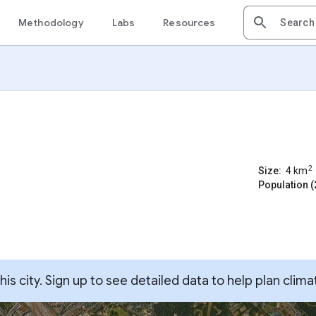
Methodology
Labs
Resources
2
Size:
4
km
Population (
s city. Sign up to see detailed data to help plan clima