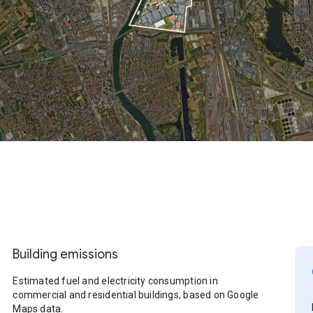
Building emissions
Estimated fuel and electricity consumption in
commercial and residential buildings, based on Google
Maps data.