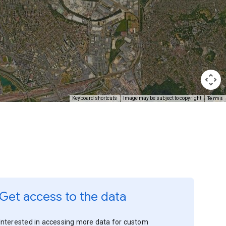
Terms
Keyboard shortcuts
Image may be subject to copyright
Get access to the data
Interested in accessing more data for custom