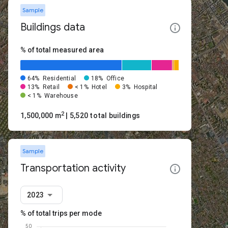
Sample
Buildings data
% of total measured area
64%
Residential
18%
Office
13%
Retail
< 1%
Hotel
3%
Hospital
< 1%
Warehouse
2
1,500,000 m
| 5,520 total buildings
Sample
Transportation activity
2023
% of total trips per mode