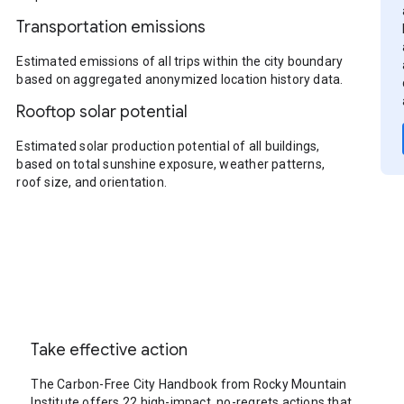
Transportation emissions
Estimated emissions of all trips within the city boundary
based on aggregated anonymized location history data.
Rooftop solar potential
Estimated solar production potential of all buildings,
based on total sunshine exposure, weather patterns,
roof size, and orientation.
Take effective action
The Carbon-Free City Handbook from Rocky Mountain
Institute offers 22 high-impact, no-regrets actions that