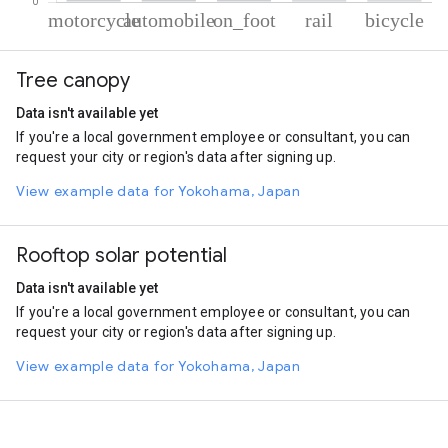
% of total trips per mode
Mode of transportation
Percent of total trips
Tree canopy
Motorcycle
62.49
Automobile
31.07
Data isn't available yet
On foot
4.95
If you're a local government employee or consultant, you can
Rail
0.75
request your city or region's data after signing up.
Cycling
0.74
View example data for Yokohama, Japan
Rooftop solar potential
Data isn't available yet
If you're a local government employee or consultant, you can
request your city or region's data after signing up.
View example data for Yokohama, Japan