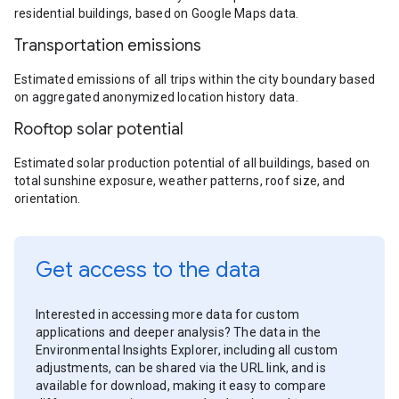
residential buildings, based on Google Maps data.
Transportation emissions
Estimated emissions of all trips within the city boundary based
on aggregated anonymized location history data.
Rooftop solar potential
Estimated solar production potential of all buildings, based on
total sunshine exposure, weather patterns, roof size, and
orientation.
Get access to the data
Interested in accessing more data for custom
applications and deeper analysis? The data in the
Environmental Insights Explorer, including all custom
adjustments, can be shared via the URL link, and is
available for download, making it easy to compare