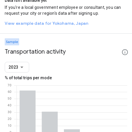
Data isn't available yet
If you're a local government employee or consultant, you can
request your city or region's data after signing up.
View example data for Yokohama, Japan
Sample
Transportation activity
2023
% of total trips per mode