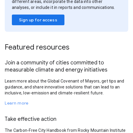
different areas, incorporate the data into other
analyses, or include it in reports and communications.
Sign up for access
Featured resources
Join a community of cities committed to
measurable climate and energy initiatives
Learn more about the Global Covenant of Mayors, get tips and
guidance, and share innovative solutions that can lead to an
inclusive, low-emission and climate-resilient future.
Learn more
Take effective action
The Carbon-Free City Handbook from Rocky Mountain Institute