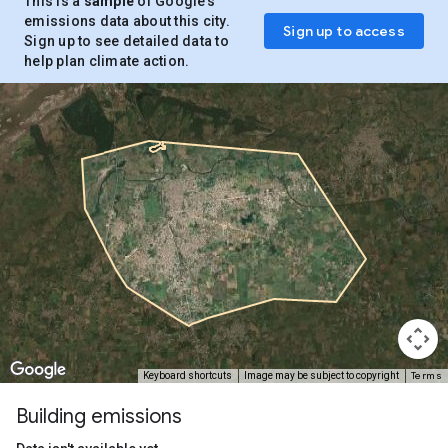
This is a
sample
of Google’s
emissions data about this city.
Sign up to access
Sign up to see detailed data to
help plan climate action.
Terms
Keyboard shortcuts
Image may be subject to copyright
Building emissions