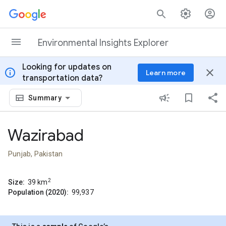
Skip to content
Environmental Insights Explorer
Looking for updates on
info
close
Learn more
transportation data?
Summary
Wazirabad
Punjab, Pakistan
2
Size:
39
km
Population (2020):
99,937