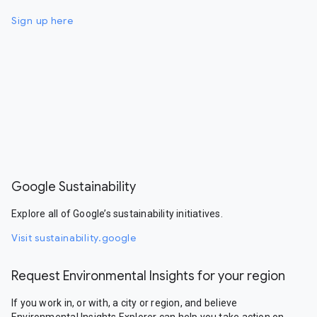
Sign up here
Google Sustainability
Explore all of Google’s sustainability initiatives.
Visit sustainability.google
Request Environmental Insights for your region
If you work in, or with, a city or region, and believe