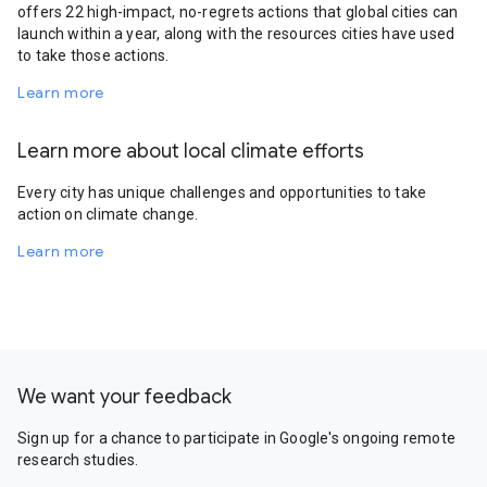
offers 22 high-impact, no-regrets actions that global cities can
launch within a year, along with the resources cities have used
to take those actions.
Learn more
Learn more about local climate efforts
Every city has unique challenges and opportunities to take
action on climate change.
Learn more
We want your feedback
Sign up for a chance to participate in Google's ongoing remote
research studies.