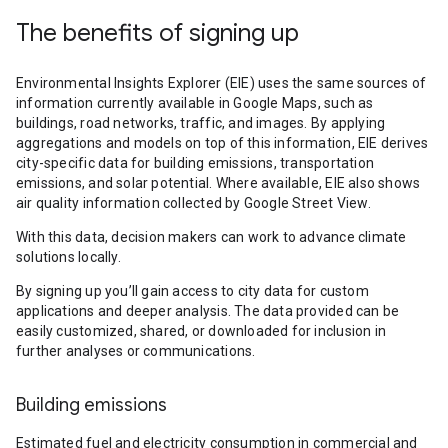
The benefits of signing up
Environmental Insights Explorer (EIE) uses the same sources of
information currently available in Google Maps, such as
buildings, road networks, traffic, and images. By applying
aggregations and models on top of this information, EIE derives
city-specific data for building emissions, transportation
emissions, and solar potential. Where available, EIE also shows
air quality information collected by Google Street View.
With this data, decision makers can work to advance climate
solutions locally.
By signing up you’ll gain access to city data for custom
applications and deeper analysis. The data provided can be
easily customized, shared, or downloaded for inclusion in
further analyses or communications.
Building emissions
Estimated fuel and electricity consumption in commercial and