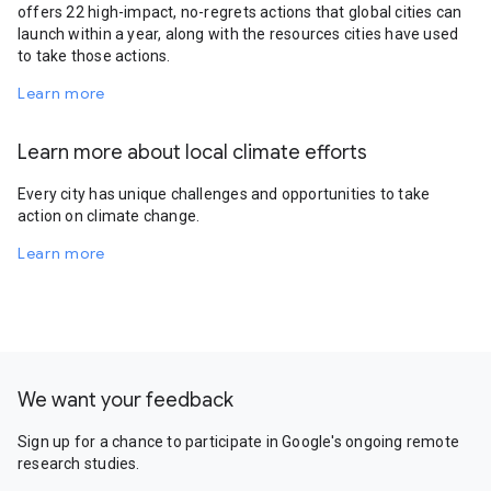
offers 22 high-impact, no-regrets actions that global cities can
launch within a year, along with the resources cities have used
to take those actions.
Learn more
Learn more about local climate efforts
Every city has unique challenges and opportunities to take
action on climate change.
Learn more
We want your feedback
Sign up for a chance to participate in Google's ongoing remote
research studies.