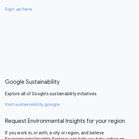
Sign up here
Google Sustainability
Explore all of Google’s sustainability initiatives.
Visit sustainability.google
Request Environmental Insights for your region
If you work in, or with, a city or region, and believe