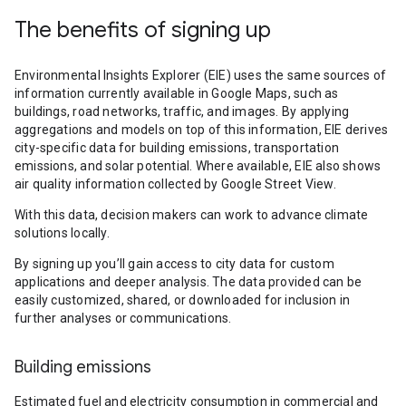
The benefits of signing up
Environmental Insights Explorer (EIE) uses the same sources of
information currently available in Google Maps, such as
buildings, road networks, traffic, and images. By applying
aggregations and models on top of this information, EIE derives
city-specific data for building emissions, transportation
emissions, and solar potential. Where available, EIE also shows
air quality information collected by Google Street View.
With this data, decision makers can work to advance climate
solutions locally.
By signing up you’ll gain access to city data for custom
applications and deeper analysis. The data provided can be
easily customized, shared, or downloaded for inclusion in
further analyses or communications.
Building emissions
Estimated fuel and electricity consumption in commercial and