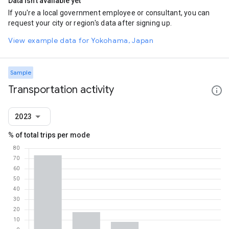
Data isn't available yet
If you're a local government employee or consultant, you can
request your city or region's data after signing up.
View example data for Yokohama, Japan
Sample
Transportation activity
2023
% of total trips per mode