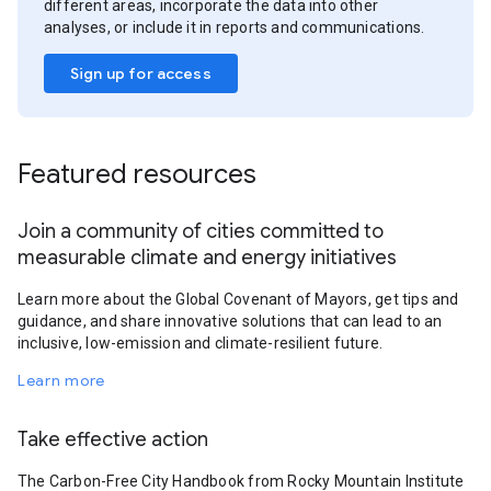
different areas, incorporate the data into other
analyses, or include it in reports and communications.
Sign up for access
Featured resources
Join a community of cities committed to
measurable climate and energy initiatives
Learn more about the Global Covenant of Mayors, get tips and
guidance, and share innovative solutions that can lead to an
inclusive, low-emission and climate-resilient future.
Learn more
Take effective action
The Carbon-Free City Handbook from Rocky Mountain Institute