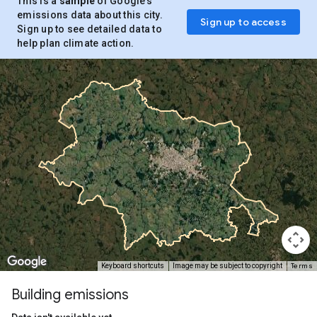
This is a
sample
of Google’s
emissions data about this city.
Sign up to access
Sign up to see detailed data to
help plan climate action.
Terms
Keyboard shortcuts
Image may be subject to copyright
Building emissions