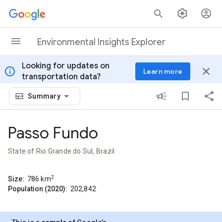
Skip to content
Environmental Insights Explorer
Looking for updates on
info
close
Learn more
transportation data?
Summary
Passo Fundo
State of Rio Grande do Sul, Brazil
2
Size:
786
km
Population (2020):
202,842