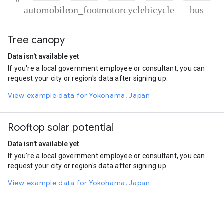
% of total trips per mode
Mode of transportation
Percent of total trips
Tree canopy
Automobile
73.16
On foot
17.48
Data isn't available yet
Motorcycle
7.94
If you're a local government employee or consultant, you can
Cycling
0.9
request your city or region's data after signing up.
Bus
0.52
View example data for Yokohama, Japan
Rooftop solar potential
Data isn't available yet
If you're a local government employee or consultant, you can
request your city or region's data after signing up.
View example data for Yokohama, Japan