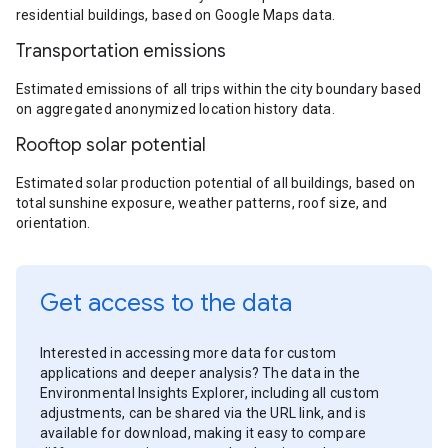
residential buildings, based on Google Maps data.
Transportation emissions
Estimated emissions of all trips within the city boundary based
on aggregated anonymized location history data.
Rooftop solar potential
Estimated solar production potential of all buildings, based on
total sunshine exposure, weather patterns, roof size, and
orientation.
Get access to the data
Interested in accessing more data for custom
applications and deeper analysis? The data in the
Environmental Insights Explorer, including all custom
adjustments, can be shared via the URL link, and is
available for download, making it easy to compare