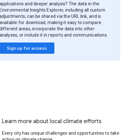
applications and deeper analysis? The data in the
Environmental Insights Explorer, including all custom
adjustments, can be shared via the URL link, and is
available for download, making it easy to compare
different areas, incorporate the data into other
analyses, or include it in reports and communications.
Sign up for access
Learn more about local climate efforts
Every city has unique challenges and opportunities to take
action on climate change.