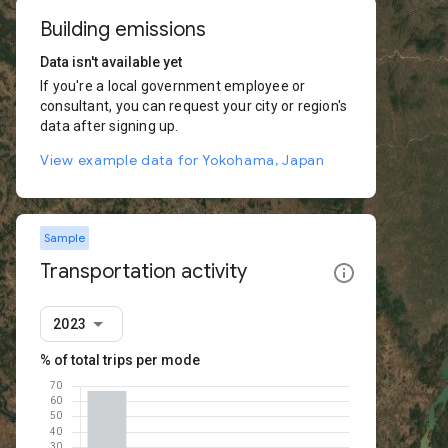
Building emissions
Data isn't available yet
If you're a local government employee or
consultant, you can request your city or region's
data after signing up.
View example data for Yokohama, Japan
Sample
Transportation activity
2023
% of total trips per mode