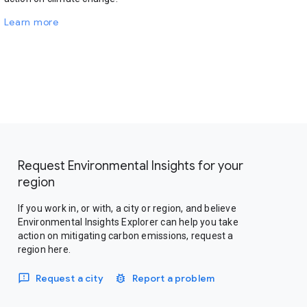
Learn more
Request Environmental Insights for your
region
If you work in, or with, a city or region, and believe
Environmental Insights Explorer can help you take
action on mitigating carbon emissions, request a
region here.
Request a city
Report a problem