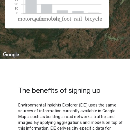
% of total trips per mode
Mode of transportation
Percent of total trips
Motorcycle
66.7
Automobile
20.02
On foot
6.61
Rail
5
Cycling
1.67
The benefits of signing up
Environmental Insights Explorer (EIE) uses the same
sources of information currently available in Google
Maps, such as buildings, road networks, traffic, and
images. By applying aggregations and models on top of
this information, EIE derives city-specific data for