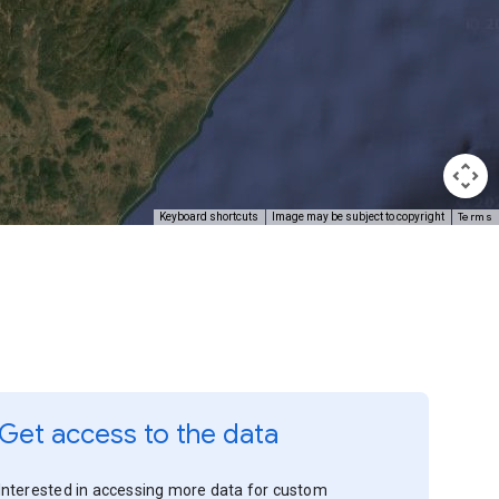
Terms
Keyboard shortcuts
Image may be subject to copyright
Get access to the data
Interested in accessing more data for custom