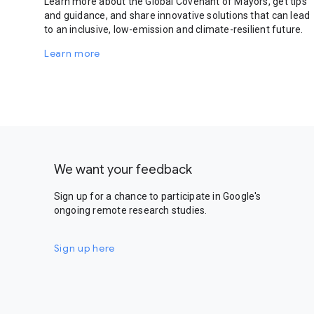
Learn more about the Global Covenant of Mayors, get tips
and guidance, and share innovative solutions that can lead
to an inclusive, low-emission and climate-resilient future.
Learn more
We want your feedback
Sign up for a chance to participate in Google's
ongoing remote research studies.
Sign up here