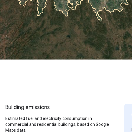
Building emissions
Estimated fuel and electricity consumption in
commercial and residential buildings, based on Google
Maps data.