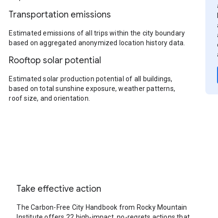
Transportation emissions
Estimated emissions of all trips within the city boundary
based on aggregated anonymized location history data.
Rooftop solar potential
Estimated solar production potential of all buildings,
based on total sunshine exposure, weather patterns,
roof size, and orientation.
Take effective action
The Carbon-Free City Handbook from Rocky Mountain
Institute offers 22 high-impact, no-regrets actions that