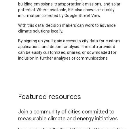
building emissions, transportation emissions, and solar
potential. Where available, EIE also shows air quality
information collected by Google Street View.
With this data, decision makers can work to advance
climate solutions locally.
By signing up you’ll gain access to city data for custom
applications and deeper analysis. The data provided
can be easily customized, shared, or downloaded for
inclusion in further analyses or communications.
Featured resources
Join a community of cities committed to
measurable climate and energy initiatives