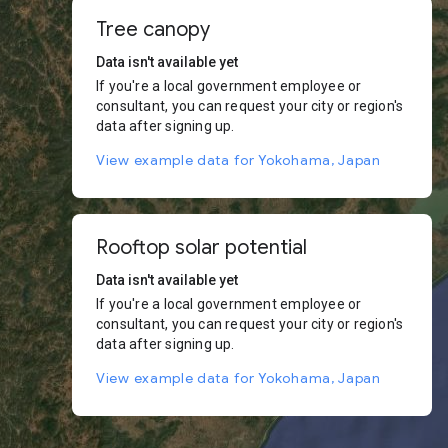
Tree canopy
Data isn't available yet
If you're a local government employee or
consultant, you can request your city or region's
data after signing up.
View example data for Yokohama, Japan
Rooftop solar potential
Data isn't available yet
If you're a local government employee or
consultant, you can request your city or region's
data after signing up.
View example data for Yokohama, Japan