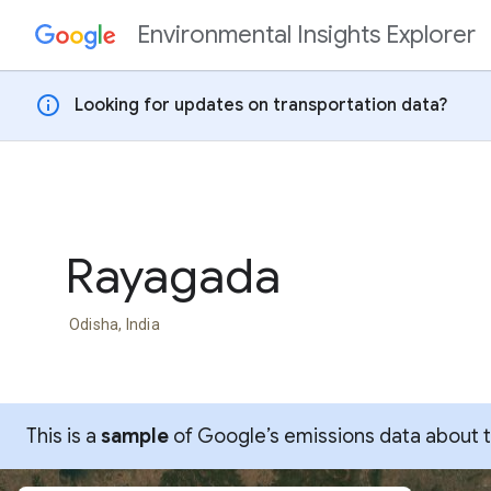
Environmental Insights Explorer
Skip to content
info
Looking for updates on transportation data?
Rayagada
Odisha, India
This is a
sample
of Google’s emissions data about thi