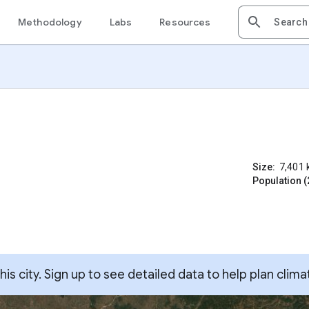
Methodology
Labs
Resources
Size:
7,401
Population (
s city. Sign up to see detailed data to help plan clima