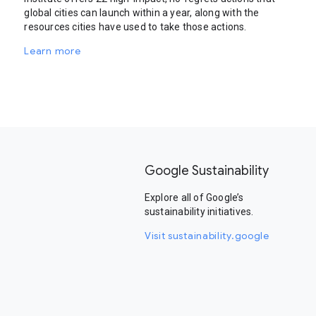
global cities can launch within a year, along with the
resources cities have used to take those actions.
Learn more
Google Sustainability
Explore all of Google’s
sustainability initiatives.
Visit sustainability.google