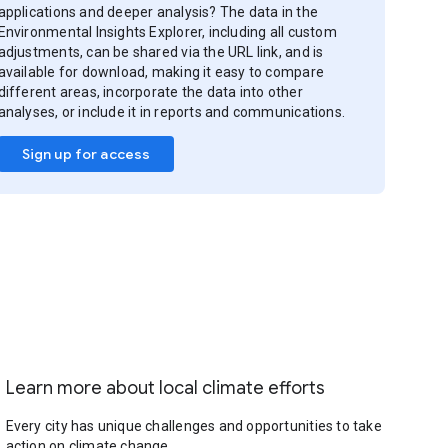
applications and deeper analysis? The data in the
Environmental Insights Explorer, including all custom
adjustments, can be shared via the URL link, and is
available for download, making it easy to compare
different areas, incorporate the data into other
analyses, or include it in reports and communications.
Sign up for access
Learn more about local climate efforts
Every city has unique challenges and opportunities to take
action on climate change.