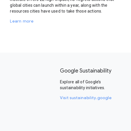
global cities can launch within a year, along with the
resources cities have used to take those actions.
Learn more
Google Sustainability
Explore all of Google’s
sustainability initiatives.
Visit sustainability.google