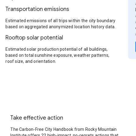
Transportation emissions
Estimated emissions of all trips within the city boundary
based on aggregated anonymized location history data.
Rooftop solar potential
Estimated solar production potential of all buildings,
based on total sunshine exposure, weather patterns,
roof size, and orientation.
Take effective action
The Carbon-Free City Handbook from Rocky Mountain
Institute offers 22 high-impact, no-regrets actions that