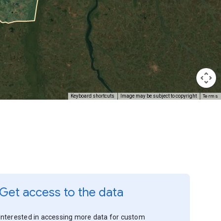
Terms
Keyboard shortcuts
Image may be subject to copyright
Get access to the data
Interested in accessing more data for custom