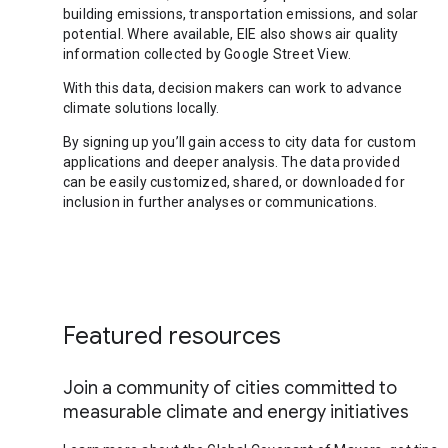
building emissions, transportation emissions, and solar
potential. Where available, EIE also shows air quality
information collected by Google Street View.
With this data, decision makers can work to advance
climate solutions locally.
By signing up you’ll gain access to city data for custom
applications and deeper analysis. The data provided
can be easily customized, shared, or downloaded for
inclusion in further analyses or communications.
Featured resources
Join a community of cities committed to
measurable climate and energy initiatives