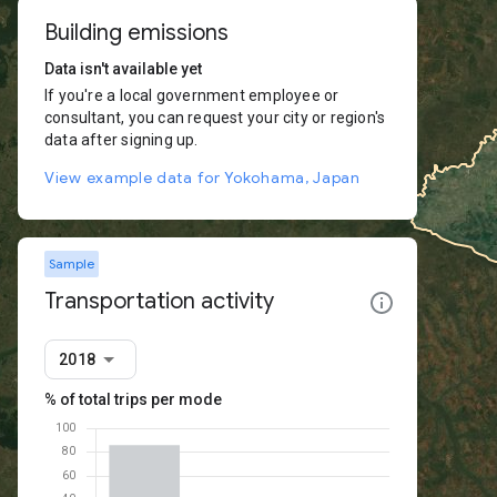
Building emissions
Data isn't available yet
If you're a local government employee or
consultant, you can request your city or region's
data after signing up.
View example data for Yokohama, Japan
Sample
Transportation activity
2018
% of total trips per mode