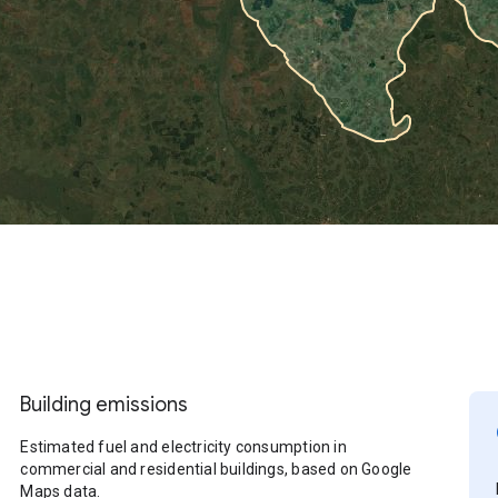
Building emissions
Estimated fuel and electricity consumption in
commercial and residential buildings, based on Google
Maps data.