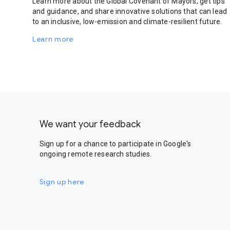
Learn more about the Global Covenant of Mayors, get tips
and guidance, and share innovative solutions that can lead
to an inclusive, low-emission and climate-resilient future.
Learn more
We want your feedback
Sign up for a chance to participate in Google's
ongoing remote research studies.
Sign up here