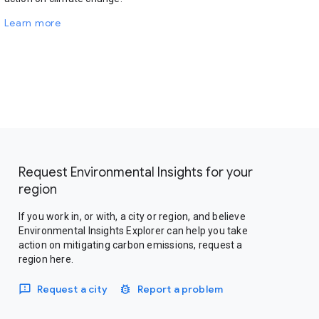
Learn more
Request Environmental Insights for your
region
If you work in, or with, a city or region, and believe
Environmental Insights Explorer can help you take
action on mitigating carbon emissions, request a
region here.
Request a city
Report a problem