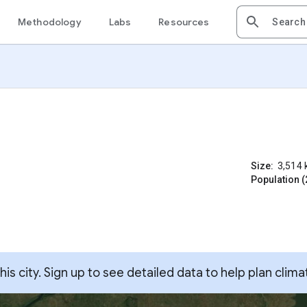
Methodology
Labs
Resources
Size:
3,514
Population (
s city. Sign up to see detailed data to help plan clima