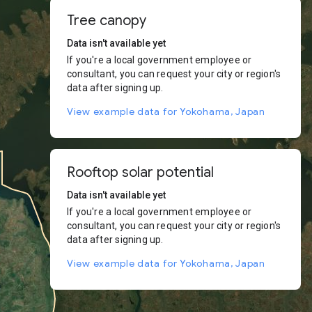
Tree canopy
Data isn't available yet
If you're a local government employee or
consultant, you can request your city or region's
data after signing up.
View example data for Yokohama, Japan
Rooftop solar potential
Data isn't available yet
If you're a local government employee or
consultant, you can request your city or region's
data after signing up.
View example data for Yokohama, Japan