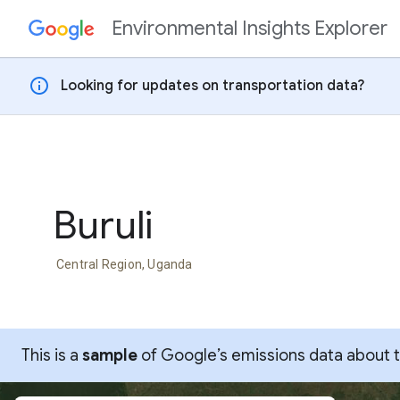
Environmental Insights Explorer
Skip to content
info
Looking for updates on transportation data?
Buruli
Central Region, Uganda
This is a
sample
of Google’s emissions data about thi