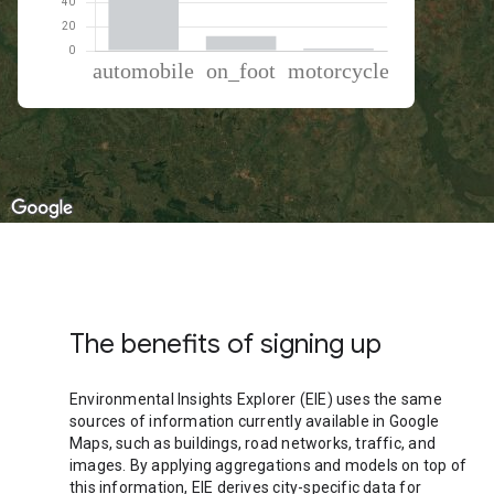
% of total trips per mode
Mode of transportation
Percent of total trips
Automobile
85.82
On foot
12.38
Motorcycle
1.8
The benefits of signing up
Environmental Insights Explorer (EIE) uses the same
sources of information currently available in Google
Maps, such as buildings, road networks, traffic, and
images. By applying aggregations and models on top of
this information, EIE derives city-specific data for