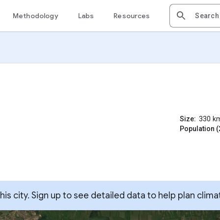
Methodology
Labs
Resources
Size:
330
k
Population (
s city. Sign up to see detailed data to help plan clima