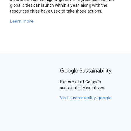
global cities can launch within a year, along with the
resources cities have used to take those actions.
Learn more
Google Sustainability
Explore all of Google’s
sustainability initiatives.
Visit sustainability.google