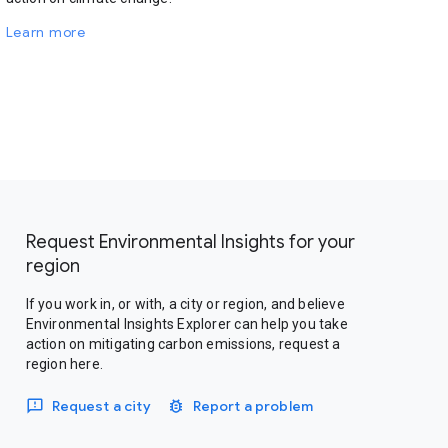
Learn more
Request Environmental Insights for your
region
If you work in, or with, a city or region, and believe
Environmental Insights Explorer can help you take
action on mitigating carbon emissions, request a
region here.
Request a city
Report a problem