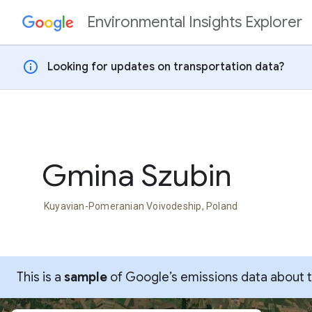
Environmental Insights Explorer
Skip to content
info
Looking for updates on transportation data?
Gmina Szubin
Kuyavian-Pomeranian Voivodeship, Poland
This is a
sample
of Google’s emissions data about thi