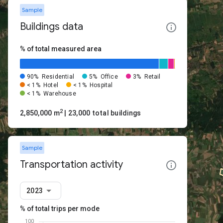
Sample
Buildings data
% of total measured area
90%
Residential
5%
Office
3%
Retail
< 1%
Hotel
< 1%
Hospital
< 1%
Warehouse
2
2,850,000 m
| 23,000 total buildings
Sample
Transportation activity
2023
% of total trips per mode