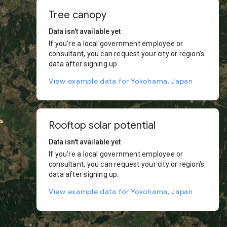
Tree canopy
Data isn't available yet
If you're a local government employee or
consultant, you can request your city or region's
data after signing up.
View example data for Yokohama, Japan
Rooftop solar potential
Data isn't available yet
If you're a local government employee or
consultant, you can request your city or region's
data after signing up.
View example data for Yokohama, Japan