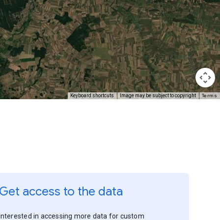
Terms
Keyboard shortcuts
Image may be subject to copyright
Get access to the data
Interested in accessing more data for custom