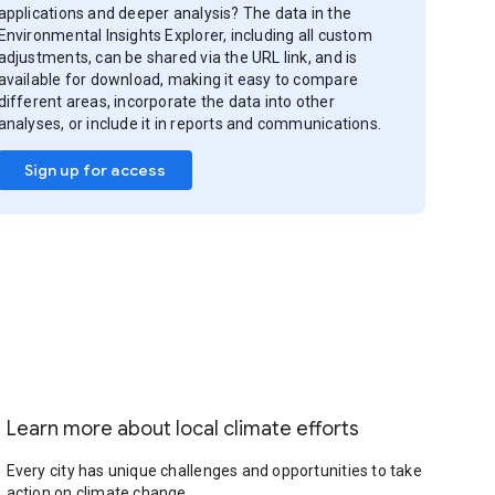
applications and deeper analysis? The data in the
Environmental Insights Explorer, including all custom
adjustments, can be shared via the URL link, and is
available for download, making it easy to compare
different areas, incorporate the data into other
analyses, or include it in reports and communications.
Sign up for access
Learn more about local climate efforts
Every city has unique challenges and opportunities to take
action on climate change.