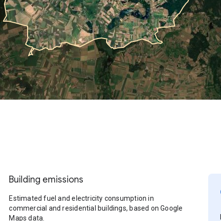
Building emissions
Estimated fuel and electricity consumption in
commercial and residential buildings, based on Google
Maps data.