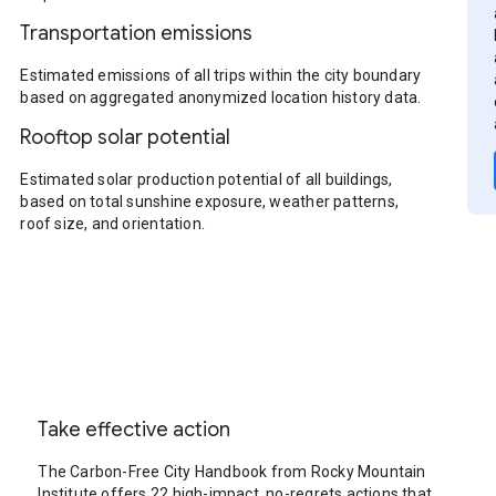
Transportation emissions
Estimated emissions of all trips within the city boundary
based on aggregated anonymized location history data.
Rooftop solar potential
Estimated solar production potential of all buildings,
based on total sunshine exposure, weather patterns,
roof size, and orientation.
Take effective action
The Carbon-Free City Handbook from Rocky Mountain
Institute offers 22 high-impact, no-regrets actions that