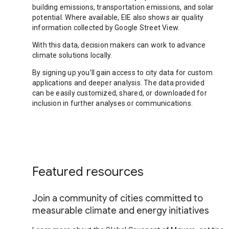
building emissions, transportation emissions, and solar
potential. Where available, EIE also shows air quality
information collected by Google Street View.
With this data, decision makers can work to advance
climate solutions locally.
By signing up you’ll gain access to city data for custom
applications and deeper analysis. The data provided
can be easily customized, shared, or downloaded for
inclusion in further analyses or communications.
Featured resources
Join a community of cities committed to
measurable climate and energy initiatives