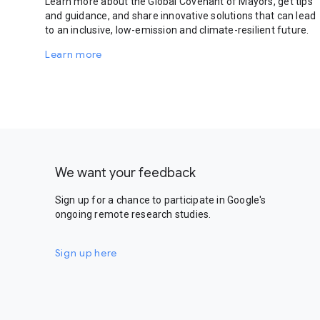
Learn more about the Global Covenant of Mayors, get tips
and guidance, and share innovative solutions that can lead
to an inclusive, low-emission and climate-resilient future.
Learn more
We want your feedback
Sign up for a chance to participate in Google's
ongoing remote research studies.
Sign up here