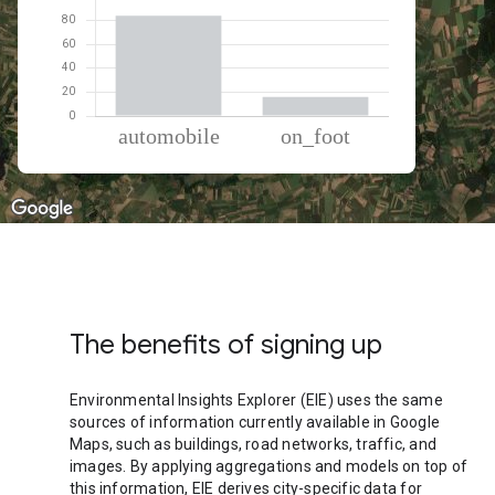
% of total trips per mode
Mode of transportation
Percent of total trips
Automobile
84.02
On foot
15.98
The benefits of signing up
Environmental Insights Explorer (EIE) uses the same
sources of information currently available in Google
Maps, such as buildings, road networks, traffic, and
images. By applying aggregations and models on top of
this information, EIE derives city-specific data for