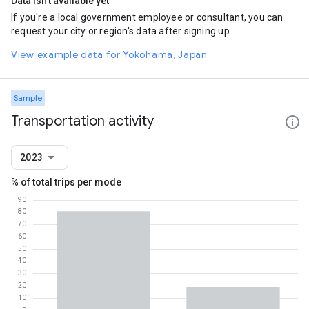
Data isn't available yet
If you're a local government employee or consultant, you can
request your city or region's data after signing up.
View example data for Yokohama, Japan
Sample
Transportation activity
2023
% of total trips per mode