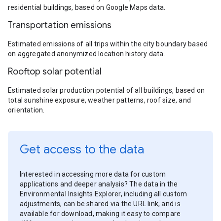
residential buildings, based on Google Maps data.
Transportation emissions
Estimated emissions of all trips within the city boundary based
on aggregated anonymized location history data.
Rooftop solar potential
Estimated solar production potential of all buildings, based on
total sunshine exposure, weather patterns, roof size, and
orientation.
Get access to the data
Interested in accessing more data for custom
applications and deeper analysis? The data in the
Environmental Insights Explorer, including all custom
adjustments, can be shared via the URL link, and is
available for download, making it easy to compare