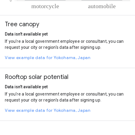
% of total trips per mode
Mode of transportation
Percent of total trips
Tree canopy
Motorcycle
80.92
Automobile
19.08
Data isn't available yet
If you're a local government employee or consultant, you can
request your city or region's data after signing up.
View example data for Yokohama, Japan
Rooftop solar potential
Data isn't available yet
If you're a local government employee or consultant, you can
request your city or region's data after signing up.
View example data for Yokohama, Japan