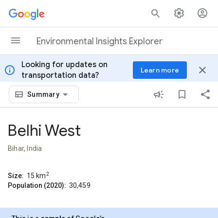
Skip to content
Environmental Insights Explorer
Looking for updates on
info
close
Learn more
transportation data?
Summary
Belhi West
Bihar, India
2
Size:
15
km
Population (2020):
30,459