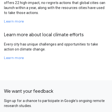
offers 22 high-impact, no-regrets actions that global cities can
launch within a year, along with the resources cities have used
to take those actions.
Learn more
Learn more about local climate efforts
Every city has unique challenges and opportunities to take
action on climate change.
Learn more
We want your feedback
Sign up for a chance to participate in Google's ongoing remote
research studies.