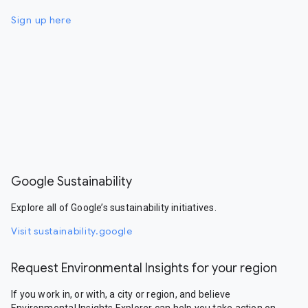
Sign up here
Google Sustainability
Explore all of Google’s sustainability initiatives.
Visit sustainability.google
Request Environmental Insights for your region
If you work in, or with, a city or region, and believe