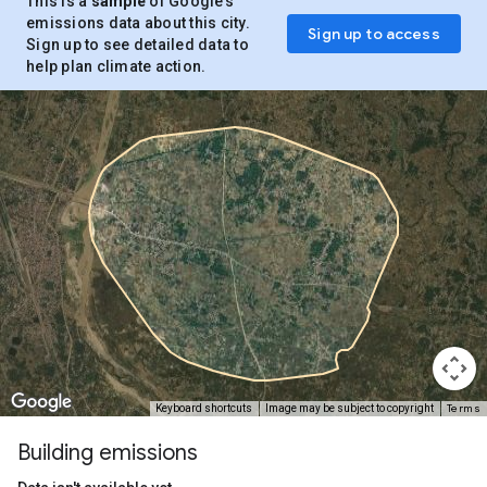
This is a
sample
of Google’s
emissions data about this city.
Sign up to access
Sign up to see detailed data to
help plan climate action.
Terms
Keyboard shortcuts
Image may be subject to copyright
Building emissions