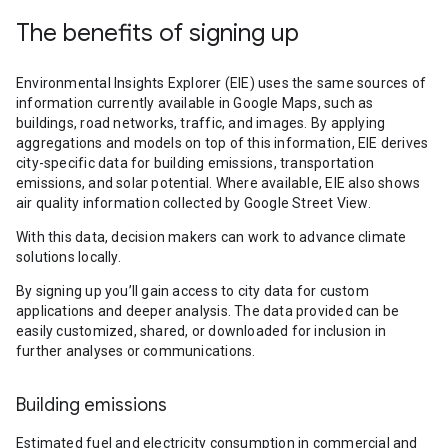
The benefits of signing up
Environmental Insights Explorer (EIE) uses the same sources of
information currently available in Google Maps, such as
buildings, road networks, traffic, and images. By applying
aggregations and models on top of this information, EIE derives
city-specific data for building emissions, transportation
emissions, and solar potential. Where available, EIE also shows
air quality information collected by Google Street View.
With this data, decision makers can work to advance climate
solutions locally.
By signing up you’ll gain access to city data for custom
applications and deeper analysis. The data provided can be
easily customized, shared, or downloaded for inclusion in
further analyses or communications.
Building emissions
Estimated fuel and electricity consumption in commercial and