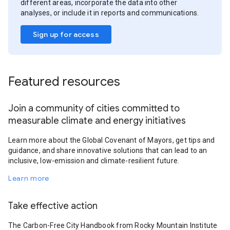
different areas, incorporate the data into other
analyses, or include it in reports and communications.
Sign up for access
Featured resources
Join a community of cities committed to
measurable climate and energy initiatives
Learn more about the Global Covenant of Mayors, get tips and
guidance, and share innovative solutions that can lead to an
inclusive, low-emission and climate-resilient future.
Learn more
Take effective action
The Carbon-Free City Handbook from Rocky Mountain Institute