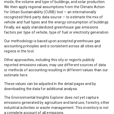
mode, the volume and type of buildings, and solar production.
We then apply regional assumptions from the Climate Action
for Urban Sustainability (CURB) tool — an internationally
recognized third-party data source — to estimate the mix of
vehicle and fuel types and the energy consumption of buildings.
Finally, we apply standardized greenhouse gas emissions
factors per type of vehicle, type of fuel or electricity generation.
Our methodology is based upon accepted greenhouse gas
accounting principles and is consistent across all cities and
regions in the tool.
Other approaches, including this city or region’s publicly
reported emissions values, may use different sources of data
or methods of accounting resulting in different values than our
estimate here.
These values can be adjusted in the detail pages and by
downloading the data for additional analysis.
The Environmental Insights Explorer does not yet capture
emissions generated by agriculture and land use, forestry, other
industrial activities or waste management. This inventory is not
a complete account of all emissions.