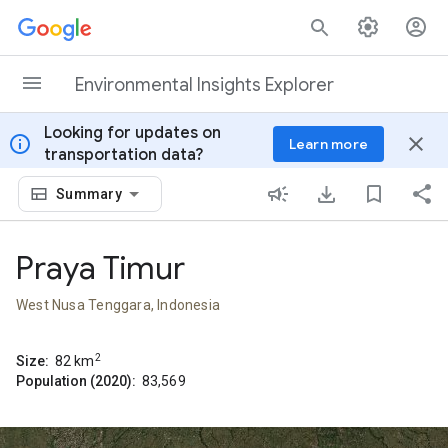
Skip to content
Environmental Insights Explorer
Looking for updates on
info
close
Learn more
transportation data?
Summary
Praya Timur
West Nusa Tenggara, Indonesia
2
Size:
82
km
Population (2020):
83,569