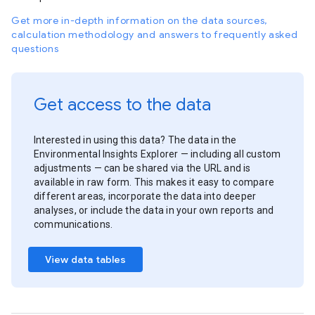
Get more in-depth information on the data sources,
calculation methodology and answers to frequently asked
questions
Get access to the data
Interested in using this data? The data in the
Environmental Insights Explorer — including all custom
adjustments — can be shared via the URL and is
available in raw form. This makes it easy to compare
different areas, incorporate the data into deeper
analyses, or include the data in your own reports and
communications.
View data tables