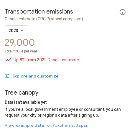
Transportation emissions
Google estimate
(GPC Protocol compliant)
2023
29,000
Total tCO
e per year
2
Up 8% from 2022 Google estimate
Explore and customize
Tree canopy
Data isn't available yet
If you're a local government employee or consultant, you can
request your city or region's data after signing up.
View example data for Yokohama, Japan