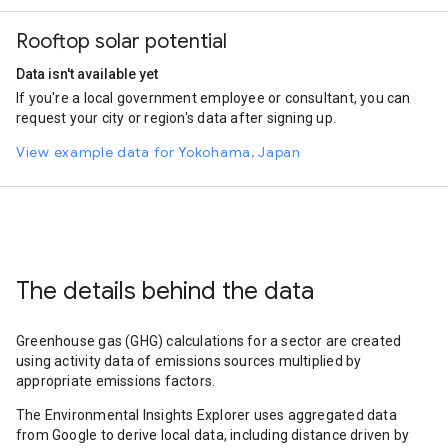
Rooftop solar potential
Data isn't available yet
If you're a local government employee or consultant, you can
request your city or region's data after signing up.
View example data for Yokohama, Japan
The details behind the data
Greenhouse gas (GHG) calculations for a sector are created
using activity data of emissions sources multiplied by
appropriate emissions factors.
The Environmental Insights Explorer uses aggregated data
from Google to derive local data, including distance driven by