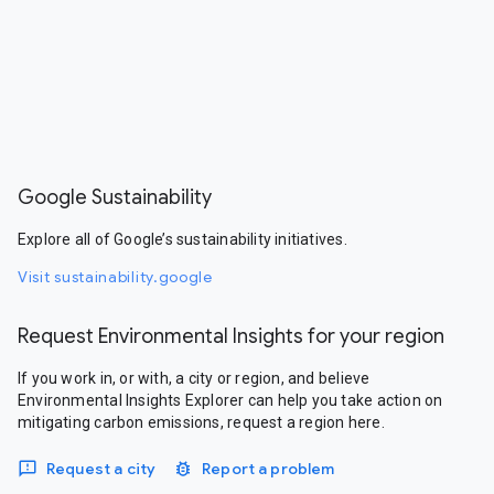
Google Sustainability
Explore all of Google’s sustainability initiatives.
Visit sustainability.google
Request Environmental Insights for your region
If you work in, or with, a city or region, and believe
Environmental Insights Explorer can help you take action on
mitigating carbon emissions, request a region here.
Request a city
Report a problem