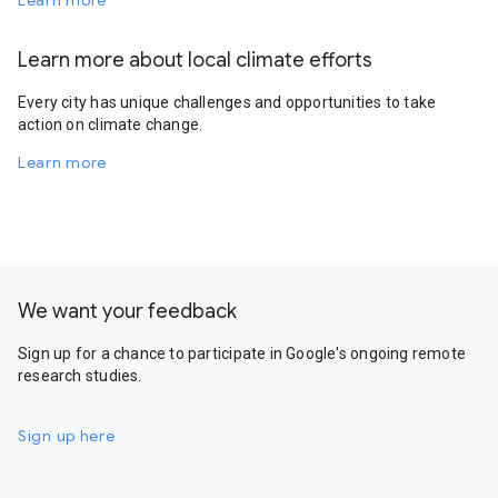
Learn more
Learn more about local climate efforts
Every city has unique challenges and opportunities to take
action on climate change.
Learn more
We want your feedback
Sign up for a chance to participate in Google's ongoing remote
research studies.
Sign up here