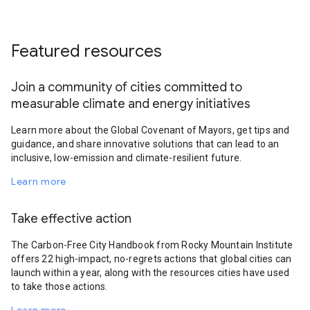
Featured resources
Join a community of cities committed to
measurable climate and energy initiatives
Learn more about the Global Covenant of Mayors, get tips and
guidance, and share innovative solutions that can lead to an
inclusive, low-emission and climate-resilient future.
Learn more
Take effective action
The Carbon-Free City Handbook from Rocky Mountain Institute
offers 22 high-impact, no-regrets actions that global cities can
launch within a year, along with the resources cities have used
to take those actions.