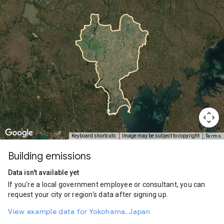
Terms
Keyboard shortcuts
Image may be subject to copyright
Building emissions
Data isn't available yet
If you're a local government employee or consultant, you can
request your city or region's data after signing up.
View example data for Yokohama, Japan