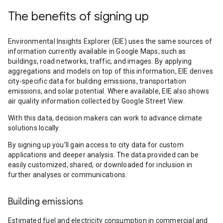
The benefits of signing up
Environmental Insights Explorer (EIE) uses the same sources of
information currently available in Google Maps, such as
buildings, road networks, traffic, and images. By applying
aggregations and models on top of this information, EIE derives
city-specific data for building emissions, transportation
emissions, and solar potential. Where available, EIE also shows
air quality information collected by Google Street View.
With this data, decision makers can work to advance climate
solutions locally.
By signing up you’ll gain access to city data for custom
applications and deeper analysis. The data provided can be
easily customized, shared, or downloaded for inclusion in
further analyses or communications.
Building emissions
Estimated fuel and electricity consumption in commercial and