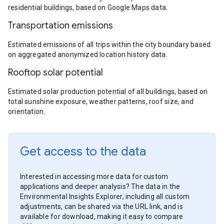
residential buildings, based on Google Maps data.
Transportation emissions
Estimated emissions of all trips within the city boundary based
on aggregated anonymized location history data.
Rooftop solar potential
Estimated solar production potential of all buildings, based on
total sunshine exposure, weather patterns, roof size, and
orientation.
Get access to the data
Interested in accessing more data for custom
applications and deeper analysis? The data in the
Environmental Insights Explorer, including all custom
adjustments, can be shared via the URL link, and is
available for download, making it easy to compare