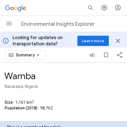
Skip to content
Environmental Insights Explorer
Looking for updates on
info
close
Learn more
transportation data?
Summary
Wamba
Nasarawa, Nigeria
2
Size:
1,161
km
Population (2018):
98,762