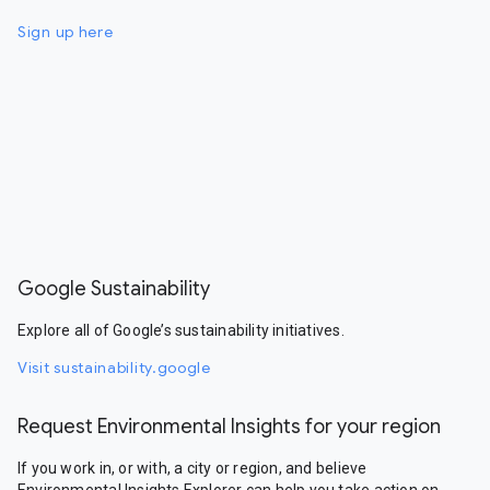
Sign up here
Google Sustainability
Explore all of Google’s sustainability initiatives.
Visit sustainability.google
Request Environmental Insights for your region
If you work in, or with, a city or region, and believe