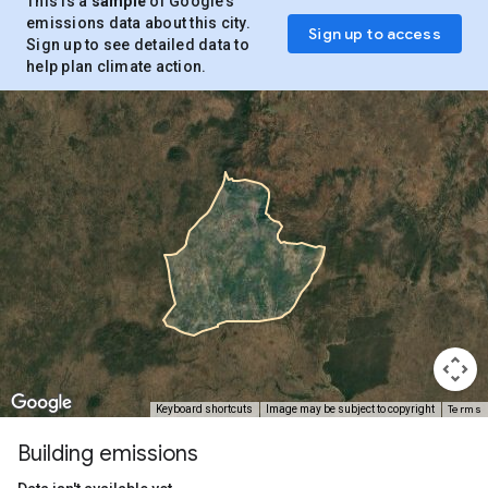
This is a
sample
of Google’s
emissions data about this city.
Sign up to access
Sign up to see detailed data to
help plan climate action.
Terms
Keyboard shortcuts
Image may be subject to copyright
Building emissions