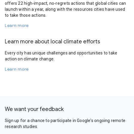
offers 22 high-impact, no-regrets actions that global cities can
launch within a year, along with the resources cities have used
to take those actions.
Learn more
Learn more about local climate efforts
Every city has unique challenges and opportunities to take
action on climate change.
Learn more
We want your feedback
Sign up for a chance to participate in Google's ongoing remote
research studies.