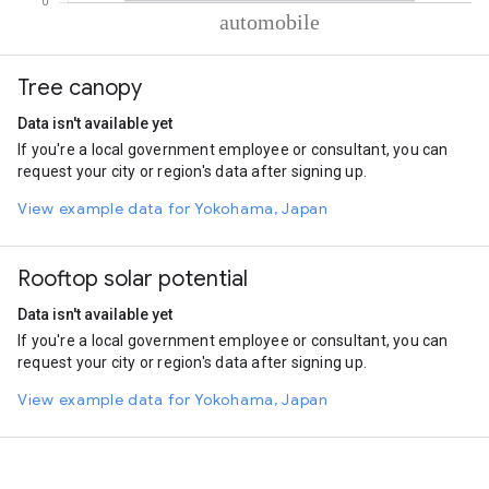
% of total trips per mode
Mode of transportation
Percent of total trips
Tree canopy
Automobile
100
Data isn't available yet
If you're a local government employee or consultant, you can
request your city or region's data after signing up.
View example data for Yokohama, Japan
Rooftop solar potential
Data isn't available yet
If you're a local government employee or consultant, you can
request your city or region's data after signing up.
View example data for Yokohama, Japan