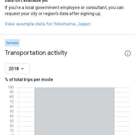
Data isn't available yet
If you're a local government employee or consultant, you can
request your city or region's data after signing up.
View example data for Yokohama, Japan
Sample
Transportation activity
2018
% of total trips per mode