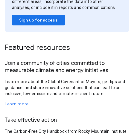
different areas, incorporate the data into other
analyses, or include it in reports and communications.
Sign up for access
Featured resources
Join a community of cities committed to
measurable climate and energy initiatives
Learn more about the Global Covenant of Mayors, get tips and
guidance, and share innovative solutions that can lead to an
inclusive, low-emission and climate-resilient future.
Learn more
Take effective action
The Carbon-Free City Handbook from Rocky Mountain Institute