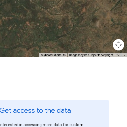
Terms
Keyboard shortcuts
Image may be subject to copyright
Get access to the data
Interested in accessing more data for custom