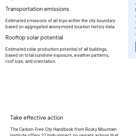
Transportation emissions
Estimated emissions of all trips within the city boundary
based on aggregated anonymized location history data.
Rooftop solar potential
Estimated solar production potential of all buildings,
based on total sunshine exposure, weather patterns,
roof size, and orientation.
Take effective action
The Carbon-Free City Handbook from Rocky Mountain
Institute offers 22 high-impact, no-regrets actions that