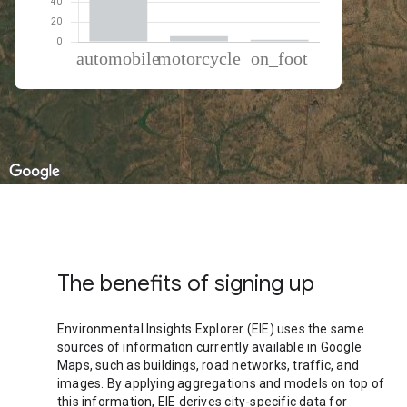
% of total trips per mode
Mode of transportation
Percent of total trips
Automobile
92.12
Motorcycle
5.69
On foot
2.19
The benefits of signing up
Environmental Insights Explorer (EIE) uses the same
sources of information currently available in Google
Maps, such as buildings, road networks, traffic, and
images. By applying aggregations and models on top of
this information, EIE derives city-specific data for