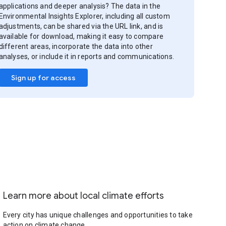
applications and deeper analysis? The data in the
Environmental Insights Explorer, including all custom
adjustments, can be shared via the URL link, and is
available for download, making it easy to compare
different areas, incorporate the data into other
analyses, or include it in reports and communications.
Sign up for access
Learn more about local climate efforts
Every city has unique challenges and opportunities to take
action on climate change.