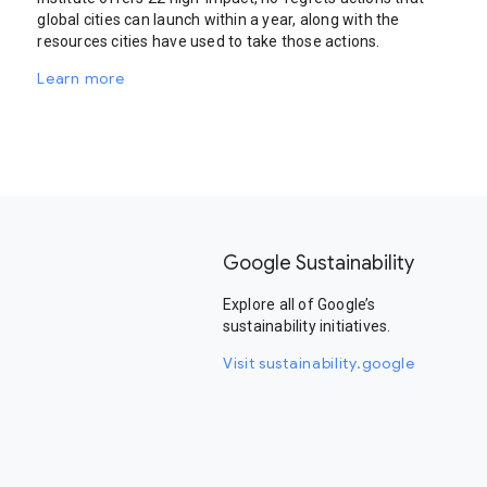
global cities can launch within a year, along with the
resources cities have used to take those actions.
Learn more
Google Sustainability
Explore all of Google’s
sustainability initiatives.
Visit sustainability.google