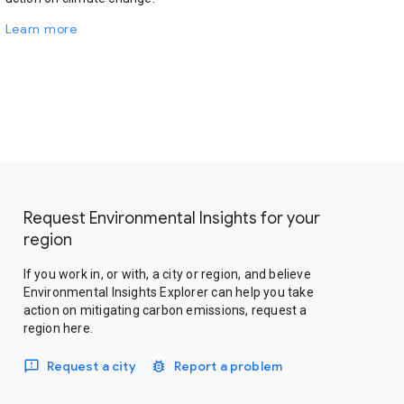
Learn more
Request Environmental Insights for your
region
If you work in, or with, a city or region, and believe
Environmental Insights Explorer can help you take
action on mitigating carbon emissions, request a
region here.
Request a city
Report a problem