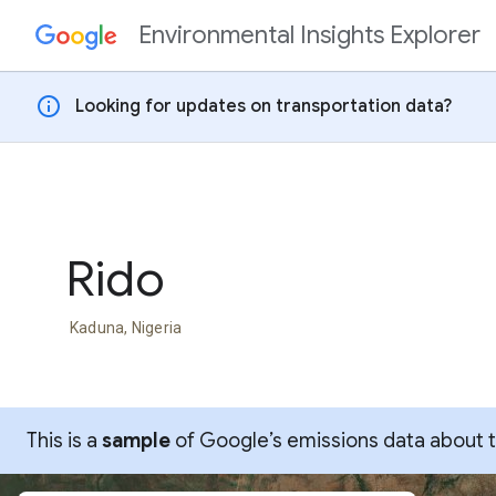
Environmental Insights Explorer
Skip to content
info
Looking for updates on transportation data?
Rido
Kaduna, Nigeria
This is a
sample
of Google’s emissions data about thi