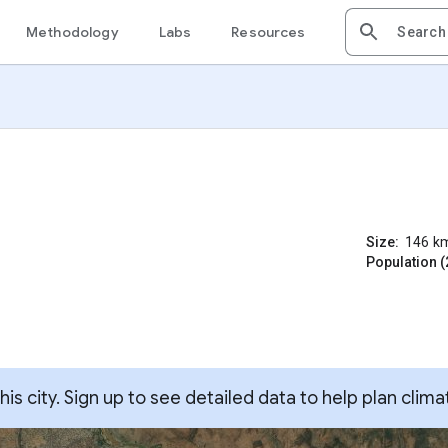
Methodology
Labs
Resources
Size:
146
k
Population (
s city. Sign up to see detailed data to help plan clima