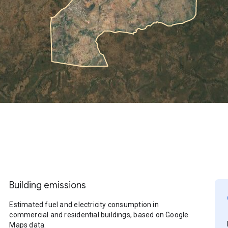
Building emissions
Estimated fuel and electricity consumption in
commercial and residential buildings, based on Google
Maps data.