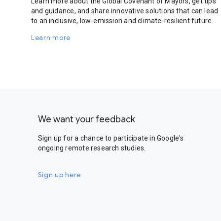
Learn more about the Global Covenant of Mayors, get tips
and guidance, and share innovative solutions that can lead
to an inclusive, low-emission and climate-resilient future.
Learn more
We want your feedback
Sign up for a chance to participate in Google's
ongoing remote research studies.
Sign up here