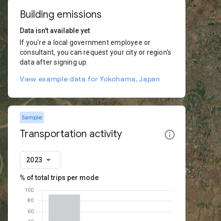
Building emissions
Data isn't available yet
If you're a local government employee or
consultant, you can request your city or region's
data after signing up.
View example data for Yokohama, Japan
Sample
Transportation activity
2023
% of total trips per mode