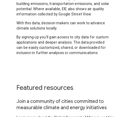
building emissions, transportation emissions, and solar
potential. Where available, EIE also shows air quality
information collected by Google Street View.
With this data, decision makers can work to advance
climate solutions locally.
By signing up you’ll gain access to city data for custom
applications and deeper analysis. The data provided
can be easily customized, shared, or downloaded for
inclusion in further analyses or communications.
Featured resources
Join a community of cities committed to
measurable climate and energy initiatives