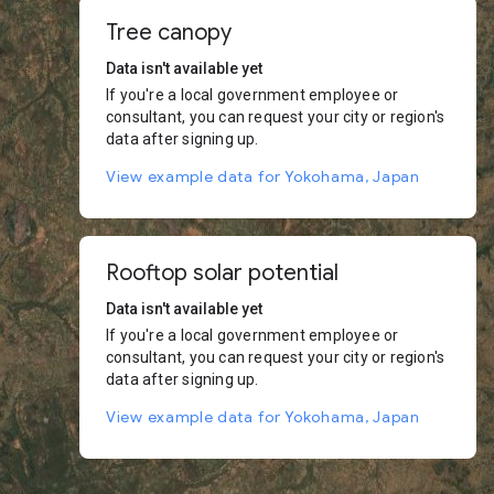
Tree canopy
Data isn't available yet
If you're a local government employee or
consultant, you can request your city or region's
data after signing up.
View example data for Yokohama, Japan
Rooftop solar potential
Data isn't available yet
If you're a local government employee or
consultant, you can request your city or region's
data after signing up.
View example data for Yokohama, Japan