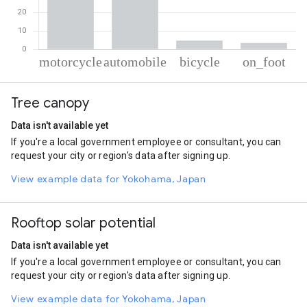
% of total trips per mode
Mode of transportation
Percent of total trips
Tree canopy
Motorcycle
54.14
Automobile
37.6
Data isn't available yet
Cycling
4.77
If you're a local government employee or consultant, you can
On foot
3.49
request your city or region's data after signing up.
View example data for Yokohama, Japan
Rooftop solar potential
Data isn't available yet
If you're a local government employee or consultant, you can
request your city or region's data after signing up.
View example data for Yokohama, Japan