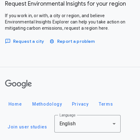
Request Environmental Insights for your region
If you work in, or with, a city or region, and believe
Environmental Insights Explorer can help you take action on
mitigating carbon emissions, request a region here.
Request a city
Report a problem
Google
Home
Methodology
Privacy
Terms
Language
English
Join user studies