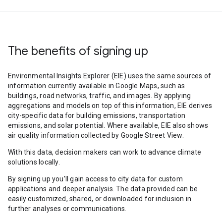
The benefits of signing up
Environmental Insights Explorer (EIE) uses the same sources of
information currently available in Google Maps, such as
buildings, road networks, traffic, and images. By applying
aggregations and models on top of this information, EIE derives
city-specific data for building emissions, transportation
emissions, and solar potential. Where available, EIE also shows
air quality information collected by Google Street View.
With this data, decision makers can work to advance climate
solutions locally.
By signing up you’ll gain access to city data for custom
applications and deeper analysis. The data provided can be
easily customized, shared, or downloaded for inclusion in
further analyses or communications.