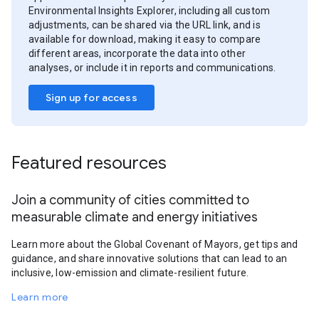
Environmental Insights Explorer, including all custom
adjustments, can be shared via the URL link, and is
available for download, making it easy to compare
different areas, incorporate the data into other
analyses, or include it in reports and communications.
Sign up for access
Featured resources
Join a community of cities committed to
measurable climate and energy initiatives
Learn more about the Global Covenant of Mayors, get tips and
guidance, and share innovative solutions that can lead to an
inclusive, low-emission and climate-resilient future.
Learn more