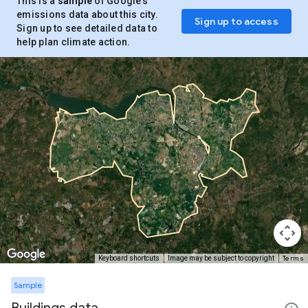
This is a
sample
of Google’s
emissions data about this city.
Sign up to access
Sign up to see detailed data to
help plan climate action.
Terms
Keyboard shortcuts
Image may be subject to copyright
Sample