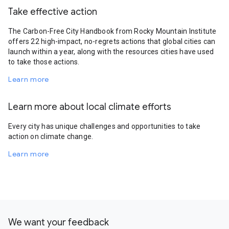
Take effective action
The Carbon-Free City Handbook from Rocky Mountain Institute
offers 22 high-impact, no-regrets actions that global cities can
launch within a year, along with the resources cities have used
to take those actions.
Learn more
Learn more about local climate efforts
Every city has unique challenges and opportunities to take
action on climate change.
Learn more
We want your feedback