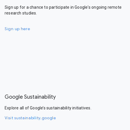
Sign up for a chance to participate in Google's ongoing remote
research studies.
Sign up here
Google Sustainability
Explore all of Google’s sustainability initiatives.
Visit sustainability.google