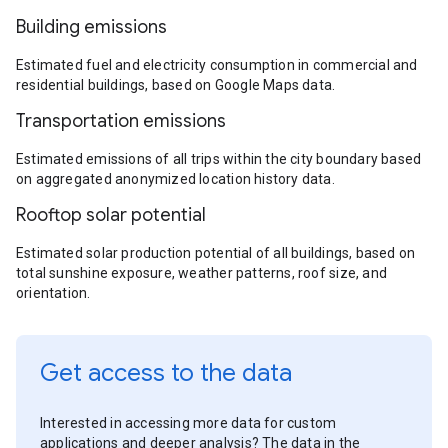
Building emissions
Estimated fuel and electricity consumption in commercial and
residential buildings, based on Google Maps data.
Transportation emissions
Estimated emissions of all trips within the city boundary based
on aggregated anonymized location history data.
Rooftop solar potential
Estimated solar production potential of all buildings, based on
total sunshine exposure, weather patterns, roof size, and
orientation.
Get access to the data
Interested in accessing more data for custom
applications and deeper analysis? The data in the