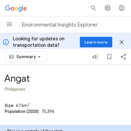
Skip to content
Environmental Insights Explorer
Looking for updates on
info
close
Learn more
transportation data?
Summary
Angat
Philippines
2
Size:
67
km
Population (2020):
75,396