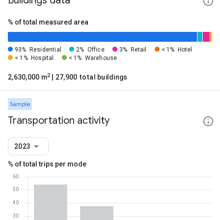
Buildings data
% of total measured area
93%
Residential
2%
Office
3%
Retail
< 1%
Hotel
< 1%
Hospital
< 1%
Warehouse
2
2,630,000 m
| 27,900 total buildings
Sample
Transportation activity
2023
% of total trips per mode