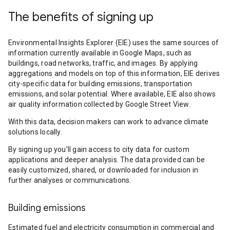
The benefits of signing up
Environmental Insights Explorer (EIE) uses the same sources of
information currently available in Google Maps, such as
buildings, road networks, traffic, and images. By applying
aggregations and models on top of this information, EIE derives
city-specific data for building emissions, transportation
emissions, and solar potential. Where available, EIE also shows
air quality information collected by Google Street View.
With this data, decision makers can work to advance climate
solutions locally.
By signing up you’ll gain access to city data for custom
applications and deeper analysis. The data provided can be
easily customized, shared, or downloaded for inclusion in
further analyses or communications.
Building emissions
Estimated fuel and electricity consumption in commercial and