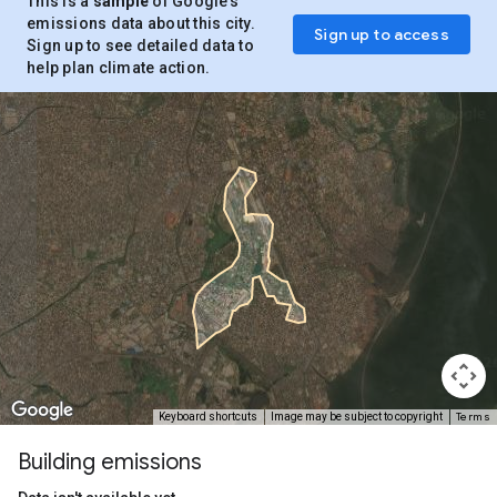
This is a
sample
of Google’s
emissions data about this city.
Sign up to access
Sign up to see detailed data to
help plan climate action.
Terms
Keyboard shortcuts
Image may be subject to copyright
Building emissions