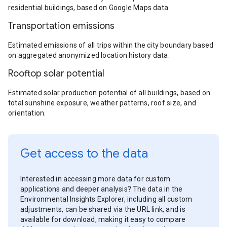
residential buildings, based on Google Maps data.
Transportation emissions
Estimated emissions of all trips within the city boundary based
on aggregated anonymized location history data.
Rooftop solar potential
Estimated solar production potential of all buildings, based on
total sunshine exposure, weather patterns, roof size, and
orientation.
Get access to the data
Interested in accessing more data for custom
applications and deeper analysis? The data in the
Environmental Insights Explorer, including all custom
adjustments, can be shared via the URL link, and is
available for download, making it easy to compare