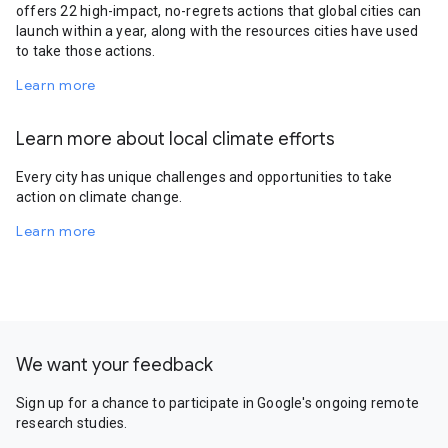
offers 22 high-impact, no-regrets actions that global cities can
launch within a year, along with the resources cities have used
to take those actions.
Learn more
Learn more about local climate efforts
Every city has unique challenges and opportunities to take
action on climate change.
Learn more
We want your feedback
Sign up for a chance to participate in Google's ongoing remote
research studies.