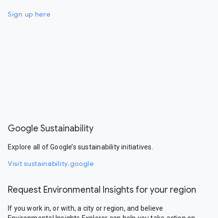
Sign up here
Google Sustainability
Explore all of Google’s sustainability initiatives.
Visit sustainability.google
Request Environmental Insights for your region
If you work in, or with, a city or region, and believe