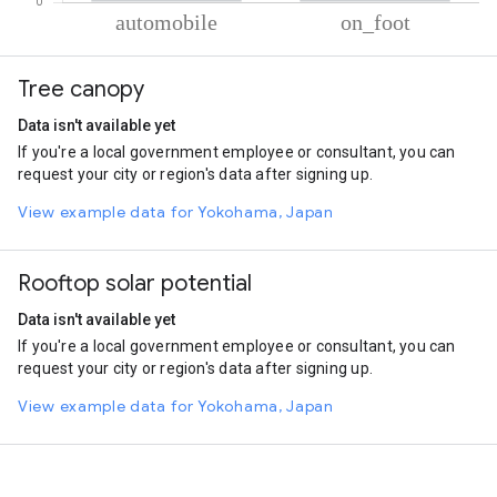
% of total trips per mode
Mode of transportation
Percent of total trips
Tree canopy
Automobile
78.46
On foot
21.54
Data isn't available yet
If you're a local government employee or consultant, you can
request your city or region's data after signing up.
View example data for Yokohama, Japan
Rooftop solar potential
Data isn't available yet
If you're a local government employee or consultant, you can
request your city or region's data after signing up.
View example data for Yokohama, Japan