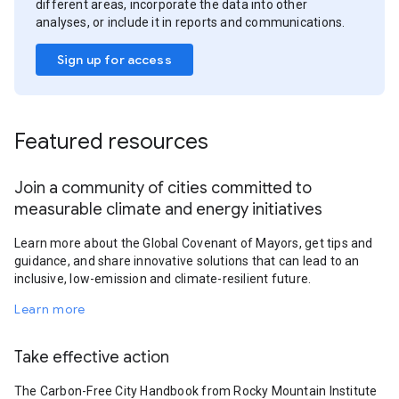
different areas, incorporate the data into other
analyses, or include it in reports and communications.
Sign up for access
Featured resources
Join a community of cities committed to
measurable climate and energy initiatives
Learn more about the Global Covenant of Mayors, get tips and
guidance, and share innovative solutions that can lead to an
inclusive, low-emission and climate-resilient future.
Learn more
Take effective action
The Carbon-Free City Handbook from Rocky Mountain Institute