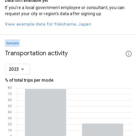
Data isn't available yet
If you're a local government employee or consultant, you can
request your city or region's data after signing up.
View example data for Yokohama, Japan
Sample
Transportation activity
2023
% of total trips per mode