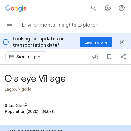
Skip to content
Environmental Insights Explorer
Looking for updates on
info
close
Learn more
transportation data?
Summary
Olaleye Village
Lagos, Nigeria
2
Size:
2
km
Population (2020):
39,690