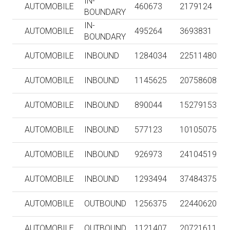
IN-
AUTOMOBILE
460673
2179124
BOUNDARY
IN-
AUTOMOBILE
495264
3693831
BOUNDARY
AUTOMOBILE
INBOUND
1284034
22511480
AUTOMOBILE
INBOUND
1145625
20758608
AUTOMOBILE
INBOUND
890044
15279153
AUTOMOBILE
INBOUND
577123
10105075
AUTOMOBILE
INBOUND
926973
24104519
AUTOMOBILE
INBOUND
1293494
37484375
AUTOMOBILE
OUTBOUND
1256375
22440620
AUTOMOBILE
OUTBOUND
1121407
20721611