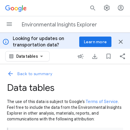
Skip to content
Environmental Insights Explorer
Looking for updates on
info
close
Learn more
transportation data?
Data tables
Back to summary
Data tables
The use of this data is subject to Google’s
Terms of Service
.
Feel free to include the data from the Environmental Insights
Explorer in other analysis, materials, reports, and
communications with the following attribution: