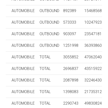
AUTOMOBILE
OUTBOUND
892389
15468568
AUTOMOBILE
OUTBOUND
573333
10247923
AUTOMOBILE
OUTBOUND
903097
23547181
AUTOMOBILE
OUTBOUND
1251998
36393860
AUTOMOBILE
TOTAL
3055852
47062040
AUTOMOBILE
TOTAL
2696837
43515922
AUTOMOBILE
TOTAL
2087898
32246430
AUTOMOBILE
TOTAL
1398083
21735312
AUTOMOBILE
TOTAL
2290743
49830824