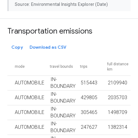
Source: Environmental Insights Explorer (Date)
Transportation emissions
Copy
Download as CSV
full distance
mode
travel bounds
trips
km
IN-
AUTOMOBILE
515443
2109940
BOUNDARY
IN-
AUTOMOBILE
429805
2035703
BOUNDARY
IN-
AUTOMOBILE
305465
1498709
BOUNDARY
IN-
AUTOMOBILE
247627
1382314
BOUNDARY