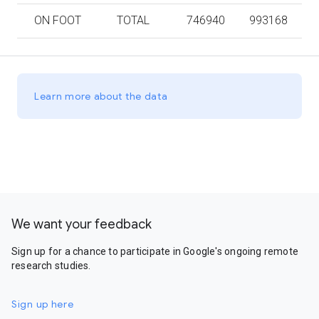
ON FOOT
TOTAL
746940
993168
Learn more about the data
We want your feedback
Sign up for a chance to participate in Google's ongoing remote
research studies.
Sign up here