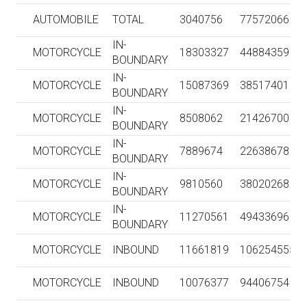
AUTOMOBILE
TOTAL
3040756
77572066
IN-
MOTORCYCLE
18303327
44884359
BOUNDARY
IN-
MOTORCYCLE
15087369
38517401
BOUNDARY
IN-
MOTORCYCLE
8508062
21426700
BOUNDARY
IN-
MOTORCYCLE
7889674
22638678
BOUNDARY
IN-
MOTORCYCLE
9810560
38020268
BOUNDARY
IN-
MOTORCYCLE
11270561
49433696
BOUNDARY
MOTORCYCLE
INBOUND
11661819
106254555
MOTORCYCLE
INBOUND
10076377
94406754