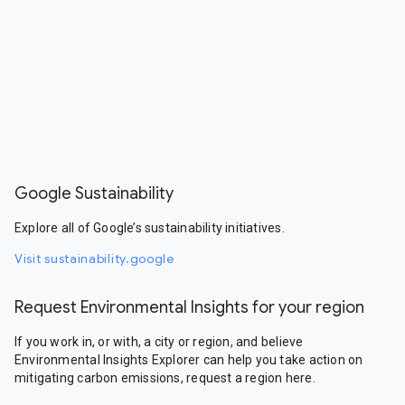
Google Sustainability
Explore all of Google’s sustainability initiatives.
Visit sustainability.google
Request Environmental Insights for your region
If you work in, or with, a city or region, and believe
Environmental Insights Explorer can help you take action on
mitigating carbon emissions, request a region here.