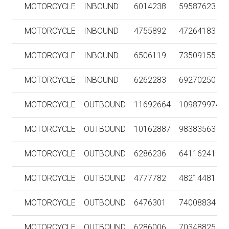
MOTORCYCLE
INBOUND
6014238
59587623
MOTORCYCLE
INBOUND
4755892
47264183
MOTORCYCLE
INBOUND
6506119
73509155
MOTORCYCLE
INBOUND
6262283
69270250
MOTORCYCLE
OUTBOUND
11692664
109879974
MOTORCYCLE
OUTBOUND
10162887
98383563
MOTORCYCLE
OUTBOUND
6286236
64116241
MOTORCYCLE
OUTBOUND
4777782
48214481
MOTORCYCLE
OUTBOUND
6476301
74008834
MOTORCYCLE
OUTBOUND
6286006
70348825