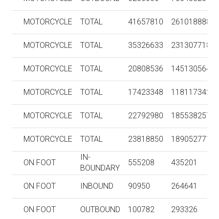
MOTORCYCLE
TOTAL
41657810
261018888
MOTORCYCLE
TOTAL
35326633
231307718
MOTORCYCLE
TOTAL
20808536
145130564
MOTORCYCLE
TOTAL
17423348
118117342
MOTORCYCLE
TOTAL
22792980
185538257
MOTORCYCLE
TOTAL
23818850
189052771
IN-
ON FOOT
555208
435201
BOUNDARY
ON FOOT
INBOUND
90950
264641
ON FOOT
OUTBOUND
100782
293326