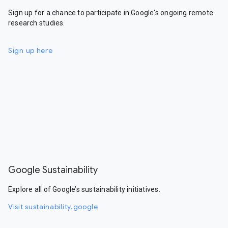
Sign up for a chance to participate in Google's ongoing remote
research studies.
Sign up here
Google Sustainability
Explore all of Google’s sustainability initiatives.
Visit sustainability.google