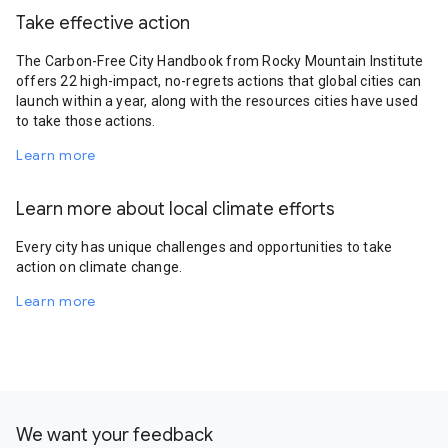
Take effective action
The Carbon-Free City Handbook from Rocky Mountain Institute
offers 22 high-impact, no-regrets actions that global cities can
launch within a year, along with the resources cities have used
to take those actions.
Learn more
Learn more about local climate efforts
Every city has unique challenges and opportunities to take
action on climate change.
Learn more
We want your feedback