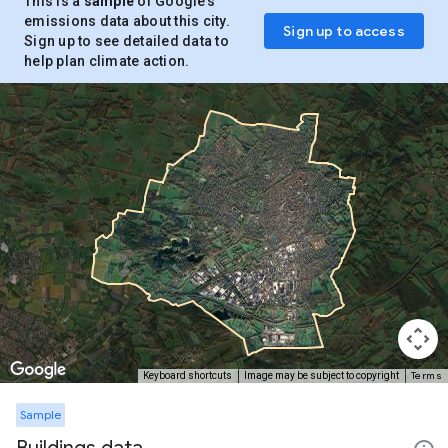
This is a
sample
of Google’s
emissions data about this city.
Sign up to access
Sign up to see detailed data to
help plan climate action.
Terms
Keyboard shortcuts
Image may be subject to copyright
Sample