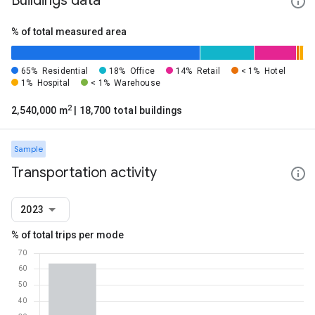
Buildings data
% of total measured area
65%
Residential
18%
Office
14%
Retail
< 1%
Hotel
1%
Hospital
< 1%
Warehouse
2
2,540,000 m
| 18,700 total buildings
Sample
Transportation activity
2023
% of total trips per mode