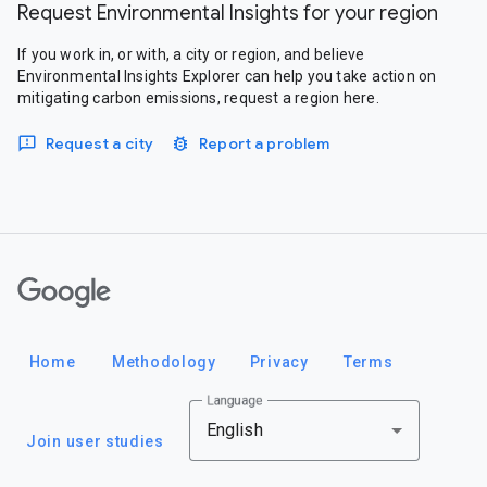
Request Environmental Insights for your region
If you work in, or with, a city or region, and believe
Environmental Insights Explorer can help you take action on
mitigating carbon emissions, request a region here.
Request a city
Report a problem
Google
Home
Methodology
Privacy
Terms
Language
English
Join user studies