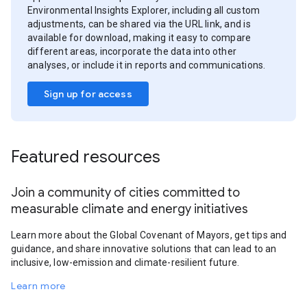
Environmental Insights Explorer, including all custom
adjustments, can be shared via the URL link, and is
available for download, making it easy to compare
different areas, incorporate the data into other
analyses, or include it in reports and communications.
Sign up for access
Featured resources
Join a community of cities committed to
measurable climate and energy initiatives
Learn more about the Global Covenant of Mayors, get tips and
guidance, and share innovative solutions that can lead to an
inclusive, low-emission and climate-resilient future.
Learn more