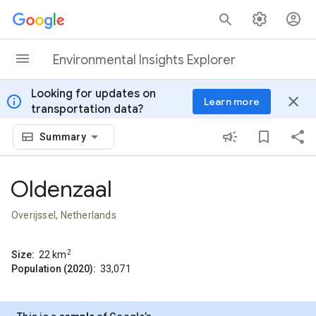
Skip to content
Environmental Insights Explorer
Looking for updates on
info
close
Learn more
transportation data?
Summary
Oldenzaal
Overijssel, Netherlands
2
Size:
22
km
Population (2020):
33,071