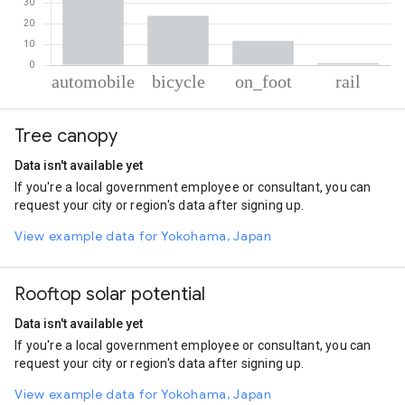
% of total trips per mode
Mode of transportation
Percent of total trips
Tree canopy
Automobile
63.56
Cycling
23.79
Data isn't available yet
On foot
11.67
If you're a local government employee or consultant, you can
Rail
0.98
request your city or region's data after signing up.
View example data for Yokohama, Japan
Rooftop solar potential
Data isn't available yet
If you're a local government employee or consultant, you can
request your city or region's data after signing up.
View example data for Yokohama, Japan