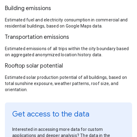
Building emissions
Estimated fuel and electricity consumption in commercial and
residential buildings, based on Google Maps data.
Transportation emissions
Estimated emissions of all trips within the city boundary based
on aggregated anonymized location history data.
Rooftop solar potential
Estimated solar production potential of all buildings, based on
total sunshine exposure, weather patterns, roof size, and
orientation.
Get access to the data
Interested in accessing more data for custom
applications and deeper analysis? The data in the