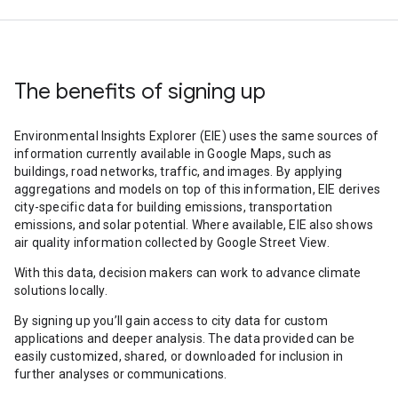
The benefits of signing up
Environmental Insights Explorer (EIE) uses the same sources of
information currently available in Google Maps, such as
buildings, road networks, traffic, and images. By applying
aggregations and models on top of this information, EIE derives
city-specific data for building emissions, transportation
emissions, and solar potential. Where available, EIE also shows
air quality information collected by Google Street View.
With this data, decision makers can work to advance climate
solutions locally.
By signing up you’ll gain access to city data for custom
applications and deeper analysis. The data provided can be
easily customized, shared, or downloaded for inclusion in
further analyses or communications.